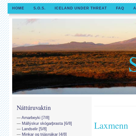
HOME
S.O.S.
ICELAND UNDER THREAT
FAQ
A
Náttúruvaktin
Arnarbeyki [7/8]
Laxmenn
Mállýskur skógarþrasta [6/8]
Landselir [5/8]
Minkar og trjásnákar [4/8]