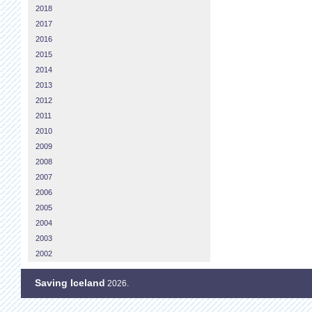
2018
2017
2016
2015
2014
2013
2012
2011
2010
2009
2008
2007
2006
2005
2004
2003
2002
Saving Iceland
2026.