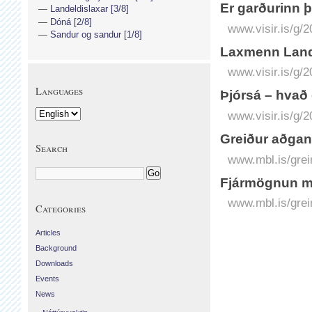
Er garðurinn 
Landeldislaxar [3/8]
Dóná [2/8]
www.visir.is/g/
Sandur og sandur [1/8]
Lax­menn Land
www.visir.is/g/
Languages
Þjórs­á – hvað
www.visir.is/g/
Greiður aðgan
Search
www.mbl.is/grei
Fjármögnun m
www.mbl.is/grei
Categories
Articles
Background
Downloads
Events
News