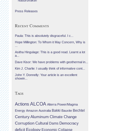
Náttúruvaktin
Press Releases
Recent Comments
Paula: This is absolutely disgraceful. I c...
Hope Millington: To Whom it May Concern, Why is
...
Asitha Hingulage: This is a good read. Learnt a lot
a...
Dave Kisor: We have problems with geothermal in...
Kim J. Charlie: I usually think of informative cont...
John Y. Donnelly: Your article is an excellent
showin...
Tags
Actions
ALCOA
Alterra Power/Magma
Bechtel
Energy
Amazon
Australia
Bakki
Bauxite
Century Aluminum
Climate Change
Corruption
Cultural
Democracy
Dams
Ecology
deficit
Economic Collapse