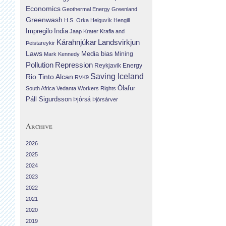
Economics
Geothermal Energy
Greenland
Greenwash
H.S. Orka
Helguvík
Hengill
Impregilo
India
Jaap Krater
Krafla and
Landsvirkjun
Kárahnjúkar
Þeistareykir
Laws
Media bias
Mining
Mark Kennedy
Repression
Pollution
Reykjavik Energy
Saving Iceland
Rio Tinto Alcan
RVK9
Ólafur
South Africa
Vedanta
Workers Rights
Páll Sigurdsson
Þjórsá
Þjórsárver
Archive
2026
2025
2024
2023
2022
2021
2020
2019