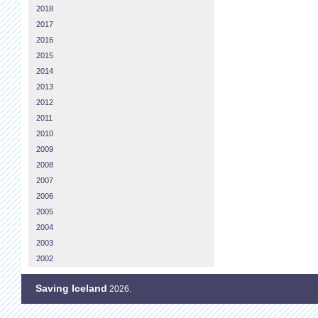
2018
2017
2016
2015
2014
2013
2012
2011
2010
2009
2008
2007
2006
2005
2004
2003
2002
Saving Iceland
2026.