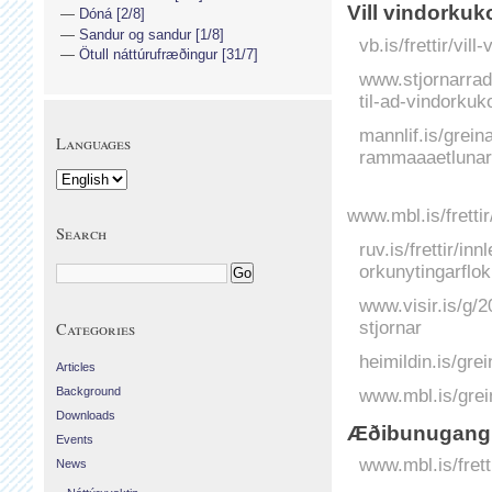
Vill vindorkuk
Dóná [2/8]
Sandur og sandur [1/8]
vb.is/frettir/vil
Ötull náttúrufræðingur [31/7]
www.stjornarradi
til-ad-vindorkuk
mannlif.is/greina
Languages
rammaaaetlunar
www.mbl.is/fretti
Search
ruv.is/frettir/in
orkunytingarflo
www.visir.is/g/2
stjornar
Categories
heimildin.is/gre
Articles
Background
www.mbl.is/grei
Downloads
Æðibunugangu
Events
www.mbl.is/fret
News