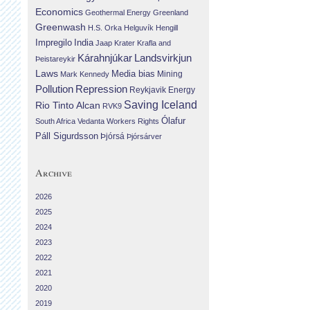
Economics
Geothermal Energy
Greenland
Greenwash
H.S. Orka
Helguvík
Hengill
Impregilo
India
Jaap Krater
Krafla and
Landsvirkjun
Kárahnjúkar
Þeistareykir
Laws
Media bias
Mining
Mark Kennedy
Repression
Pollution
Reykjavik Energy
Saving Iceland
Rio Tinto Alcan
RVK9
Ólafur
South Africa
Vedanta
Workers Rights
Páll Sigurdsson
Þjórsá
Þjórsárver
Archive
2026
2025
2024
2023
2022
2021
2020
2019