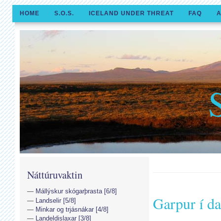
HOME
S.O.S.
ICELAND UNDER THREAT
FAQ
A
Náttúruvaktin
Mállýskur skógarþrasta [6/8]
Garpur í da
Landselir [5/8]
Minkar og trjásnákar [4/8]
Landeldislaxar [3/8]