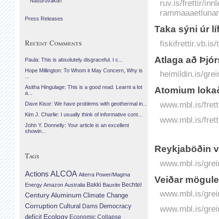
Náttúruvaktin
ruv.is/frettir/in
rammaaaetlunar-
Press Releases
Taka sýni úr 
Recent Comments
fiskifrettir.vb.
Atlaga að Þjór
Paula: This is absolutely disgraceful. I c...
Hope Millington: To Whom it May Concern, Why is
heimildin.is/gre
...
Asitha Hingulage: This is a good read. Learnt a lot
Atomium lokað
a...
www.mbl.is/fret
Dave Kisor: We have problems with geothermal in...
Kim J. Charlie: I usually think of informative cont...
www.mbl.is/frett
John Y. Donnelly: Your article is an excellent
showin...
Reykjaböðin ve
Tags
www.mbl.is/grei
Actions
ALCOA
Alterra Power/Magma
Veiðar mögule
Bechtel
Energy
Amazon
Australia
Bakki
Bauxite
www.mbl.is/grei
Century Aluminum
Climate Change
Corruption
Cultural
Democracy
Dams
www.mbl.is/grei
Ecology
deficit
Economic Collapse