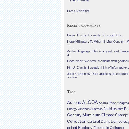
Náttúruvaktin
Press Releases
Recent Comments
Paula: This is absolutely disgraceful. I c...
Hope Millington: To Whom it May Concern, 
...
Asitha Hingulage: This is a good read. Learnt
a...
Dave Kisor: We have problems with geotherma
Kim J. Charlie: I usually think of informative c
John Y. Donnelly: Your article is an excellent
showin...
Tags
Actions
ALCOA
Alterra Power/Magma
Be
Energy
Amazon
Australia
Bakki
Bauxite
Century Aluminum
Climate Change
Corruption
Cultural
Democrac
Dams
Ecology
deficit
Economic Collapse