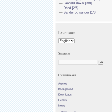
Landeldislaxar [3/8]
Dóná [2/8]
Sandur og sandur [1/8]
Languages
Search
Categories
Articles
Background
Downloads
Events
News