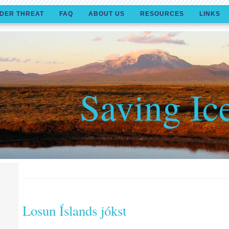
DER THREAT
FAQ
ABOUT US
RESOURCES
LINKS
Saving Ic
Losun Íslands jókst