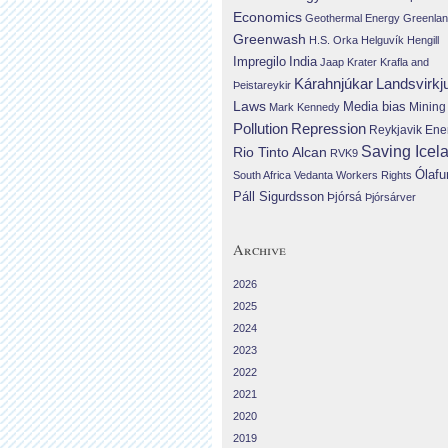
Economics
Geothermal Energy
Greenla
Greenwash
H.S. Orka
Helguvík
Hengill
Impregilo
India
Jaap Krater
Krafla and
Landsvirkj
Kárahnjúkar
Þeistareykir
Laws
Media bias
Mining
Mark Kennedy
Repression
Pollution
Reykjavik Ene
Saving Icel
Rio Tinto Alcan
RVK9
Ólafu
South Africa
Vedanta
Workers Rights
Páll Sigurdsson
Þjórsá
Þjórsárver
Archive
2026
2025
2024
2023
2022
2021
2020
2019