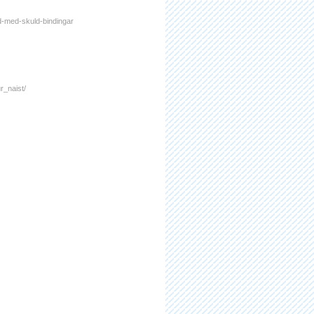
nd-med-skuld-bindingar
r_naist/