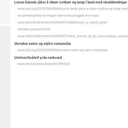
Losun Ís­lands jókst á öllum sviðum og langt í land með skuld­bindingar
www.visir.is/g/20252766429d/losun-is-lands-jokst-a-ollum-svidum-og-langt-i-la
vb.is/frettir/greida-nu-thegar-haerra-losunargjald-til-evropu/
www.mbl.is/frettir/innlent/2025/08/27/heildarlosun_a_islandi_jokst/
heimildin.is/grein/25104/
www.mbl.is/frettir/innlent/2025/08/27/nefna_thrennt_til_ad_raunverulegur_arangu
Verndun vatns og stjórn vatna­mála
www.visir.is/g/20252766876d/verndun-vatns-og-stjorn-vatnamala
Umhverfisáhrif yrðu neikvæð
www.mbl.is/greinasafn/grein/1895510/