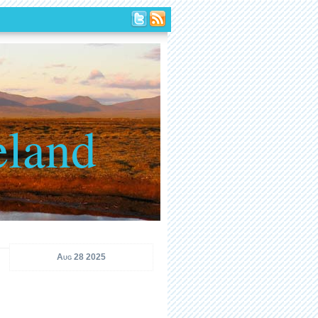
eland
Aug 28 2025