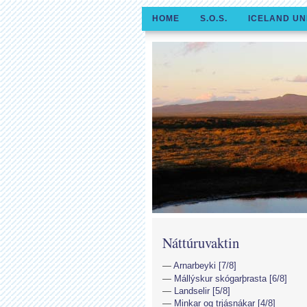
HOME
S.O.S.
ICELAND UN
Náttúruvaktin
Arnarbeyki [7/8]
Mállýskur skógarþrasta [6/8]
Landselir [5/8]
Minkar og trjásnákar [4/8]