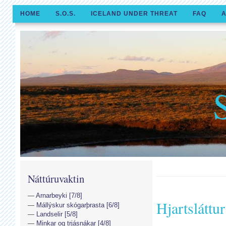
HOME
S.O.S.
ICELAND UNDER THREAT
FAQ
A
Náttúruvaktin
Arnarbeyki [7/8]
Hjartsláttur
Mállýskur skógarþrasta [6/8]
Landselir [5/8]
Minkar og trjásnákar [4/8]