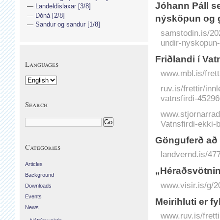
Jóhann Páll se
Landeldislaxar [3/8]
Dóná [2/8]
nýsköpun og g
Sandur og sandur [1/8]
samstodin.is/20
undir-nyskopun-
Friðlandi í Vat
Languages
www.mbl.is/frett
ruv.is/frettir/i
vatnsfirdi-45296
Search
www.stjornarradid
Vatnsfirdi-ekki-b
Gönguferð að
Categories
landvernd.is/47
Articles
„Héraðsvötnin e
Background
www.visir.is/g/2
Downloads
Events
Meirihluti er 
News
www.ruv.is/frett