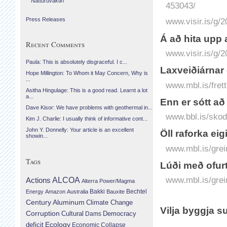
Náttúruvaktin
453043/
Press Releases
www.visir.is/g/
Á að hita upp 
Recent Comments
www.visir.is/g/
Paula: This is absolutely disgraceful. I c...
Laxveiðiárnar 
Hope Millington: To Whom it May Concern, Why is
...
www.mbl.is/frett
Asitha Hingulage: This is a good read. Learnt a lot
a...
Enn er sótt a
Dave Kisor: We have problems with geothermal in...
www.bbl.is/skod
Kim J. Charlie: I usually think of informative cont...
John Y. Donnelly: Your article is an excellent
Öll raforka ei
showin...
www.mbl.is/grei
Tags
Lúði með ofurt
www.mbl.is/grei
Actions
ALCOA
Alterra Power/Magma
Bechtel
Energy
Amazon
Australia
Bakki
Bauxite
Century Aluminum
Climate Change
Vilja byggja s
Corruption
Cultural
Democracy
Dams
Ecology
deficit
Economic Collapse