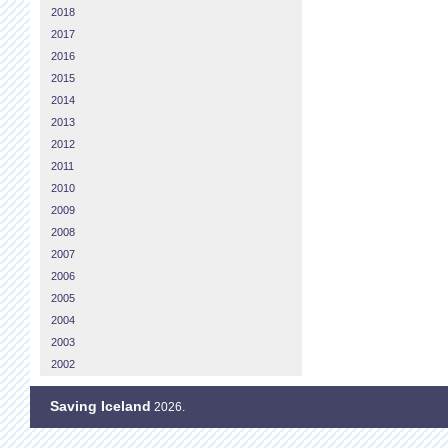
2018
2017
2016
2015
2014
2013
2012
2011
2010
2009
2008
2007
2006
2005
2004
2003
2002
Saving Iceland
2026.