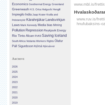
www.mbl.is/fretti
Economics
Geothermal Energy
Greenland
Greenwash
H.S. Orka
Helguvík
Hengill
Hvalaskoðarar
Impregilo
India
Jaap Krater
Krafla and
www.ruv.is/frett
Landsvirkjun
Kárahnjúkar
Þeistareykir
hnufubaksins-o
Laws
Media bias
Mining
Mark Kennedy
Repression
Pollution
Reykjavik Energy
Saving Iceland
Rio Tinto Alcan
RVK9
Ólafur
South Africa
Vedanta
Workers Rights
Páll Sigurdsson
Þjórsá
Þjórsárver
Archive
2026
2025
2024
2023
2022
2021
2020
2019