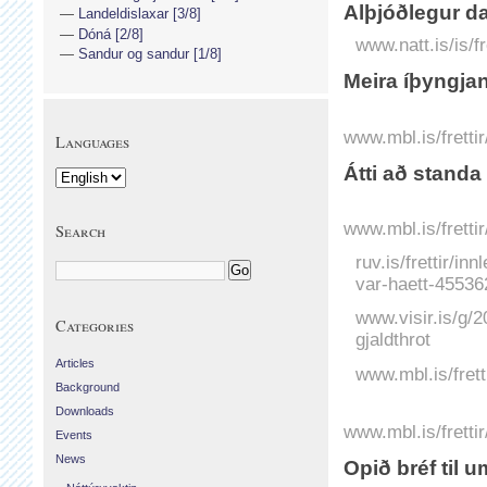
Alþjóðlegur da
Landeldislaxar [3/8]
Dóná [2/8]
www.natt.is/is/f
Sandur og sandur [1/8]
Meira íþyngjand
www.mbl.is/fretti
Languages
Átti að standa
www.mbl.is/fretti
Search
ruv.is/frettir/in
var-haett-45536
www.visir.is/g/
Categories
gjaldthrot
Articles
www.mbl.is/fret
Background
Downloads
www.mbl.is/frett
Events
News
Opið bréf til u