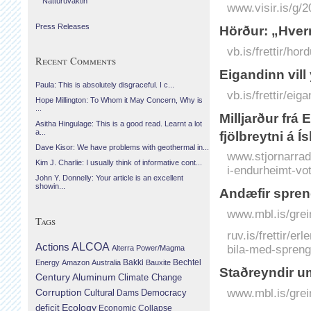
Náttúruvaktin
www.visir.is/g/2
Press Releases
Hörður: „Hver
vb.is/frettir/h
Recent Comments
Eigandinn vill 
Paula: This is absolutely disgraceful. I c...
vb.is/frettir/eiga
Hope Millington: To Whom it May Concern, Why is
...
Milljarður frá
Asitha Hingulage: This is a good read. Learnt a lot
a...
fjölbreytni á Í
Dave Kisor: We have problems with geothermal in...
www.stjornarradi
Kim J. Charlie: I usually think of informative cont...
i-endurheimt-votl
John Y. Donnelly: Your article is an excellent
showin...
Andæfir spren
www.mbl.is/grei
Tags
ruv.is/frettir/e
Actions
ALCOA
bila-med-spreng
Alterra Power/Magma
Bechtel
Energy
Amazon
Australia
Bakki
Bauxite
Staðreyndir u
Century Aluminum
Climate Change
www.mbl.is/grei
Corruption
Cultural
Democracy
Dams
Ecology
deficit
Economic Collapse