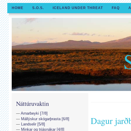
HOME
S.O.S.
ICELAND UNDER THREAT
FAQ
A
Náttúruvaktin
Arnarbeyki [7/8]
Dagur jarðb
Mállýskur skógarþrasta [6/8]
Landselir [5/8]
Minkar og trjásnákar [4/8]