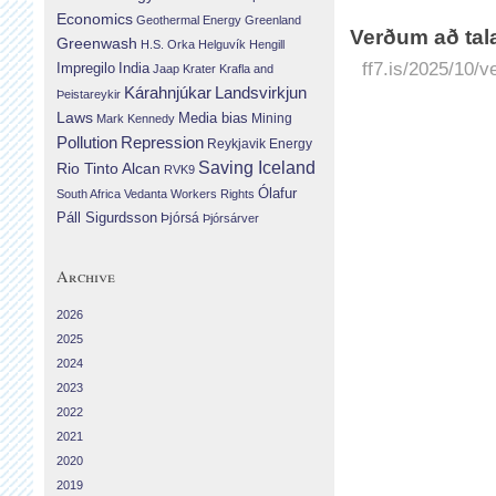
Economics
Geothermal Energy
Greenland
Verðum að tala
Greenwash
H.S. Orka
Helguvík
Hengill
ff7.is/2025/10/v
Impregilo
India
Jaap Krater
Krafla and
Landsvirkjun
Kárahnjúkar
Þeistareykir
Laws
Media bias
Mining
Mark Kennedy
Repression
Pollution
Reykjavik Energy
Saving Iceland
Rio Tinto Alcan
RVK9
Ólafur
South Africa
Vedanta
Workers Rights
Páll Sigurdsson
Þjórsá
Þjórsárver
Archive
2026
2025
2024
2023
2022
2021
2020
2019