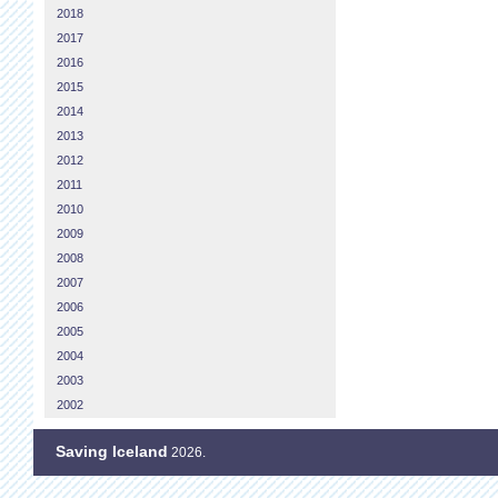
2018
2017
2016
2015
2014
2013
2012
2011
2010
2009
2008
2007
2006
2005
2004
2003
2002
Saving Iceland
2026.