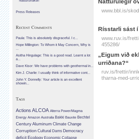
Náttúrulegir ó
Náttúruvaktin
www.bbl.is/skod
Press Releases
Recent Comments
Rísstarli sást í
www.ruv.is/fretti
Paula: This is absolutely disgraceful. I c...
455286/
Hope Millington: To Whom it May Concern, Why is
...
„Eigum við ekk
Asitha Hingulage: This is a good read. Learnt a lot
a...
urriðana?“
Dave Kisor: We have problems with geothermal in...
ruv.is/frettir/i
Kim J. Charlie: I usually think of informative cont...
tharna-med-urr
John Y. Donnelly: Your article is an excellent
showin...
Tags
Actions
ALCOA
Alterra Power/Magma
Bechtel
Energy
Amazon
Australia
Bakki
Bauxite
Century Aluminum
Climate Change
Corruption
Cultural
Democracy
Dams
Ecology
deficit
Economic Collapse