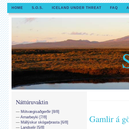
HOME
S.O.S.
ICELAND UNDER THREAT
FAQ
A
Náttúruvaktin
Mótvægisaðgerðir [8/8]
Gamlir á g
Arnarbeyki [7/8]
Mállýskur skógarþrasta [6/8]
Landselir [5/8]