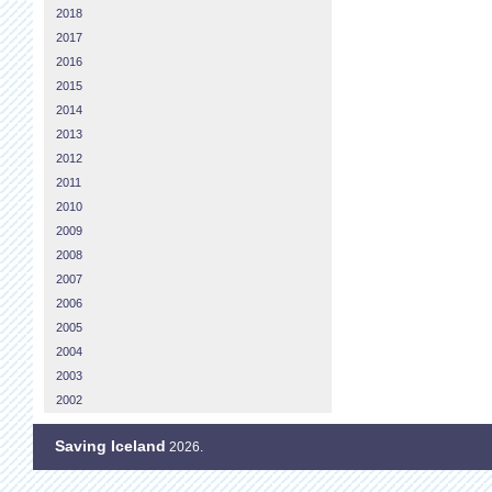
2018
2017
2016
2015
2014
2013
2012
2011
2010
2009
2008
2007
2006
2005
2004
2003
2002
Saving Iceland
2026.