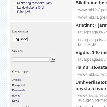
Bílaflotinn he
Minkar og trjásnákar [4/8]
Landeldislaxar [3/8]
www.mbl.is/grei
Dóná [2/8]
www.mbl.is/grei
Kristinn: Fjár
Languages
utvarpsaga.is/kr
utvarpsaga.is/va
koldioxidi/
Search
Vigdís: 140 mil
utvarpsaga.is/vi
Hamur síðasta
Categories
www.mbl.is/frett
Articles
Umhverfisstof
Background
neyslu á hver
Downloads
www.ruv.is/fret
Events
audug-thjod-med
News