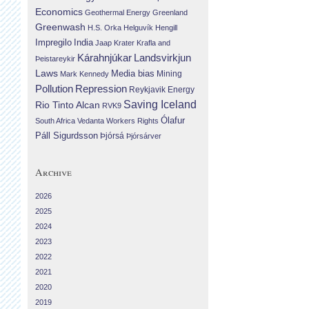
Economics
Geothermal Energy
Greenland
Greenwash
H.S. Orka
Helguvík
Hengill
Impregilo
India
Jaap Krater
Krafla and
Landsvirkjun
Kárahnjúkar
Þeistareykir
Laws
Media bias
Mining
Mark Kennedy
Repression
Pollution
Reykjavik Energy
Saving Iceland
Rio Tinto Alcan
RVK9
Ólafur
South Africa
Vedanta
Workers Rights
Páll Sigurdsson
Þjórsá
Þjórsárver
Archive
2026
2025
2024
2023
2022
2021
2020
2019