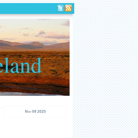
eland
Nov 09 2025