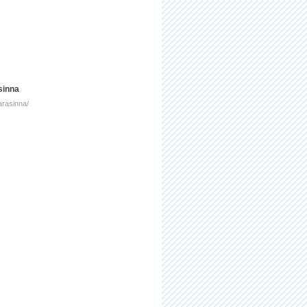
sinna
arasinna/