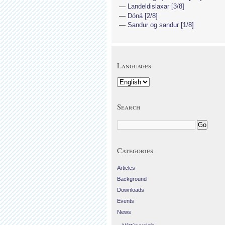
Landeldislaxar [3/8]
Dóná [2/8]
Sandur og sandur [1/8]
Languages
Search
Categories
Articles
Background
Downloads
Events
News