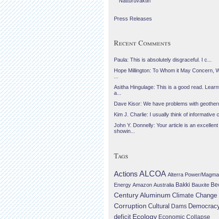
Náttúruvaktin
Press Releases
Recent Comments
Paula: This is absolutely disgraceful. I c...
Hope Millington: To Whom it May Concern, 
...
Asitha Hingulage: This is a good read. Learnt
a...
Dave Kisor: We have problems with geotherma
Kim J. Charlie: I usually think of informative c
John Y. Donnelly: Your article is an excellent
showin...
Tags
Actions
ALCOA
Alterra Power/Magma
Be
Energy
Amazon
Australia
Bakki
Bauxite
Century Aluminum
Climate Change
Corruption
Cultural
Democrac
Dams
Ecology
deficit
Economic Collapse