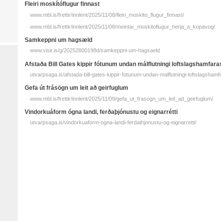
Fleiri moskító­flugur finnast
www.mbl.is/frettir/innlent/2025/11/08/fleiri_moskito_flugur_finnast/
www.mbl.is/frettir/innlent/2025/11/08/meintar_moskitoflugur_herja_a_kopavog/
Sam­keppni um hag­sæld
www.visir.is/g/20252800198d/samkeppni-um-hagsaeld
Afstaða Bill Gates kippir fótunum undan málflutningi loftslagshamfara
utvarpsaga.is/afstada-bill-gates-kippir-fotunum-undan-malflutningi-loftslagshamf
Gefa út frásögn um leit að geirfuglum
www.mbl.is/frettir/innlent/2025/11/09/gefa_ut_frasogn_um_leit_ad_geirfuglum/
Vindorkuáform ógna landi, ferðaþjónustu og eignarrétti
utvarpsaga.is/vindorkuaform-ogna-landi-ferdathjonustu-og-eignarretti/