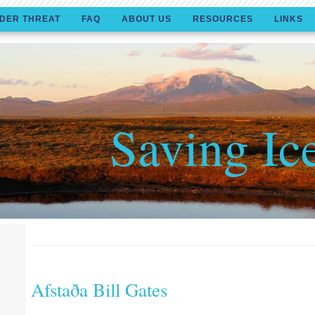
DER THREAT
FAQ
ABOUT US
RESOURCES
LINKS
Saving Ic
Afstaða Bill Gates