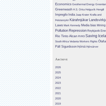
Economics
Geothermal Energy
Greenla
Greenwash
H.S. Orka
Helguvík
Hengill
Impregilo
India
Jaap Krater
Krafla and
Landsvirkj
Kárahnjúkar
Þeistareykir
Laws
Media bias
Mining
Mark Kennedy
Repression
Pollution
Reykjavik Ene
Saving Icel
Rio Tinto Alcan
RVK9
Ólafu
South Africa
Vedanta
Workers Rights
Páll Sigurdsson
Þjórsá
Þjórsárver
Archive
2026
2025
2024
2023
2022
2021
2020
2019