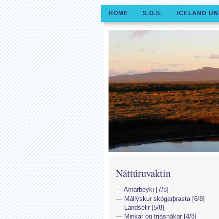
HOME
S.O.S.
ICELAND UN
Náttúruvaktin
Arnarbeyki [7/8]
Mállýskur skógarþrasta [6/8]
Landselir [5/8]
Minkar og trjásnákar [4/8]