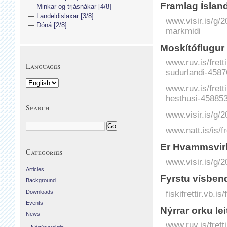
Fram­lag Ís­la
Minkar og trjásnákar [4/8]
Landeldislaxar [3/8]
www.visir.is/g/
Dóná [2/8]
markmidi
Moskítóflugur 
www.ruv.is/frett
Languages
sudurlandi-4587
www.ruv.is/frett
hesthusi-458853
Search
www.visir.is/g/
www.natt.is/is/f
Er Hvamms­virk
Categories
www.visir.is/g/
Articles
Fyrstu vísbend
Background
fiskifrettir.vb.i
Downloads
Events
Nýrrar orku le
News
www.ruv.is/frett