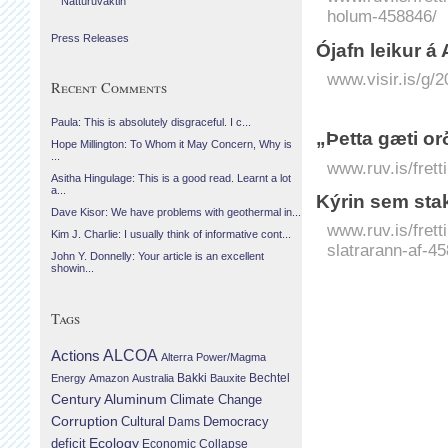
Náttúruvaktin
holum-458846/
Press Releases
Ó­jafn leikur á A
www.visir.is/g/2
Recent Comments
Paula: This is absolutely disgraceful. I c...
„Þetta gæti o
Hope Millington: To Whom it May Concern, Why is
...
www.ruv.is/frett
Asitha Hingulage: This is a good read. Learnt a lot
a...
Kýrin sem stak
Dave Kisor: We have problems with geothermal in...
www.ruv.is/fret
Kim J. Charlie: I usually think of informative cont...
slatrarann-af-4
John Y. Donnelly: Your article is an excellent
showin...
Tags
Actions
ALCOA
Alterra Power/Magma
Bechtel
Energy
Amazon
Australia
Bakki
Bauxite
Century Aluminum
Climate Change
Corruption
Cultural
Democracy
Dams
Ecology
deficit
Economic Collapse