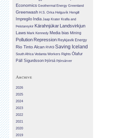
Economics
Geothermal Energy
Greenland
Greenwash
H.S. Orka
Helguvík
Hengill
Impregilo
India
Jaap Krater
Krafla and
Landsvirkjun
Kárahnjúkar
Þeistareykir
Laws
Media bias
Mining
Mark Kennedy
Repression
Pollution
Reykjavik Energy
Saving Iceland
Rio Tinto Alcan
RVK9
Ólafur
South Africa
Vedanta
Workers Rights
Páll Sigurdsson
Þjórsá
Þjórsárver
Archive
2026
2025
2024
2023
2022
2021
2020
2019