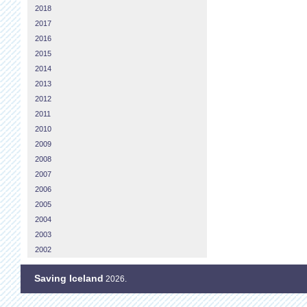
2018
2017
2016
2015
2014
2013
2012
2011
2010
2009
2008
2007
2006
2005
2004
2003
2002
Saving Iceland
2026.