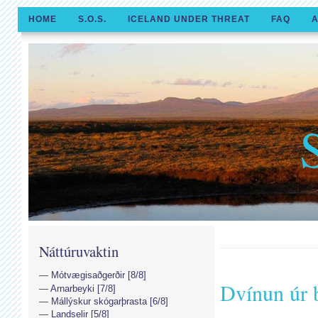
HOME
S.O.S.
ICELAND UNDER THREAT
FAQ
A
Náttúruvaktin
Mótvægisaðgerðir [8/8]
Dvínun úr 
Arnarbeyki [7/8]
Mállýskur skógarþrasta [6/8]
Landselir [5/8]