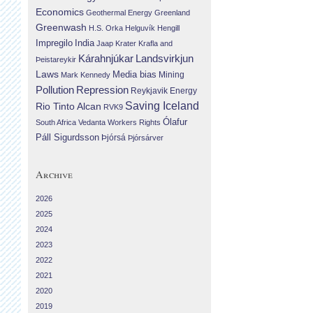
Economics
Geothermal Energy
Greenland
Greenwash
H.S. Orka
Helguvík
Hengill
Impregilo
India
Jaap Krater
Krafla and
Landsvirkjun
Kárahnjúkar
Þeistareykir
Laws
Media bias
Mining
Mark Kennedy
Repression
Pollution
Reykjavik Energy
Saving Iceland
Rio Tinto Alcan
RVK9
Ólafur
South Africa
Vedanta
Workers Rights
Páll Sigurdsson
Þjórsá
Þjórsárver
Archive
2026
2025
2024
2023
2022
2021
2020
2019