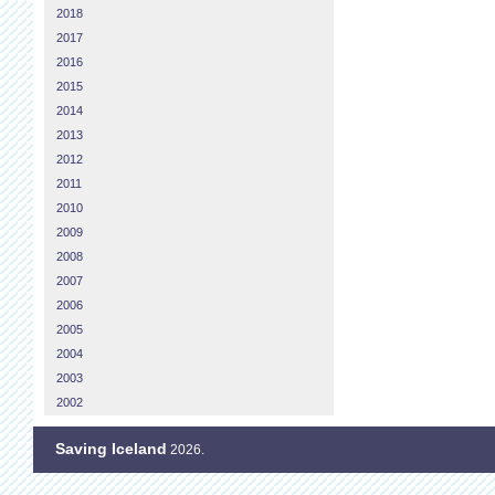
2018
2017
2016
2015
2014
2013
2012
2011
2010
2009
2008
2007
2006
2005
2004
2003
2002
Saving Iceland
2026.