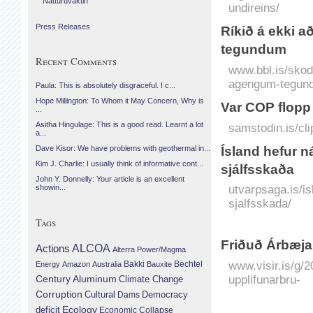
Náttúruvaktin
undireins/
Press Releases
Ríkið á ekki 
tegundum
Recent Comments
www.bbl.is/skod
agengum-tegun
Paula: This is absolutely disgraceful. I c...
Hope Millington: To Whom it May Concern, Why is
Var COP flopp
...
Asitha Hingulage: This is a good read. Learnt a lot
samstodin.is/cli
a...
Ísland hefur n
Dave Kisor: We have problems with geothermal in...
Kim J. Charlie: I usually think of informative cont...
sjálfsskaða
John Y. Donnelly: Your article is an excellent
utvarpsaga.is/i
showin...
sjalfsskada/
Tags
Friðuð Árbæjars
Actions
ALCOA
Alterra Power/Magma
www.visir.is/g/2
Bechtel
Energy
Amazon
Australia
Bakki
Bauxite
upplifunarbru-
Century Aluminum
Climate Change
Corruption
Cultural
Democracy
Dams
Ecology
deficit
Economic Collapse