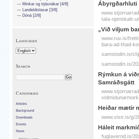
Ábyrgðarhluti 
Minkar og trjásnákar [4/8]
Landeldislaxar [3/8]
www.stjornarradi
Dóná [2/8]
tala-opinskatt-u
„Við viljum bar
www.ruv.is/frett
Languages
bara-ad-thad-kom
samstodin.is/cli
samstodin.is/20
Search
Rýmkun á viðm
Samráðsgátt
www.stjornarradi
Categories
vidmidunarmorku
Articles
Heiðar mætir me
Background
www.visir.is/g/
Downloads
Events
Háleit markmið
News
fuglavernd.is/20