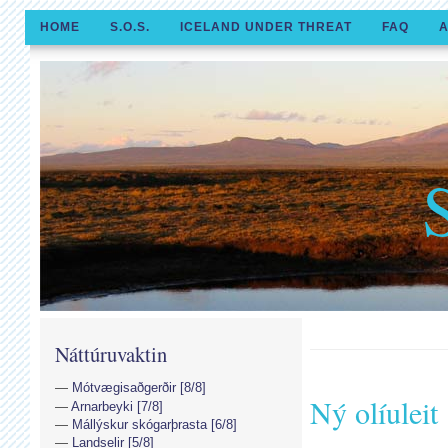
HOME
S.O.S.
ICELAND UNDER THREAT
FAQ
A
Náttúruvaktin
Mótvægisaðgerðir [8/8]
Ný olíuleit
Arnarbeyki [7/8]
Mállýskur skógarþrasta [6/8]
Landselir [5/8]