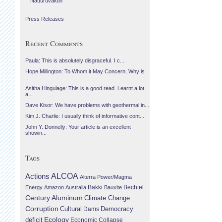
Náttúruvaktin
Press Releases
Recent Comments
Paula: This is absolutely disgraceful. I c...
Hope Millington: To Whom it May Concern, Why is
...
Asitha Hingulage: This is a good read. Learnt a lot
a...
Dave Kisor: We have problems with geothermal in...
Kim J. Charlie: I usually think of informative cont...
John Y. Donnelly: Your article is an excellent
showin...
Tags
Actions
ALCOA
Alterra Power/Magma
Bechtel
Energy
Amazon
Australia
Bakki
Bauxite
Century Aluminum
Climate Change
Corruption
Cultural
Democracy
Dams
Ecology
deficit
Economic Collapse