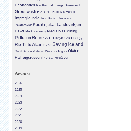
Economics
Geothermal Energy
Greenland
Greenwash
H.S. Orka
Helguvík
Hengill
Impregilo
India
Jaap Krater
Krafla and
Landsvirkjun
Kárahnjúkar
Þeistareykir
Laws
Media bias
Mining
Mark Kennedy
Repression
Pollution
Reykjavik Energy
Saving Iceland
Rio Tinto Alcan
RVK9
Ólafur
South Africa
Vedanta
Workers Rights
Páll Sigurdsson
Þjórsá
Þjórsárver
Archive
2026
2025
2024
2023
2022
2021
2020
2019