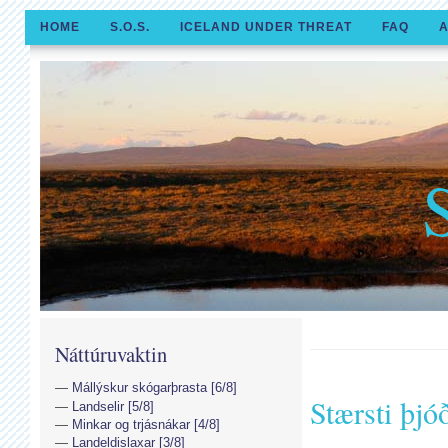
HOME
S.O.S.
ICELAND UNDER THREAT
FAQ
A
Náttúruvaktin
Mállýskur skógarþrasta [6/8]
Stærsti þjó
Landselir [5/8]
Minkar og trjásnákar [4/8]
Landeldislaxar [3/8]