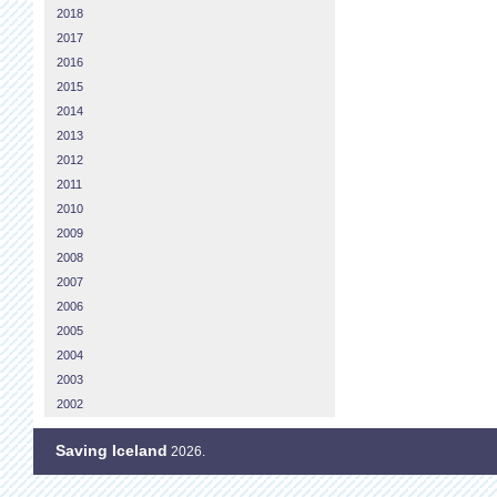
2018
2017
2016
2015
2014
2013
2012
2011
2010
2009
2008
2007
2006
2005
2004
2003
2002
Saving Iceland
2026.