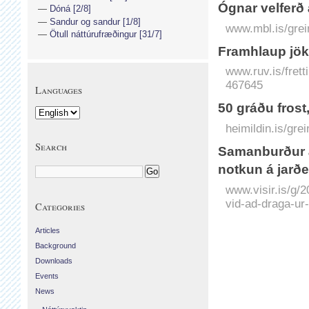
Ógnar velferð 
Dóná [2/8]
Sandur og sandur [1/8]
www.mbl.is/grei
Ötull náttúrufræðingur [31/7]
Framhlaup jök
www.ruv.is/frett
467645
Languages
50 gráðu fros
heimildin.is/gr
Search
Saman­burður á
notkun á jarð
www.visir.is/g/
vid-ad-draga-ur
Categories
Articles
Background
Downloads
Events
News