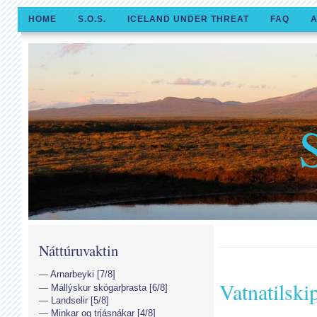
HOME
S.O.S.
ICELAND UNDER THREAT
FAQ
A
Náttúruvaktin
Arnarbeyki [7/8]
Vatnatilski
Mállýskur skógarþrasta [6/8]
Landselir [5/8]
Minkar og trjásnákar [4/8]