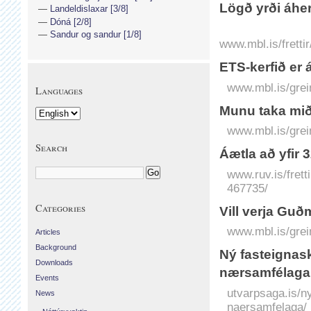
Lögð yrði áher
Landeldislaxar [3/8]
Dóná [2/8]
Sandur og sandur [1/8]
www.mbl.is/fretti
ETS-kerfið er 
www.mbl.is/grei
Languages
Munu taka mið
www.mbl.is/grei
Search
Áætla að yfir 
www.ruv.is/frett
467735/
Categories
Vill verja Gu
www.mbl.is/grei
Articles
Background
Ný fasteignas
Downloads
nærsamfélaga
Events
utvarpsaga.is/n
News
naersamfelaga/