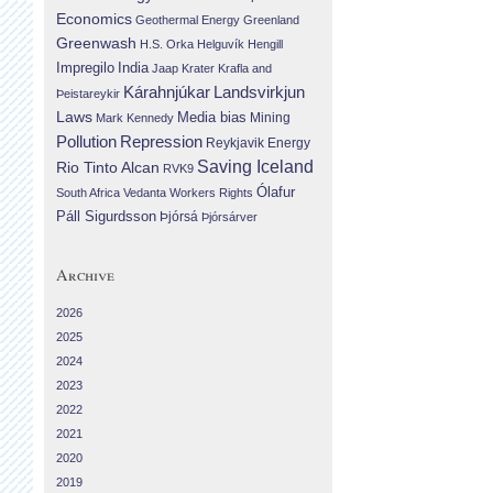
Economics
Geothermal Energy
Greenland
Greenwash
H.S. Orka
Helguvík
Hengill
Impregilo
India
Jaap Krater
Krafla and
Landsvirkjun
Kárahnjúkar
Þeistareykir
Laws
Media bias
Mining
Mark Kennedy
Repression
Pollution
Reykjavik Energy
Saving Iceland
Rio Tinto Alcan
RVK9
Ólafur
South Africa
Vedanta
Workers Rights
Páll Sigurdsson
Þjórsá
Þjórsárver
Archive
2026
2025
2024
2023
2022
2021
2020
2019