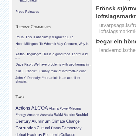
Náttúruvaktin
Frönsk stjórnv
Press Releases
loftslagsmark
utvarpsaga.is/fr
Recent Comments
loftslagsmarkmi
Paula: This is absolutely disgraceful. I c...
Þegar ein hön
Hope Millington: To Whom it May Concern, Why is
...
landvernd.is/the
Asitha Hingulage: This is a good read. Learnt a lot
a...
Dave Kisor: We have problems with geothermal in...
Kim J. Charlie: I usually think of informative cont...
John Y. Donnelly: Your article is an excellent
showin...
Tags
Actions
ALCOA
Alterra Power/Magma
Bechtel
Energy
Amazon
Australia
Bakki
Bauxite
Century Aluminum
Climate Change
Corruption
Cultural
Democracy
Dams
Ecology
deficit
Economic Collapse