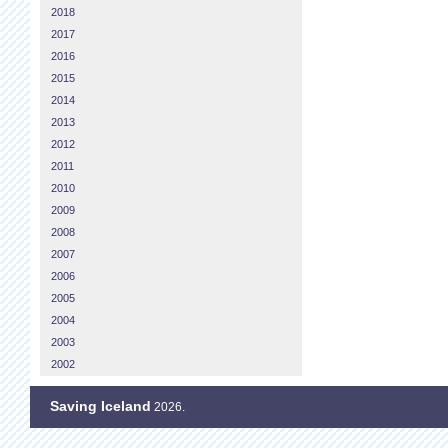
2018
2017
2016
2015
2014
2013
2012
2011
2010
2009
2008
2007
2006
2005
2004
2003
2002
Saving Iceland
2026.