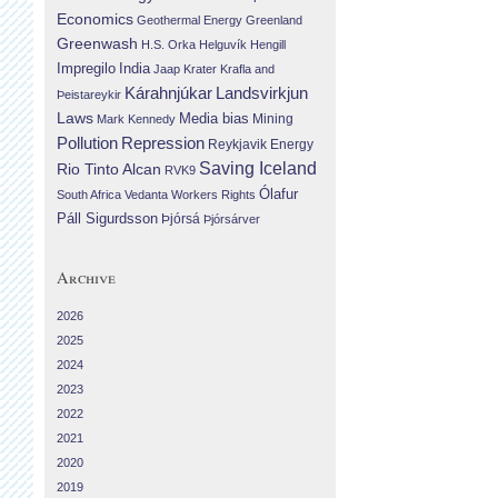
Economics
Geothermal Energy
Greenland
Greenwash
H.S. Orka
Helguvík
Hengill
Impregilo
India
Jaap Krater
Krafla and
Landsvirkjun
Kárahnjúkar
Þeistareykir
Laws
Media bias
Mining
Mark Kennedy
Repression
Pollution
Reykjavik Energy
Saving Iceland
Rio Tinto Alcan
RVK9
Ólafur
South Africa
Vedanta
Workers Rights
Páll Sigurdsson
Þjórsá
Þjórsárver
Archive
2026
2025
2024
2023
2022
2021
2020
2019