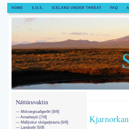
HOME
S.O.S.
ICELAND UNDER THREAT
FAQ
A
Náttúruvaktin
Mótvægisaðgerðir [8/8]
Kjarnorkan
Arnarbeyki [7/8]
Mállýskur skógarþrasta [6/8]
Landselir [5/8]