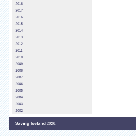
2018
2017
2016
2015
2014
2013
2012
2011
2010
2009
2008
2007
2006
2005
2004
2003
2002
Saving Iceland
2026.