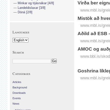
Virða ber eign
Minkar og trjásnákar [4/8]
Landeldislaxar [3/8]
www.mbl.is/grei
Dóná [2/8]
Mistök að hver
www.mbl.is/grei
Languages
Aðild að ESB –
www.mbl.is/grei
AMOC og auðg
Search
www.bbl.is/sko
Goshrina líkle
Categories
www.mbl.is/grei
Articles
Background
Downloads
Events
News