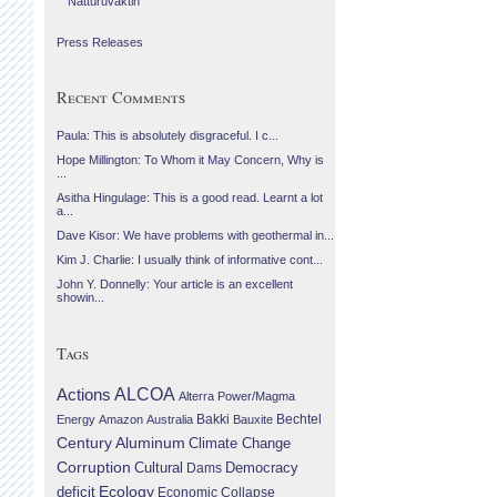
Náttúruvaktin
Press Releases
Recent Comments
Paula: This is absolutely disgraceful. I c...
Hope Millington: To Whom it May Concern, Why is
...
Asitha Hingulage: This is a good read. Learnt a lot
a...
Dave Kisor: We have problems with geothermal in...
Kim J. Charlie: I usually think of informative cont...
John Y. Donnelly: Your article is an excellent
showin...
Tags
Actions
ALCOA
Alterra Power/Magma
Bechtel
Energy
Amazon
Australia
Bakki
Bauxite
Century Aluminum
Climate Change
Corruption
Cultural
Democracy
Dams
Ecology
deficit
Economic Collapse