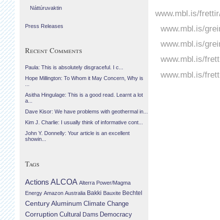
Náttúruvaktin
www.mbl.is/fretti
Press Releases
www.mbl.is/grei
www.mbl.is/grei
Recent Comments
www.mbl.is/fret
Paula: This is absolutely disgraceful. I c...
www.mbl.is/frett
Hope Millington: To Whom it May Concern, Why is
...
Asitha Hingulage: This is a good read. Learnt a lot
a...
Dave Kisor: We have problems with geothermal in...
Kim J. Charlie: I usually think of informative cont...
John Y. Donnelly: Your article is an excellent
showin...
Tags
Actions
ALCOA
Alterra Power/Magma
Bechtel
Energy
Amazon
Australia
Bakki
Bauxite
Century Aluminum
Climate Change
Corruption
Cultural
Democracy
Dams