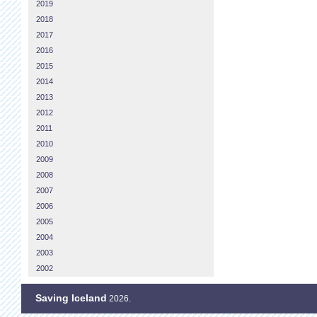
2019
2018
2017
2016
2015
2014
2013
2012
2011
2010
2009
2008
2007
2006
2005
2004
2003
2002
Saving Iceland
2026.