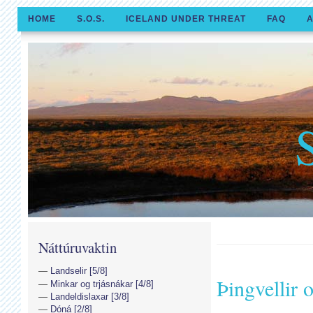
HOME
S.O.S.
ICELAND UNDER THREAT
FAQ
A
Náttúruvaktin
Landselir [5/8]
Þingvellir
Minkar og trjásnákar [4/8]
Landeldislaxar [3/8]
Dóná [2/8]