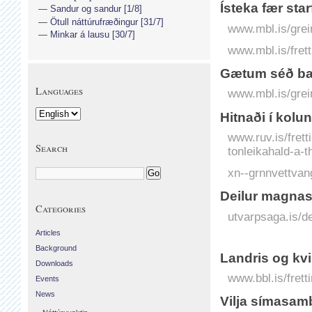
Ísteka fær star
Sandur og sandur [1/8]
Ötull náttúrufræðingur [31/7]
www.mbl.is/grei
Minkar á lausu [30/7]
www.mbl.is/frett
Gætum séð bann
Languages
www.mbl.is/grei
Hitnaði í kolu
www.ruv.is/frett
Search
tonleikahald-a-
xn--grnnvettvan
Deilur magnas
Categories
utvarpsaga.is/d
Articles
Background
Landris og kv
Downloads
www.bbl.is/frett
Events
News
Vilja símasam