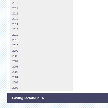
2018
2017
2016
2015
2014
2013
2012
2011
2010
2009
2008
2007
2006
2005
2004
2003
2002
Saving Iceland
2026.