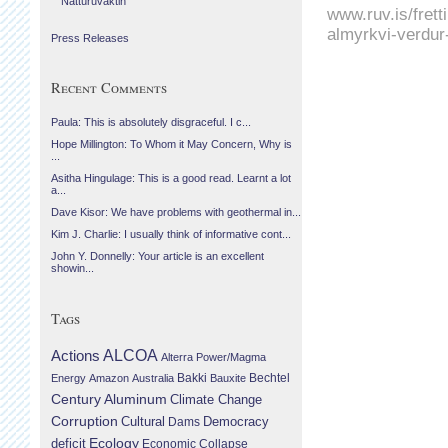
Náttúruvaktin
www.ruv.is/fret
almyrkvi-verdur
Press Releases
Recent Comments
Paula: This is absolutely disgraceful. I c...
Hope Millington: To Whom it May Concern, Why is
...
Asitha Hingulage: This is a good read. Learnt a lot
a...
Dave Kisor: We have problems with geothermal in...
Kim J. Charlie: I usually think of informative cont...
John Y. Donnelly: Your article is an excellent
showin...
Tags
Actions
ALCOA
Alterra Power/Magma
Bechtel
Energy
Amazon
Australia
Bakki
Bauxite
Century Aluminum
Climate Change
Corruption
Cultural
Democracy
Dams
Ecology
deficit
Economic Collapse