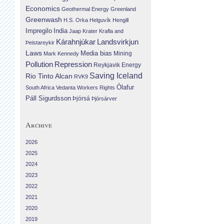
Economics
Geothermal Energy
Greenland
Greenwash
H.S. Orka
Helguvík
Hengill
Impregilo
India
Jaap Krater
Krafla and
Landsvirkjun
Kárahnjúkar
Þeistareykir
Laws
Media bias
Mining
Mark Kennedy
Repression
Pollution
Reykjavik Energy
Saving Iceland
Rio Tinto Alcan
RVK9
Ólafur
South Africa
Vedanta
Workers Rights
Páll Sigurdsson
Þjórsá
Þjórsárver
Archive
2026
2025
2024
2023
2022
2021
2020
2019