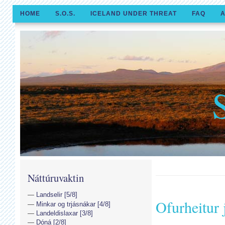
HOME
S.O.S.
ICELAND UNDER THREAT
FAQ
A
Náttúruvaktin
Landselir [5/8]
Ofurheitur 
Minkar og trjásnákar [4/8]
Landeldislaxar [3/8]
Dóná [2/8]