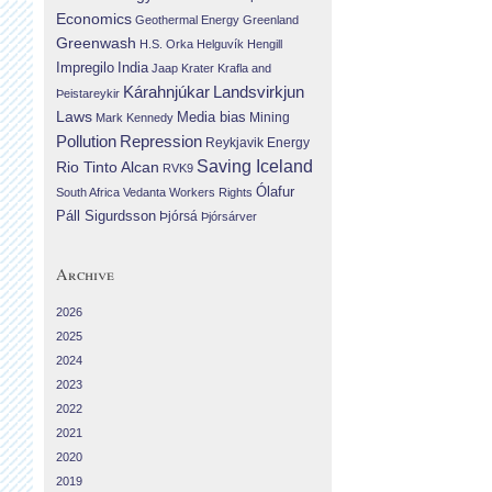
Economics
Geothermal Energy
Greenland
Greenwash
H.S. Orka
Helguvík
Hengill
Impregilo
India
Jaap Krater
Krafla and
Landsvirkjun
Kárahnjúkar
Þeistareykir
Laws
Media bias
Mining
Mark Kennedy
Repression
Pollution
Reykjavik Energy
Saving Iceland
Rio Tinto Alcan
RVK9
Ólafur
South Africa
Vedanta
Workers Rights
Páll Sigurdsson
Þjórsá
Þjórsárver
Archive
2026
2025
2024
2023
2022
2021
2020
2019