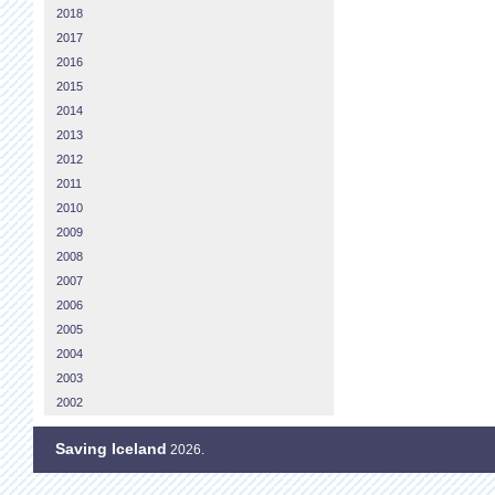
2018
2017
2016
2015
2014
2013
2012
2011
2010
2009
2008
2007
2006
2005
2004
2003
2002
Saving Iceland
2026.