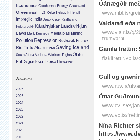
Óánægðir með
Economics
Geothermal Energy
Greenland
Greenwash
www.mbl.is/grei
H.S. Orka
Helguvík
Hengill
Impregilo
India
Jaap Krater
Krafla and
Valda­tafl eða 
Landsvirkjun
Kárahnjúkar
Þeistareykir
www.visir.is/g/
Laws
Media bias
Mining
Mark Kennedy
frumvarpi-
Repression
Pollution
Reykjavik Energy
Saving Iceland
Rio Tinto Alcan
Gamla fréttin:
RVK9
Ólafur
South Africa
Vedanta
Workers Rights
fiskifrettir.vb.i
Páll Sigurdsson
Þjórsá
Þjórsárver
Gull og græni
Archive
www.ruv.is/utva
2026
Óttar Guðmund
2025
2024
www.dv.is/eyjan
2023
www.vb.is/fretti
2022
2021
Nína Richter sk
2020
https://www.dv
2019