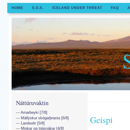
HOME
S.O.S.
ICELAND UNDER THREAT
FAQ
A
Náttúruvaktin
Arnarbeyki [7/8]
Geispi
Mállýskur skógarþrasta [6/8]
Landselir [5/8]
Minkar og trjásnákar [4/8]