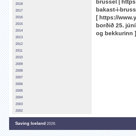
brussel | https
2018
bakast-i-bruss
2017
[ https://ww
2016
2015
borðið 25. jún
2014
og bekkurinn 
2013
2012
2011
2010
2009
2008
2007
2006
2005
2004
2003
2002
Saving Iceland
2026.