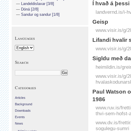
Í hvað á þessi
Landeldislaxar [3/8]
Dóná [2/8]
landvernd.is/i-h
Sandur og sandur [1/8]
Geisp
www.visir.is/g/
Languages
Lifandi hvalir
www.visir.is/g/2
Sigldu með da
Search
heimildin.is/gre
www.visir.is/g/
hvalaskodunarski
Categories
Paul Watson og
Articles
1986
Background
www.ruv.is/frett
Downloads
thvi-sem-hofst-
Events
www.dv.is/frett
News
sogulegu-sumri