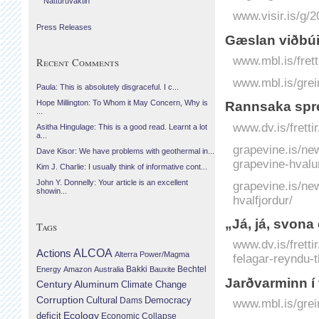
Náttúruvaktin
www.visir.is/g/
Press Releases
Gæslan viðbú
www.mbl.is/fret
Recent Comments
www.mbl.is/grei
Paula: This is absolutely disgraceful. I c...
Hope Millington: To Whom it May Concern, Why is
Rannsaka spre
...
www.dv.is/frett
Asitha Hingulage: This is a good read. Learnt a lot
a...
grapevine.is/ne
Dave Kisor: We have problems with geothermal in...
grapevine-hvalu
Kim J. Charlie: I usually think of informative cont...
John Y. Donnelly: Your article is an excellent
grapevine.is/ne
showin...
hvalfjordur/
„Já, já, svona 
Tags
www.dv.is/fretti
Actions
ALCOA
Alterra Power/Magma
felagar-reyndu-t
Bechtel
Energy
Amazon
Australia
Bakki
Bauxite
Jarðvarminn í 
Century Aluminum
Climate Change
Corruption
Cultural
Democracy
Dams
www.mbl.is/grei
Ecology
deficit
Economic Collapse