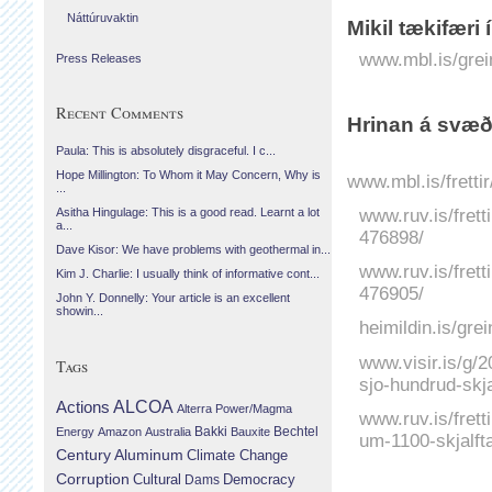
Náttúruvaktin
Mikil tækifæri
www.mbl.is/grei
Press Releases
Recent Comments
Hrinan á svæð
Paula: This is absolutely disgraceful. I c...
Hope Millington: To Whom it May Concern, Why is
www.mbl.is/frett
...
www.ruv.is/fret
Asitha Hingulage: This is a good read. Learnt a lot
a...
476898/
Dave Kisor: We have problems with geothermal in...
www.ruv.is/frett
Kim J. Charlie: I usually think of informative cont...
476905/
John Y. Donnelly: Your article is an excellent
showin...
heimildin.is/grei
www.visir.is/g/
Tags
sjo-hundrud-skja
Actions
ALCOA
Alterra Power/Magma
www.ruv.is/fretti
Bechtel
Energy
Amazon
Australia
Bakki
Bauxite
um-1100-skjalft
Century Aluminum
Climate Change
Corruption
Cultural
Democracy
Dams