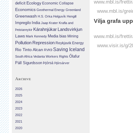
www.mbl.is/fretti
Ecology
deficit
Economic Collapse
Economics
Geothermal Energy
Greenland
www.mbl.is/grei
Greenwash
H.S. Orka
Helguvík
Hengill
Vilja grafa up
Impregilo
India
Jaap Krater
Krafla and
Landsvirkjun
Kárahnjúkar
Þeistareykir
www.mbl.is/fretti
Laws
Media bias
Mining
Mark Kennedy
Repression
Pollution
Reykjavik Energy
www.visir.is/g/
Saving Iceland
Rio Tinto Alcan
RVK9
Ólafur
South Africa
Vedanta
Workers Rights
Páll Sigurdsson
Þjórsá
Þjórsárver
Archive
2026
2025
2024
2023
2022
2021
2020