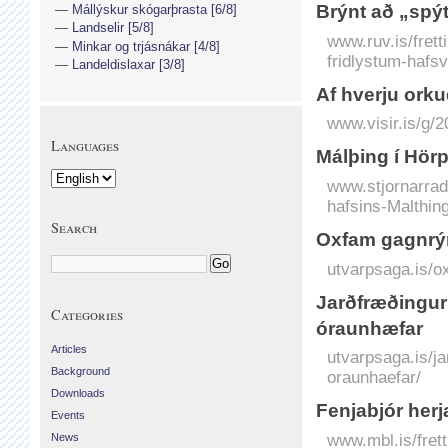
Brýnt að „spýt
Mállýskur skógarþrasta [6/8]
Landselir [5/8]
www.ruv.is/frett
Minkar og trjásnákar [4/8]
fridlystum-haf
Landeldislaxar [3/8]
Af hverju orkud
www.visir.is/g/
Languages
Málþing í Hörp
www.stjornarradi
hafsins-Malthing
Search
Oxfam gagnrýn
utvarpsaga.is/o
Jarðfræðingur
Categories
óraunhæfar
Articles
utvarpsaga.is/j
Background
oraunhaefar/
Downloads
Fenjabjór her
Events
www.mbl.is/fret
News