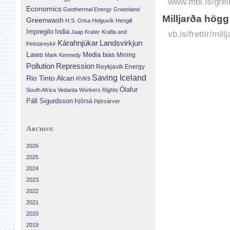
www.mbl.is/grei
Economics
Geothermal Energy
Greenland
Milljarða högg
Greenwash
H.S. Orka
Helguvík
Hengill
Impregilo
India
Jaap Krater
Krafla and
vb.is/frettir/mil
Landsvirkjun
Kárahnjúkar
Þeistareykir
Laws
Media bias
Mining
Mark Kennedy
Repression
Pollution
Reykjavik Energy
Saving Iceland
Rio Tinto Alcan
RVK9
Ólafur
South Africa
Vedanta
Workers Rights
Páll Sigurdsson
Þjórsá
Þjórsárver
Archive
2026
2025
2024
2023
2022
2021
2020
2019