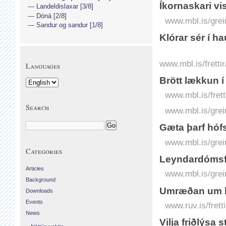
Íkornaskari vist
Landeldislaxar [3/8]
Dóná [2/8]
www.mbl.is/grei
Sandur og sandur [1/8]
Klórar sér í 
www.mbl.is/frett
Languages
Brött lækkun í
www.mbl.is/frett
Search
www.mbl.is/grei
Gæta þarf hóf
www.mbl.is/grei
Categories
Leyndardómsful
Articles
www.mbl.is/grei
Background
Umræðan um l
Downloads
Events
www.ruv.is/fret
News
Vilja friðlýsa