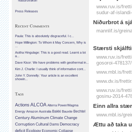
Náttúruvaktin
www.ruv.is/frett
sudur-af-island
Press Releases
Niðurbrot á sj
Recent Comments
mannlif.is/grein
Paula: This is absolutely disgraceful. I c...
Hope Millington: To Whom it May Concern, Why is
...
Stærsti skjálf
Asitha Hingulage: This is a good read. Learnt a lot
www.ruv.is/frett
a...
gosoroi-478137/
Dave Kisor: We have problems with geothermal in...
Kim J. Charlie: I usually think of informative cont...
www.mbl.is/frett
John Y. Donnelly: Your article is an excellent
showin...
www.dv.is/frett
www.ruv.is/frett
Tags
gosinu-2014-47
Actions
ALCOA
Einn allra stæ
Alterra Power/Magma
Bechtel
Energy
Amazon
Australia
Bakki
Bauxite
www.mbl.is/grei
Century Aluminum
Climate Change
Ættu að taka u
Corruption
Cultural
Democracy
Dams
Ecology
deficit
Economic Collapse