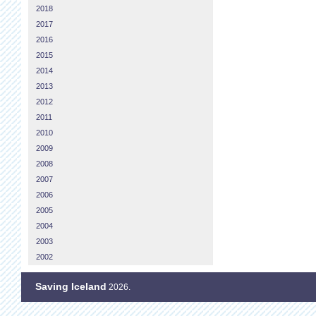
2018
2017
2016
2015
2014
2013
2012
2011
2010
2009
2008
2007
2006
2005
2004
2003
2002
Saving Iceland
2026.