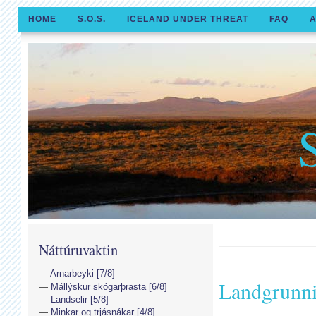
HOME
S.O.S.
ICELAND UNDER THREAT
FAQ
A
Náttúruvaktin
Arnarbeyki [7/8]
Landgrunn
Mállýskur skógarþrasta [6/8]
Landselir [5/8]
Minkar og trjásnákar [4/8]