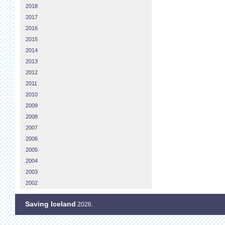
2018
2017
2016
2015
2014
2013
2012
2011
2010
2009
2008
2007
2006
2005
2004
2003
2002
Saving Iceland
2026.