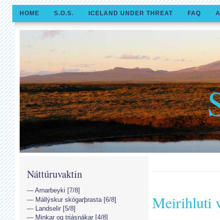
HOME
S.O.S.
ICELAND UNDER THREAT
FAQ
A
Náttúruvaktin
Arnarbeyki [7/8]
Meirihluti v
Mállýskur skógarþrasta [6/8]
Landselir [5/8]
Minkar og trjásnákar [4/8]