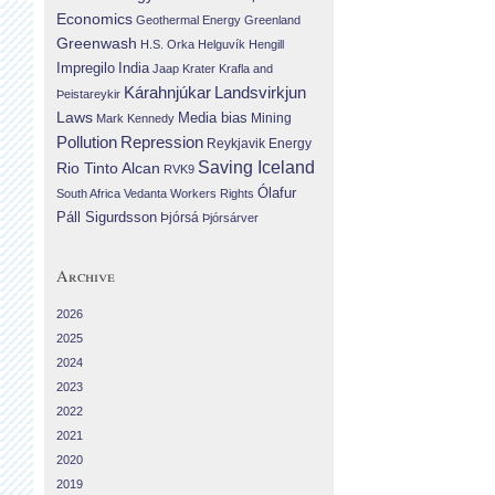
Economics
Geothermal Energy
Greenland
Greenwash
H.S. Orka
Helguvík
Hengill
Impregilo
India
Jaap Krater
Krafla and
Landsvirkjun
Kárahnjúkar
Þeistareykir
Laws
Media bias
Mining
Mark Kennedy
Repression
Pollution
Reykjavik Energy
Saving Iceland
Rio Tinto Alcan
RVK9
Ólafur
South Africa
Vedanta
Workers Rights
Páll Sigurdsson
Þjórsá
Þjórsárver
Archive
2026
2025
2024
2023
2022
2021
2020
2019