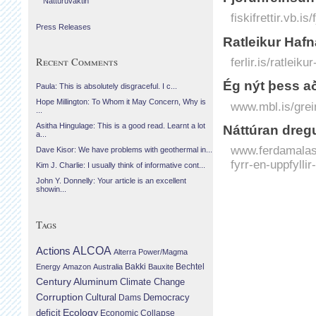
Náttúruvaktin
fiskifrettir.vb.i
Press Releases
Ratleikur Hafn
Recent Comments
ferlir.is/ratleik
Ég nýt þess að
Paula: This is absolutely disgraceful. I c...
Hope Millington: To Whom it May Concern, Why is
www.mbl.is/grei
...
Asitha Hingulage: This is a good read. Learnt a lot
Náttúran dregu
a...
www.ferdamalast
Dave Kisor: We have problems with geothermal in...
fyrr-en-uppfyll
Kim J. Charlie: I usually think of informative cont...
John Y. Donnelly: Your article is an excellent
showin...
Tags
Actions
ALCOA
Alterra Power/Magma
Bechtel
Energy
Amazon
Australia
Bakki
Bauxite
Century Aluminum
Climate Change
Corruption
Cultural
Democracy
Dams
Ecology
deficit
Economic Collapse