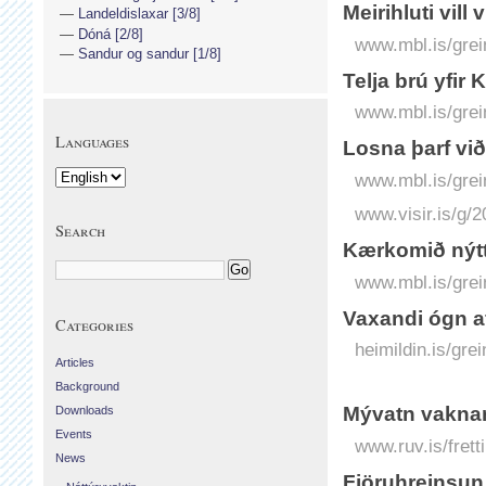
Meirihluti vill 
Landeldislaxar [3/8]
Dóná [2/8]
www.mbl.is/grei
Sandur og sandur [1/8]
Telja brú yfir
www.mbl.is/grei
Languages
Losna þarf vi
www.mbl.is/grei
www.visir.is/g/
Search
Kærkomið nýtt 
www.mbl.is/grei
Vaxandi ógn 
Categories
heimildin.is/gr
Articles
Background
Mývatn vaknar
Downloads
Events
www.ruv.is/fret
News
Fjöruhreinsun