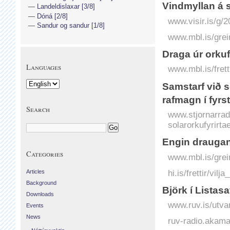
Vindmyllan á s
Landeldislaxar [3/8]
Dóná [2/8]
www.visir.is/g/
Sandur og sandur [1/8]
www.mbl.is/grei
Draga úr orku
Languages
www.mbl.is/fret
Samstarf við s
rafmagn í fyrs
Search
www.stjornarradi
solarorkufyrirta
Engin draugan
Categories
www.mbl.is/grei
hi.is/frettir/vil
Articles
Background
Björk í Listasa
Downloads
www.ruv.is/utvar
Events
News
ruv-radio.akam