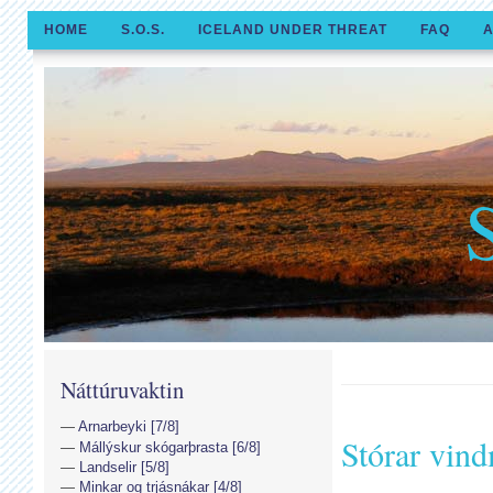
HOME
S.O.S.
ICELAND UNDER THREAT
FAQ
A
Náttúruvaktin
Arnarbeyki [7/8]
Stórar vind
Mállýskur skógarþrasta [6/8]
Landselir [5/8]
Minkar og trjásnákar [4/8]