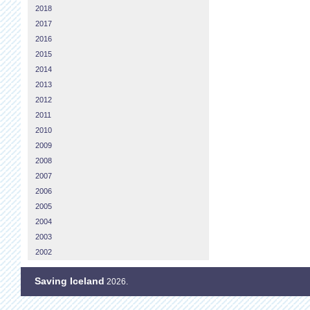
2018
2017
2016
2015
2014
2013
2012
2011
2010
2009
2008
2007
2006
2005
2004
2003
2002
Saving Iceland
2026.