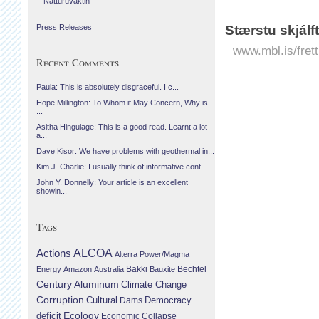
Náttúruvaktin
Stærstu skjálf
Press Releases
www.mbl.is/frett
Recent Comments
Paula: This is absolutely disgraceful. I c...
Hope Millington: To Whom it May Concern, Why is
...
Asitha Hingulage: This is a good read. Learnt a lot
a...
Dave Kisor: We have problems with geothermal in...
Kim J. Charlie: I usually think of informative cont...
John Y. Donnelly: Your article is an excellent
showin...
Tags
Actions
ALCOA
Alterra Power/Magma
Bechtel
Energy
Amazon
Australia
Bakki
Bauxite
Century Aluminum
Climate Change
Corruption
Cultural
Democracy
Dams
Ecology
deficit
Economic Collapse