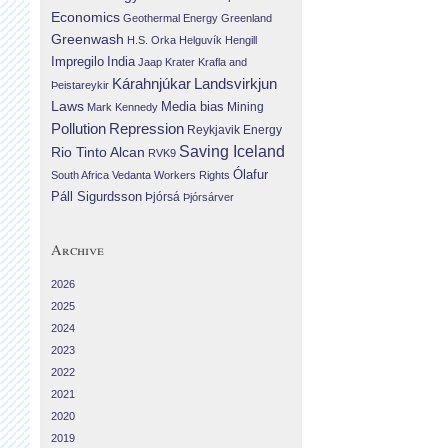
Economics
Geothermal Energy
Greenland
Greenwash
H.S. Orka
Helguvík
Hengill
Impregilo
India
Jaap Krater
Krafla and
Landsvirkjun
Kárahnjúkar
Þeistareykir
Laws
Media bias
Mining
Mark Kennedy
Repression
Pollution
Reykjavik Energy
Saving Iceland
Rio Tinto Alcan
RVK9
Ólafur
South Africa
Vedanta
Workers Rights
Páll Sigurdsson
Þjórsá
Þjórsárver
Archive
2026
2025
2024
2023
2022
2021
2020
2019