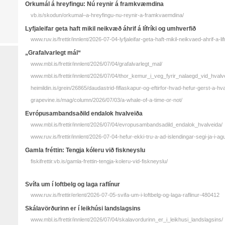
Orkumál á hreyfingu: Nú reynir á framkvæmdina
vb.is/skodun/orkumal–a-hreyfingu-nu-reynir-a-framkvaemdina/
Lyfjaleifar geta haft mikil neikvæð áhrif á lífríki og umhverfið
www.ruv.is/frettir/innlent/2026-07-04-lyfjaleifar-geta-haft-mikil-neikvaed-ahrif-a-l
„Grafalvarlegt mál“
www.mbl.is/frettir/innlent/2026/07/04/grafalvarlegt_mal/
www.mbl.is/frettir/innlent/2026/07/04/thor_kemur_i_veg_fyrir_nalaegd_vid_hvalve
heimildin.is/grein/26865/daudastrid-fiflaskapur-og-eftirfor-hvad-hefur-gerst-a-hval
grapevine.is/mag/column/2026/07/03/a-whale-of-a-time-or-not/
Evrópusambandsaðild endalok hvalveiða
www.mbl.is/frettir/innlent/2026/07/04/evropusambandsadild_endalok_hvalveida/
www.ruv.is/frettir/innlent/2026-07-04-hefur-ekki-tru-a-ad-islendingar-segi-ja-i-a
Gamla fréttin: Tengja kóleru við fiskneyslu
fiskifrettir.vb.is/gamla-frettin-tengja-koleru-vid-fiskneyslu/
Svífa um í loftbelg og laga raflínur
www.ruv.is/frettir/erlent/2026-07-05-svifa-um-i-loftbelg-og-laga-raflinur-480412
Skálavörðurinn er í leikhúsi landslagsins
www.mbl.is/frettir/innlent/2026/07/04/skalavordurinn_er_i_leikhusi_landslagsins/