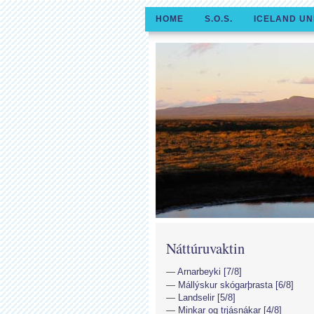
HOME
S.O.S.
ICELAND UN
Náttúruvaktin
Arnarbeyki [7/8]
Mállýskur skógarþrasta [6/8]
Landselir [5/8]
Minkar og trjásnákar [4/8]