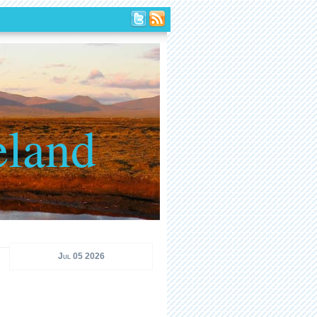
eland
Jul 05 2026