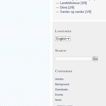
Landeldislaxar [3/8]
Dóná [2/8]
Sandur og sandur [1/8]
Languages
Search
Categories
Articles
Background
Downloads
Events
News