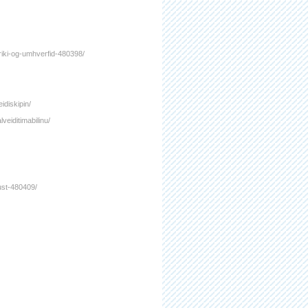
ifriki-og-umhverfid-480398/
idiskipin/
veiditimabilinu/
gust-480409/