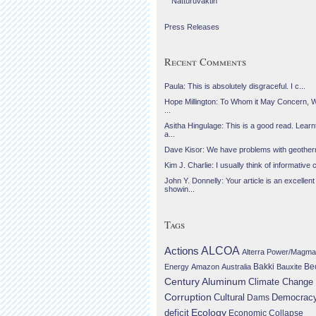
Náttúruvaktin
Press Releases
Recent Comments
Paula: This is absolutely disgraceful. I c...
Hope Millington: To Whom it May Concern, 
...
Asitha Hingulage: This is a good read. Learnt
a...
Dave Kisor: We have problems with geotherma
Kim J. Charlie: I usually think of informative c
John Y. Donnelly: Your article is an excellent
showin...
Tags
Actions
ALCOA
Alterra Power/Magma
Be
Energy
Amazon
Australia
Bakki
Bauxite
Century Aluminum
Climate Change
Corruption
Cultural
Democrac
Dams
Ecology
deficit
Economic Collapse