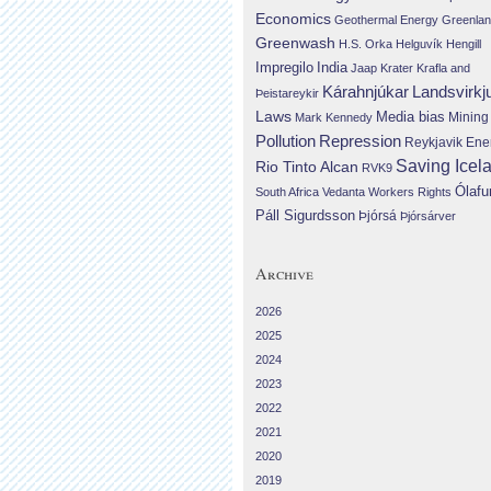
Economics
Geothermal Energy
Greenla
Greenwash
H.S. Orka
Helguvík
Hengill
Impregilo
India
Jaap Krater
Krafla and
Landsvirkj
Kárahnjúkar
Þeistareykir
Laws
Media bias
Mining
Mark Kennedy
Repression
Pollution
Reykjavik Ene
Saving Icel
Rio Tinto Alcan
RVK9
Ólafu
South Africa
Vedanta
Workers Rights
Páll Sigurdsson
Þjórsá
Þjórsárver
Archive
2026
2025
2024
2023
2022
2021
2020
2019