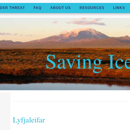
DER THREAT
FAQ
ABOUT US
RESOURCES
LINKS
Saving Ic
Lyfjaleifar