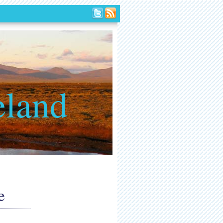
eland
e