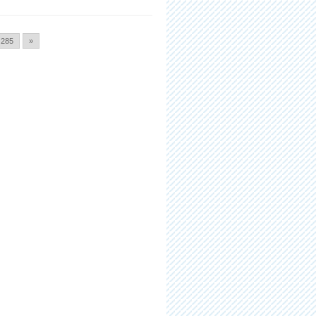
285
»