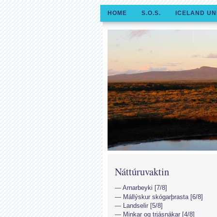
HOME
S.O.S.
ICELAND UN
Náttúruvaktin
Arnarbeyki [7/8]
Mállýskur skógarþrasta [6/8]
Landselir [5/8]
Minkar og trjásnákar [4/8]