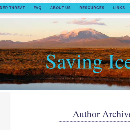
DER THREAT
FAQ
ABOUT US
RESOURCES
LINKS
Saving Ic
Author Archiv