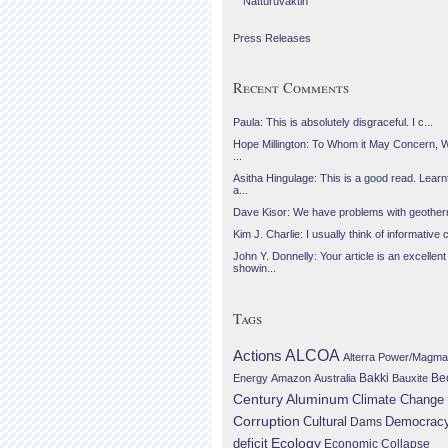
Náttúruvaktin
Press Releases
Recent Comments
Paula: This is absolutely disgraceful. I c...
Hope Millington: To Whom it May Concern, 
...
Asitha Hingulage: This is a good read. Learnt
a...
Dave Kisor: We have problems with geotherma
Kim J. Charlie: I usually think of informative c
John Y. Donnelly: Your article is an excellent
showin...
Tags
Actions
ALCOA
Alterra Power/Magma
Be
Energy
Amazon
Australia
Bakki
Bauxite
Century Aluminum
Climate Change
Corruption
Cultural
Democrac
Dams
Ecology
deficit
Economic Collapse