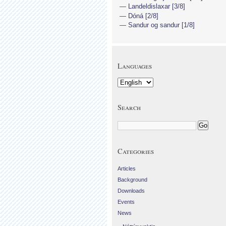
Landeldislaxar [3/8]
Dóná [2/8]
Sandur og sandur [1/8]
Languages
Search
Categories
Articles
Background
Downloads
Events
News