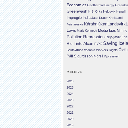
Economics
Geothermal Energy
Greenla
Greenwash
H.S. Orka
Helguvík
Hengill
Impregilo
India
Jaap Krater
Krafla and
Landsvirkj
Kárahnjúkar
Þeistareykir
Laws
Media bias
Mining
Mark Kennedy
Repression
Pollution
Reykjavik Ene
Saving Icel
Rio Tinto Alcan
RVK9
Ólafu
South Africa
Vedanta
Workers Rights
Páll Sigurdsson
Þjórsá
Þjórsárver
Archive
2026
2025
2024
2023
2022
2021
2020
2019