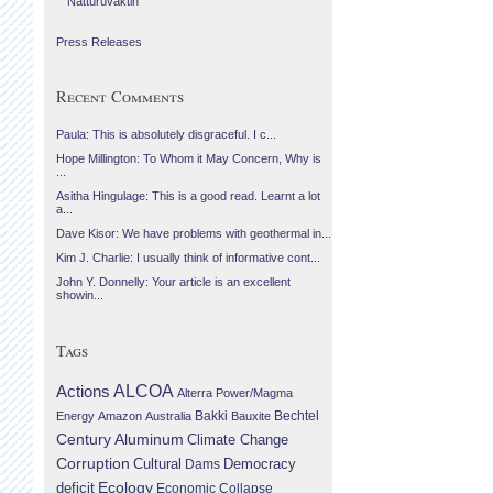
Náttúruvaktin
Press Releases
Recent Comments
Paula: This is absolutely disgraceful. I c...
Hope Millington: To Whom it May Concern, Why is
...
Asitha Hingulage: This is a good read. Learnt a lot
a...
Dave Kisor: We have problems with geothermal in...
Kim J. Charlie: I usually think of informative cont...
John Y. Donnelly: Your article is an excellent
showin...
Tags
Actions
ALCOA
Alterra Power/Magma
Bechtel
Energy
Amazon
Australia
Bakki
Bauxite
Century Aluminum
Climate Change
Corruption
Cultural
Democracy
Dams
Ecology
deficit
Economic Collapse