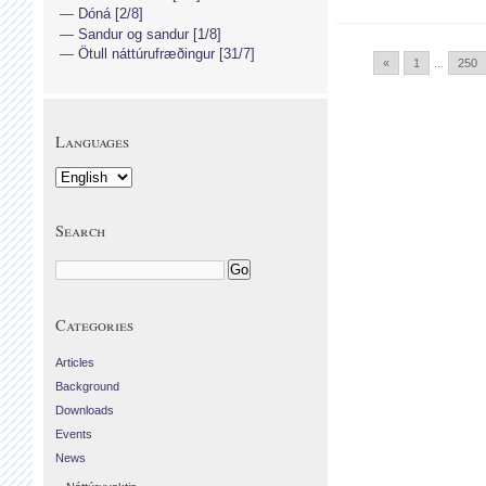
Dóná [2/8]
Sandur og sandur [1/8]
Ötull náttúrufræðingur [31/7]
«
1
...
250
Languages
Search
Categories
Articles
Background
Downloads
Events
News