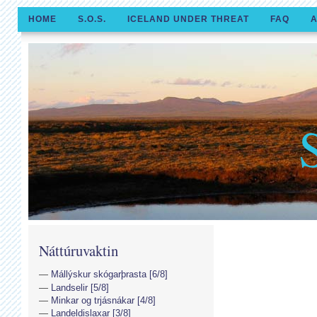
HOME
S.O.S.
ICELAND UNDER THREAT
FAQ
A
Náttúruvaktin
Mállýskur skógarþrasta [6/8]
Landselir [5/8]
Minkar og trjásnákar [4/8]
Landeldislaxar [3/8]