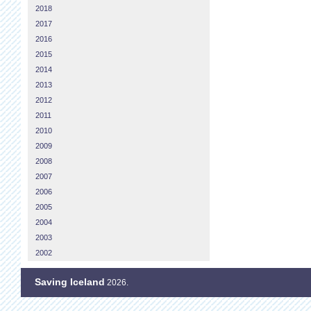
2018
2017
2016
2015
2014
2013
2012
2011
2010
2009
2008
2007
2006
2005
2004
2003
2002
Saving Iceland
2026.