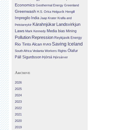
Economics
Geothermal Energy
Greenland
Greenwash
H.S. Orka
Helguvík
Hengill
Impregilo
India
Jaap Krater
Krafla and
Landsvirkjun
Kárahnjúkar
Þeistareykir
Laws
Media bias
Mining
Mark Kennedy
Repression
Pollution
Reykjavik Energy
Saving Iceland
Rio Tinto Alcan
RVK9
Ólafur
South Africa
Vedanta
Workers Rights
Páll Sigurdsson
Þjórsá
Þjórsárver
Archive
2026
2025
2024
2023
2022
2021
2020
2019