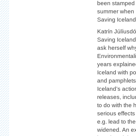
been stamped a
summer when La
Saving Iceland 
Katrín Júlíusdó
Saving Iceland
ask herself why
Environmentalis
years explained
Iceland with p
and pamphlets,
Iceland’s acti
releases, incl
to do with the 
serious effect
e.g. lead to th
widened. An ex