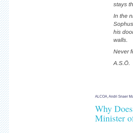
stays t
In the n
Sophuss
his doo
walls.
Never fo
A.S.Ö.
ALCOA
,
Andri Snaer M
Why Does 
Minister o