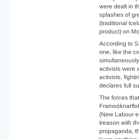
were dealt in th
splashes of gr
(traditional Ice
product) on M
According to Sa
one, like the 
simultaneously
activists were a
activists, figh
declares full s
The forces tha
Framsóknarflok
(New Labour equ
treason with th
propaganda, the