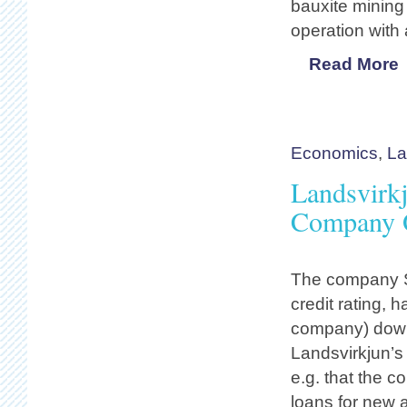
bauxite mining
operation with 
Read More
Economics
,
La
Landsvirkj
Company O
The company S
credit rating, 
company) down 
Landsvirkjun’s
e.g. that the c
loans for new 