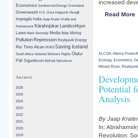
increased deve
Economics
Geothermal Energy
Greenland
Greenwash
H.S. Orka
Helguvík
Hengill
Read More
Impregilo
India
Jaap Krater
Krafla and
Landsvirkjun
Kárahnjúkar
Þeistareykir
Laws
Media bias
Mining
Mark Kennedy
Repression
Pollution
Reykjavik Energy
Saving Iceland
Rio Tinto Alcan
RVK9
Ólafur
ALCOA
,
Alterra Power
South Africa
Vedanta
Workers Rights
Ecology
,
Economics
,
Ge
Páll Sigurdsson
Þjórsá
Þjórsárver
Miriam Rose
,
Reykjavik
Developme
Archive
Potential 
2026
2025
Analysis
2024
2023
2022
By Jaap Krate
2021
In: Abrahamsky
2020
Revolution: Soc
2019