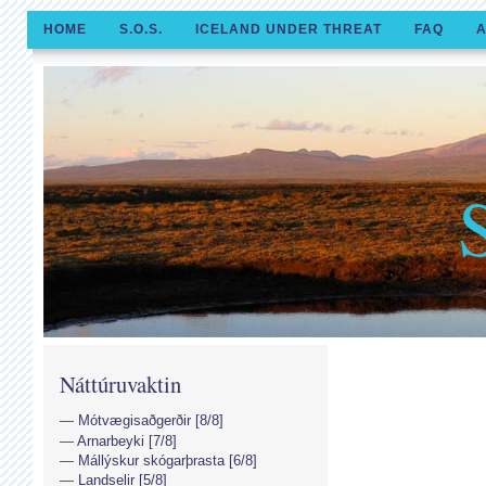
HOME
S.O.S.
ICELAND UNDER THREAT
FAQ
A
Náttúruvaktin
Mótvægisaðgerðir [8/8]
Arnarbeyki [7/8]
Mállýskur skógarþrasta [6/8]
Landselir [5/8]