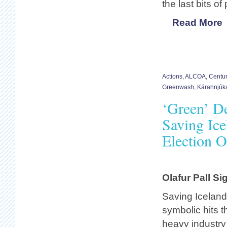
the last bits o
Read More
Actions
,
ALCOA
,
Centu
Greenwash
,
Kárahnjúk
‘Green’ D
Saving Ice
Election O
Olafur Pall S
Saving Iceland
symbolic hits t
heavy industry 