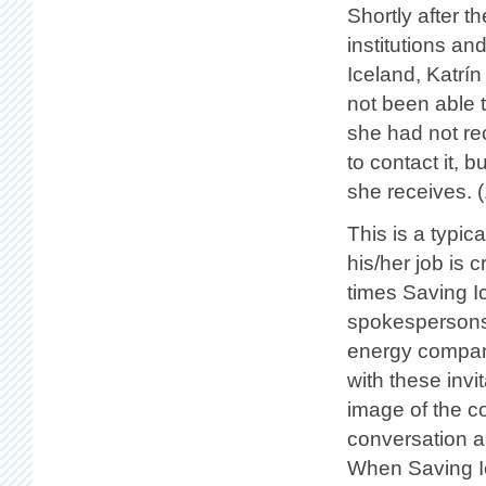
Shortly after 
institutions an
Iceland, Katrín
not been able 
she had not re
to contact it, 
she receives. (
This is a typic
his/her job is 
times Saving I
spokespersons 
energy company
with these invi
image of the co
conversation a
When Saving I