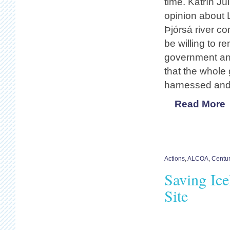
time. Katrín Júl
opinion about 
Þjórsá river c
be willing to 
government and
that the whole
harnessed and d
Read More
Actions
,
ALCOA
,
Centu
Saving Ic
Site