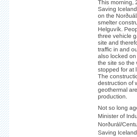
This morning, 
Saving Icelan
on the Norðuál
smelter constru
Helguvík. Peop
three vehicle g
site and theref
traffic in and o
also locked on
the site so th
stopped for at 
The constructi
destruction of 
geothermal are
production.
Not so long ag
Minister of Ind
Norðurál/Centu
Saving Iceland