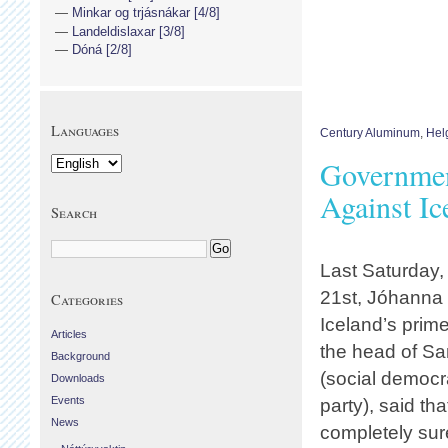
Minkar og trjásnákar [4/8]
Landeldislaxar [3/8]
Dóná [2/8]
Languages
Century Aluminum
,
Hel
Governmen
Against Ic
Search
Last Saturday
21st, Jóhanna S
Categories
Iceland’s prim
Articles
the head of Sa
Background
(social democra
Downloads
Events
party), said tha
News
completely sure