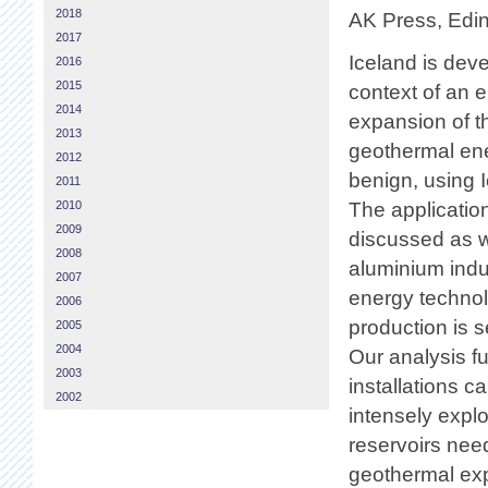
2018
AK Press, Edin
2017
Iceland is dev
2016
2015
context of an 
2014
expansion of t
2013
geothermal en
2012
benign, using 
2011
2010
The applicatio
2009
discussed as w
2008
aluminium indu
2007
energy techno
2006
production is s
2005
2004
Our analysis f
2003
installations 
2002
intensely explo
reservoirs need
geothermal expl