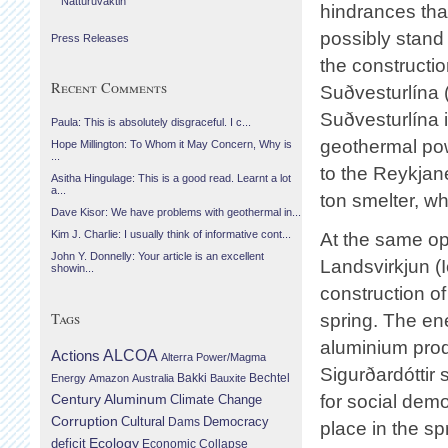
Náttúruvaktin
hindrances tha
possibly stand 
Press Releases
the constructio
Recent Comments
Suðvesturlína (
Suðvesturlína 
Paula: This is absolutely disgraceful. I c...
geothermal pow
Hope Millington: To Whom it May Concern, Why is
...
to the Reykjan
Asitha Hingulage: This is a good read. Learnt a lot
a...
ton smelter, wh
Dave Kisor: We have problems with geothermal in...
Kim J. Charlie: I usually think of informative cont...
At the same op
John Y. Donnelly: Your article is an excellent
Landsvirkjun (
showin...
construction o
Tags
spring. The en
aluminium produ
Actions
ALCOA
Alterra Power/Magma
Sigurðardóttir 
Bechtel
Energy
Amazon
Australia
Bakki
Bauxite
Century Aluminum
for social demo
Climate Change
Corruption
Cultural
Democracy
Dams
place in the sp
Ecology
deficit
Economic Collapse