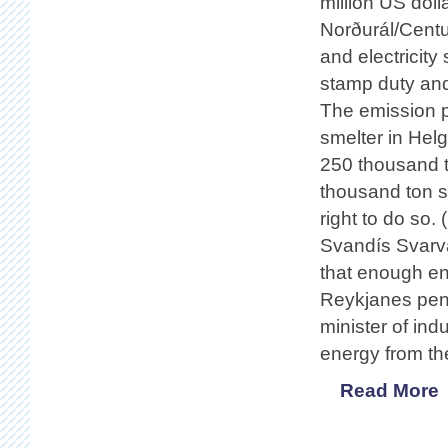
million US doll
Norðurál/Centu
and electricity
stamp duty and
The emission p
smelter in Hel
250 thousand t
thousand ton s
right to do so.
Svandís Svarvar
that enough ene
Reykjanes pen
minister of ind
energy from the
Read More