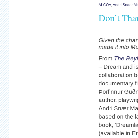
ALCOA
,
Andri Snaer M
Don’t Than
Given the cha
made it into 
From
The Reyk
– Dreamland is 
collaboration 
documentary f
Þorfinnur Guð
author, playwr
Andri Snær Mag
based on the la
book, ‘Dreamla
(available in E