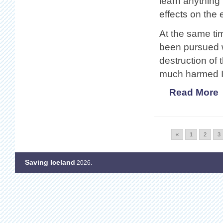
learn anything
effects on the
At the same tim
been pursued w
destruction of 
much harmed Ic
Read More
«
1
2
3
Saving Iceland
2026.