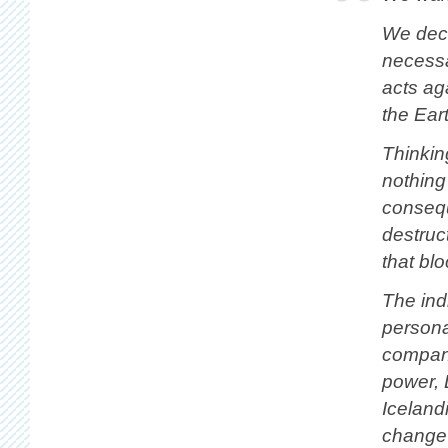
We deci
necessa
acts ag
the Eart
Thinkin
nothing
consequ
destruc
that blo
The indi
persona
compani
power, 
Iceland
change 