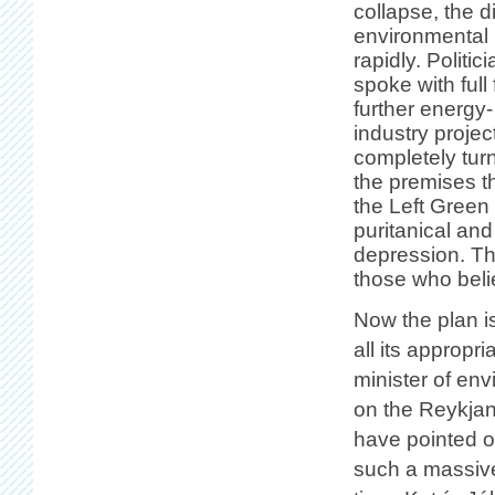
collapse, the 
environmental
rapidly. Politi
spoke with full
further energy
industry proje
completely tur
the premises th
the Left Green 
puritanical and
depression. The
those who beli
Now the plan i
all its appropr
minister of env
on the Reykjane
have pointed o
such a massive 