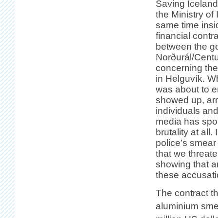
Saving Iceland
the Ministry of 
same time insid
financial cont
between the
g
Norðurál/Cent
concerning the 
in Helguvík. W
was about to e
showed up, arr
individuals an
media has spok
brutality at al
police’s smear
that we threate
showing that an
these accusati
The contract th
aluminium smelt