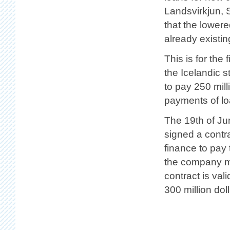
Landsvirkjun, 
that the lower
already existin
This is for the 
the Icelandic 
to pay 250 mill
payments of lo
The 19th of Jun
signed a contra
finance to pay 
the company m
contract is val
300 million doll