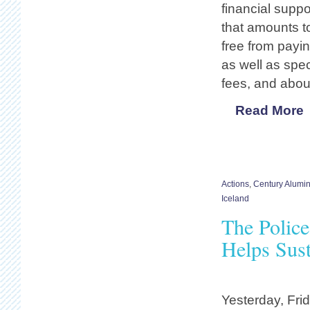
financial suppo
that amounts to
free from payin
as well as spe
fees, and abou
Read More
Actions
,
Century Alumi
Iceland
The Polic
Helps Sust
Yesterday, Fri