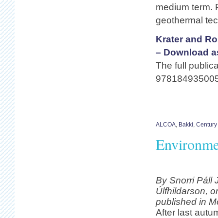
medium term. P
geothermal tec
Krater and Ro
– Download a
The full public
978184935005
ALCOA
,
Bakki
,
Century
Environmen
By Snorri Páll
Úlfhildarson, or
published in M
After last aut