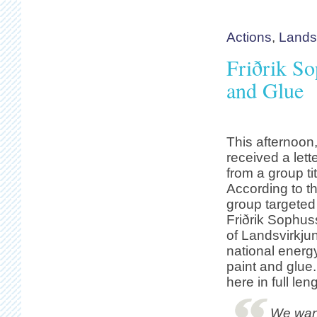
Actions
,
Lands
Friðrik So
and Glue
This afternoon
received a let
from a group ti
According to th
group targeted
Friðrik Sophuss
of Landsvirkjun
national energ
paint and glue. 
here in full len
We want