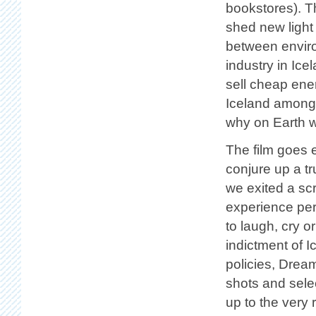
bookstores). Th
shed new light
between enviro
industry in Ic
sell cheap ener
Iceland among 
why on Earth we
The film goes e
conjure up a tru
we exited a scr
experience perf
to laugh, cry o
indictment of I
policies, Drea
shots and selec
up to the very 