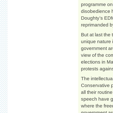
programme on t
disobedience h
Doughty’s EDM
reprimanded by
But at last the
unique nature i
government are
view of the co
elections in M
protests again
The intellectua
Conservative p
all their routi
speech have go
where the freed
government are 