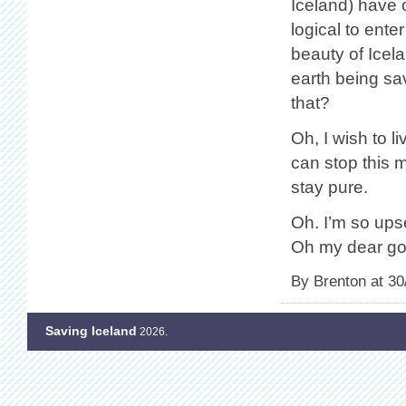
Iceland) have 
logical to ente
beauty of Icel
earth being sav
that?
Oh, I wish to l
can stop this m
stay pure.
Oh. I’m so upse
Oh my dear god
By Brenton at 30
Saving Iceland
2026.