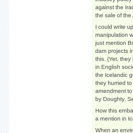
against the Ira
the sale of the 
I could write u
manipulation w
just mention B
dam projects i
this. (Yet, the
in English socie
the Icelandic 
they hurried t
amendment to t
by Doughty. 
How this embar
a mention in I
When an enviro