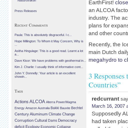
Náttúruvaktin
EarthFirst!
clos
an ALCOA factor
Press Releases
industry. The a
Recent Comments
plans for expan
and other countr
Paula: This is absolutely disgraceful. I c...
Hope Millington: To Whom it May Concern, Why is
Recently, the I
...
main Dutch dail
Asitha Hingulage: This is a good read. Learnt a lot
a...
megahydro to c
Dave Kisor: We have problems with geothermal in...
Kim J. Charlie: I usually think of informative cont...
3 Responses 
John Y. Donnelly: Your article is an excellent
showin...
Countries”
Tags
redcurrant
say
Actions
ALCOA
Alterra Power/Magma
March 16, 2007 a
Bechtel
Energy
Amazon
Australia
Bakki
Bauxite
Supposedly ALC
Century Aluminum
Climate Change
Corruption
Cultural
Democracy
had taken plac
Dams
Ecology
deficit
Economic Collapse