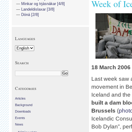
Week of Ic
Minkar og trjásnákar [4/8]
Landeldislaxar [3/8]
Dóná [2/8]
Languages
Search
18 March 2006
Last week saw a 
movement in Be
Categories
Iceland and the
Articles
built a dam bl
Background
Brussels
(
photo
Downloads
Icelandic Consu
Events
News
Bob Dylan”, perf