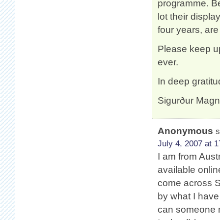
programme. Bei
lot their disp
four years, are
Please keep u
ever.
In deep gratitu
Sigurður Mag
Anonymous
s
July 4, 2007 at 1
I am from Austr
available onlin
come across Sa
by what I have
can someone n