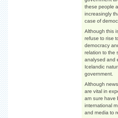
these people ar
increasingly t
case of democr
Although this i
refuse to rise t
democracy and 
relation to the
analysed and e
Icelandic natu
government.
Although news 
are vital in ex
am sure have be
international m
and media to r