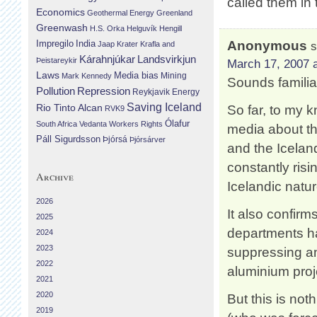
called them in
Economics
Geothermal Energy
Greenland
Greenwash
H.S. Orka
Helguvík
Hengill
Impregilo
India
Anonymous
s
Jaap Krater
Krafla and
Landsvirkjun
Kárahnjúkar
Þeistareykir
March 17, 2007 a
Laws
Media bias
Mining
Mark Kennedy
Sounds familia
Repression
Pollution
Reykjavik Energy
Saving Iceland
Rio Tinto Alcan
So far, to my 
RVK9
Ólafur
South Africa
Vedanta
Workers Rights
media about th
Páll Sigurdsson
Þjórsá
Þjórsárver
and the Icelan
constantly risi
Archive
Icelandic natu
2026
It also confir
2025
departments ha
2024
2023
suppressing and
2022
aluminium proj
2021
2020
But this is no
2019