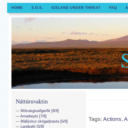
HOME
S.O.S.
ICELAND UNDER THREAT
FAQ
A
Náttúruvaktin
Mótvægisaðgerðir [8/8]
Arnarbeyki [7/8]
Tags:
Actions
,
A
Mállýskur skógarþrasta [6/8]
Landselir [5/8]