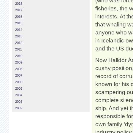
(who was force
2018
fisheries, the
2017
interests. At t
2016
2015
that whaling wa
2014
anyone who wan
2013
in Icelandic 
2012
and the US due
2011
2010
Now Halldór Ás
2009
cushy position
2008
record of corru
2007
2006
known for his 
2005
scampering out 
2004
complete silen
2003
ship. And yet 
2002
responsible fo
own family ‘dyn
industry policy