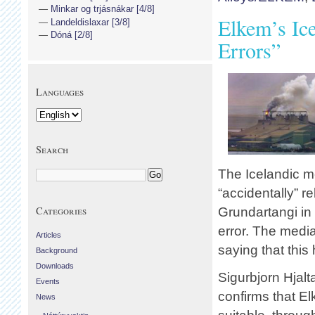
Minkar og trjásnákar [4/8]
Elkem’s Ic
Landeldislaxar [3/8]
Dóná [2/8]
Errors”
Languages
Search
The Icelandic me
“accidentally” r
Categories
Grundartangi in
error. The med
Articles
saying that thi
Background
Downloads
Sigurbjorn Hjalt
Events
confirms that E
News