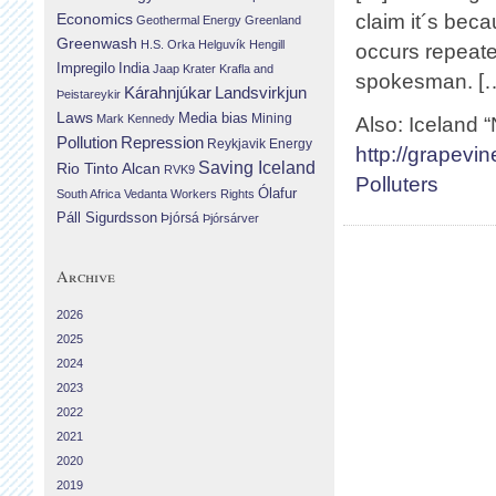
Economics
claim it´s bec
Geothermal Energy
Greenland
Greenwash
H.S. Orka
Helguvík
Hengill
occurs repeat
Impregilo
India
Jaap Krater
Krafla and
spokesman. [
Landsvirkjun
Kárahnjúkar
Þeistareykir
Laws
Media bias
Mining
Mark Kennedy
Also: Iceland 
Repression
Pollution
Reykjavik Energy
http://grapevi
Saving Iceland
Rio Tinto Alcan
RVK9
Polluters
Ólafur
South Africa
Vedanta
Workers Rights
Páll Sigurdsson
Þjórsá
Þjórsárver
Archive
2026
2025
2024
2023
2022
2021
2020
2019