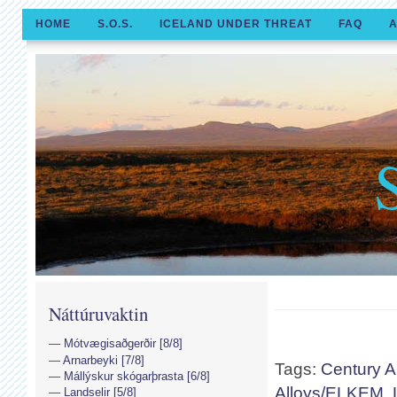
HOME
S.O.S.
ICELAND UNDER THREAT
FAQ
A
Náttúruvaktin
Mótvægisaðgerðir [8/8]
Arnarbeyki [7/8]
Tags:
Century 
Mállýskur skógarþrasta [6/8]
Alloys/ELKEM
,
Landselir [5/8]