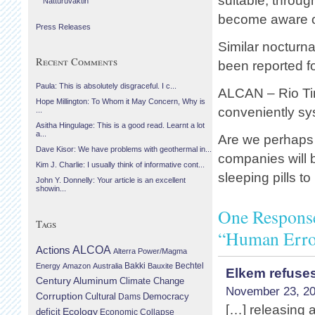
suitable, through
Náttúruvaktin
become aware of
Press Releases
Similar nocturn
Recent Comments
been reported fo
Paula: This is absolutely disgraceful. I c...
ALCAN – Rio Ti
Hope Millington: To Whom it May Concern, Why is
conveniently sy
...
Asitha Hingulage: This is a good read. Learnt a lot
a...
Are we perhaps 
Dave Kisor: We have problems with geothermal in...
companies will b
Kim J. Charlie: I usually think of informative cont...
sleeping pills t
John Y. Donnelly: Your article is an excellent
showin...
One Response
Tags
“Human Erro
Actions
ALCOA
Alterra Power/Magma
Bechtel
Energy
Amazon
Australia
Bakki
Bauxite
Elkem refuses
Century Aluminum
Climate Change
November 23, 20
Corruption
Cultural
Democracy
Dams
[…] releasing a
Ecology
deficit
Economic Collapse