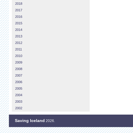
2018
2017
2016
2015
2014
2013
2012
2011
2010
2009
2008
2007
2006
2005
2004
2003
2002
Saving Iceland
2026.