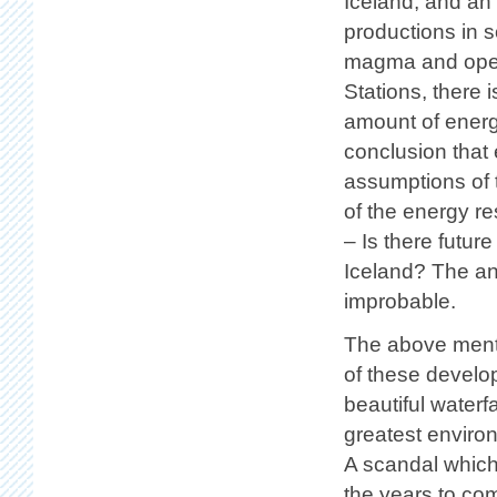
Iceland, and an
productions in 
magma and openi
Stations, there 
amount of energy
conclusion that
assumptions of t
of the energy r
– Is there futur
Iceland? The ans
improbable.
The above menti
of these develo
beautiful waterfa
greatest enviro
A scandal which 
the years to com