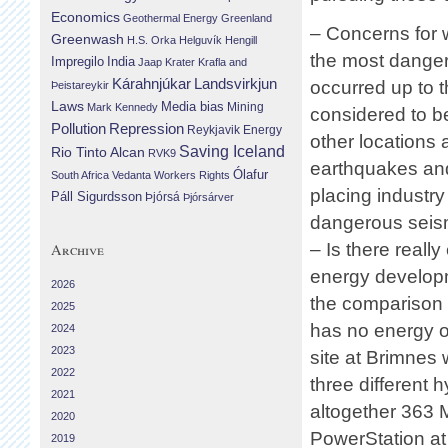
Economics
Geothermal Energy
Greenland
– Concerns for w
Greenwash
H.S. Orka
Helguvík
Hengill
the most danger
Impregilo
India
Jaap Krater
Krafla and
Landsvirkjun
Kárahnjúkar
occurred up to t
Þeistareykir
Laws
Media bias
Mining
Mark Kennedy
considered to be
Repression
Pollution
Reykjavik Energy
other locations 
Saving Iceland
Rio Tinto Alcan
RVK9
earthquakes and
Ólafur
South Africa
Vedanta
Workers Rights
placing industry
Páll Sigurdsson
Þjórsá
Þjórsárver
dangerous seism
– Is there real
Archive
energy developm
2026
the comparison s
2025
has no energy o
2024
2023
site at Brimnes 
2022
three different 
2021
altogether 363 M
2020
PowerStation at 
2019