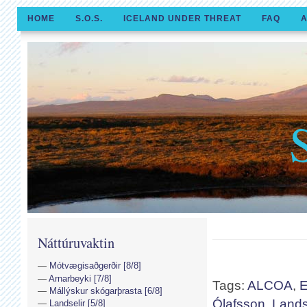
HOME
S.O.S.
ICELAND UNDER THREAT
FAQ
A
Náttúruvaktin
Mótvægisaðgerðir [8/8]
Arnarbeyki [7/8]
Tags:
ALCOA
,
E
Mállýskur skógarþrasta [6/8]
Ólafsson
,
Lands
Landselir [5/8]