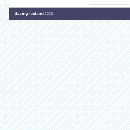
Saving Iceland
2026.