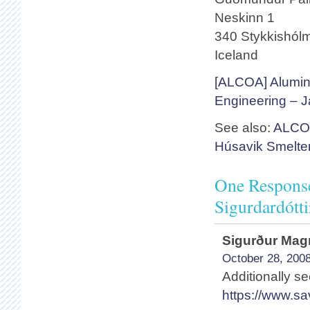
Neskinn 1
340 Stykkishól
Iceland
[ALCOA] Alumin
Engineering – 
See also:
ALCOA
Húsavik Smelte
One Response
Sigurdardótt
Sigurður Ma
October 28, 2008
Additionally s
https://www.s