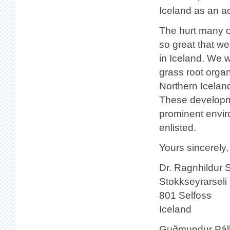
Iceland as an ac
The hurt many o
so great that we
in Iceland. We 
grass root orga
Northern Iceland
These developme
prominent enviro
enlisted.
Yours sincerely,
Dr. Ragnhildur S
Stokkseyrarseli
801 Selfoss
Iceland
Guðmundur Páll Ó