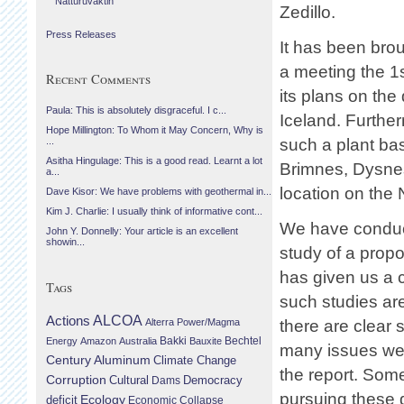
Náttúruvaktin
Zedillo.
Press Releases
It has been brou
a meeting the 1
Recent Comments
its plans on th
Paula: This is absolutely disgraceful. I c...
Iceland. Further
Hope Millington: To Whom it May Concern, Why is
such a plant bas
...
Asitha Hingulage: This is a good read. Learnt a lot
Brimnes, Dysnes
a...
location on the 
Dave Kisor: We have problems with geothermal in...
Kim J. Charlie: I usually think of informative cont...
We have conduct
John Y. Donnelly: Your article is an excellent
showin...
study of a prop
has given us a 
Tags
such studies ar
Actions
ALCOA
Alterra Power/Magma
there are clear 
Bechtel
Energy
Amazon
Australia
Bakki
Bauxite
many issues we 
Century Aluminum
Climate Change
the report. Som
Corruption
Cultural
Democracy
Dams
pursuing these 
Ecology
deficit
Economic Collapse