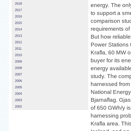
2018
energy. The only
2017
to support a sm
2016
comparison study
2015
requirements of
2014
But how reliabl
2013
2012
Power Stations t
2011
Krafla, 60 MW o
2010
buyer for its e
2009
energy available
2008
2007
study. The com
2006
harnessed from 
2005
National Energy
2004
Bjarnaflag. Gjas
2003
2002
of 650 GWh/y is
harnessing prob
Krafla area. Thi