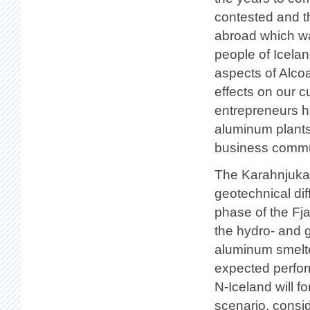
contested and t
abroad which wa
people of Icela
aspects of Alco
effects on our 
entrepreneurs h
aluminum plants 
business commu
The Karahnjukar 
geotechnical diff
phase of the Fja
the hydro- and 
aluminum smelte
expected perfor
N-Iceland will fo
scenario, consid