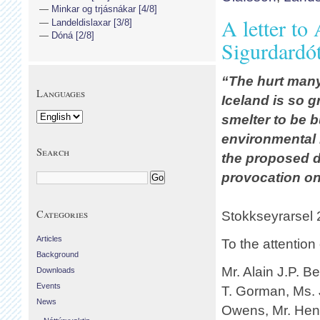
Minkar og trjásnákar [4/8]
A letter t
Landeldislaxar [3/8]
Dóná [2/8]
Sigurdardó
“The hurt many
Languages
Iceland is so g
smelter to be b
environmental 
Search
the proposed d
provocation on 
Categories
Stokkseyrarsel
Articles
To the attentio
Background
Mr. Alain J.P. B
Downloads
Events
T. Gorman, Ms. 
News
Owens, Mr. Henr