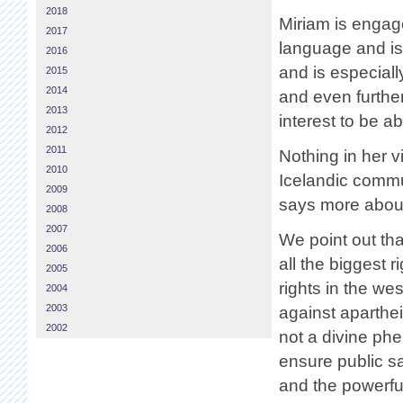
2018
Miriam is engage
2017
language and is
2016
and is especiall
2015
2014
and even furtheri
2013
interest to be ab
2012
2011
Nothing in her v
2010
Icelandic commu
2009
says more about 
2008
2007
We point out tha
2006
all the biggest
2005
rights in the we
2004
2003
against aparthei
2002
not a divine ph
ensure public sa
and the powerfu