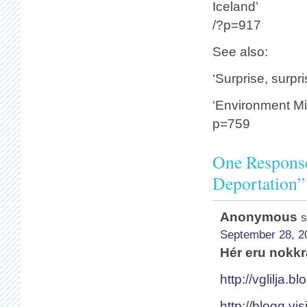
Iceland’
/?p=917
See also:
‘Surprise, surpr
‘Environment Min
p=759
One Response
Deportation”
Anonymous
s
September 28, 2
Hér eru nokkr
http://vglilja.b
http://blogg.vi