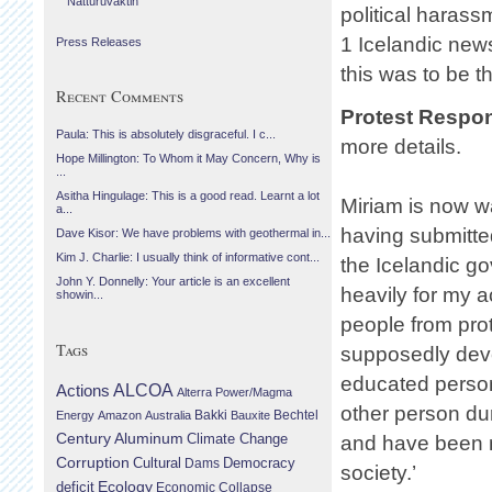
Náttúruvaktin
political haras
1 Icelandic news
Press Releases
this was to be t
Recent Comments
Protest Respo
Paula: This is absolutely disgraceful. I c...
more details.
Hope Millington: To Whom it May Concern, Why is
...
Asitha Hingulage: This is a good read. Learnt a lot
Miriam is now wa
a...
having submitted
Dave Kisor: We have problems with geothermal in...
Kim J. Charlie: I usually think of informative cont...
the Icelandic g
John Y. Donnelly: Your article is an excellent
heavily for my a
showin...
people from prot
Tags
supposedly deve
educated person
Actions
ALCOA
Alterra Power/Magma
other person dur
Bechtel
Energy
Amazon
Australia
Bakki
Bauxite
Century Aluminum
Climate Change
and have been m
Corruption
Cultural
Democracy
Dams
society.’
Ecology
deficit
Economic Collapse