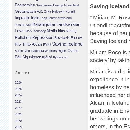
Economics
Saving Iceland 
Geothermal Energy
Greenland
Greenwash
H.S. Orka
Helguvík
Hengill
” Miriam M. Rose
Impregilo
India
Jaap Krater
Krafla and
Landsvirkjun
Kárahnjúkar
Utlendingastofn
Þeistareykir
Laws
Media bias
Mining
Mark Kennedy
because of her p
Repression
Pollution
Reykjavik Energy
Saving Iceland
Saving Iceland
Rio Tinto Alcan
RVK9
Ólafur
South Africa
Vedanta
Workers Rights
Miriam Rose is 
Páll Sigurdsson
Þjórsá
Þjórsárver
society’ by takin
Miriam is a ded
Archive
experience in I
2026
homeless by hea
2025
influenced her d
2024
2023
Alcan in Iceland.
2022
graduate in Env
2021
her writings on
2020
others, in the Ec
2019