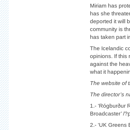
Miriam has prote
has she threaten
deported it will
community is th
has taken part i
The Icelandic co
opinions. If thi
against the heav
what it happeni
The website of t
The director’s 
1.- ‘Rógburður 
Broadcaster’ /
2.- ‘UK Greens B