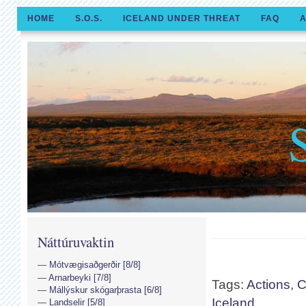
HOME
S.O.S.
ICELAND UNDER THREAT
FAQ
A
Náttúruvaktin
Mótvægisaðgerðir [8/8]
Arnarbeyki [7/8]
Tags:
Actions
,
C
Mállýskur skógarþrasta [6/8]
Iceland
Landselir [5/8]