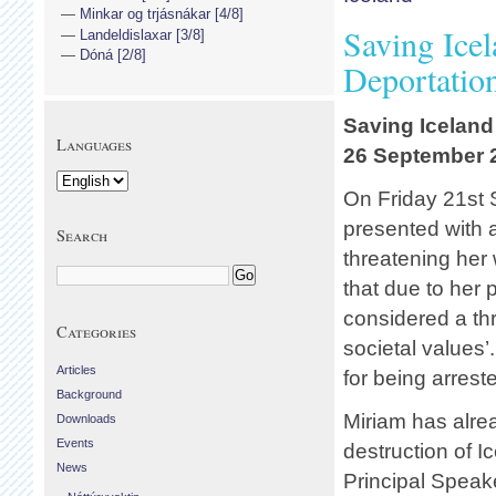
Minkar og trjásnákar [4/8]
Saving Icel
Landeldislaxar [3/8]
Dóná [2/8]
Deportatio
Saving Iceland
Languages
26 September 
On Friday 21st 
presented with a
Search
threatening her 
that due to her 
considered a thr
Categories
societal values’
Articles
for being arrest
Background
Miriam has alrea
Downloads
Events
destruction of I
News
Principal Speak