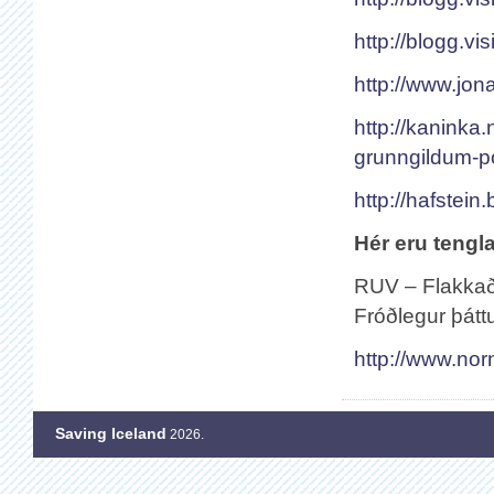
http://blogg.vis
http://www.jona
http://kaninka
grunngildum-po
http://hafstein
Hér eru tengla
RUV – Flakkað 
Fróðlegur þátt
http://www.no
Saving Iceland
2026.