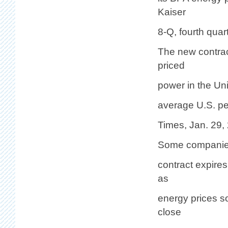
Kaiser
8-Q, fourth quar
The new contrac
priced
power in the Uni
average U.S. pe
Times, Jan. 29,
Some companies 
contract expire
as
energy prices s
close