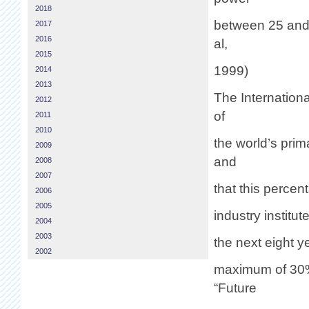
2018
between 25 and 
2017
2016
al,
2015
1999)
2014
2013
The Internationa
2012
of
2011
2010
the world’s pri
2009
and
2008
2007
that this percen
2006
2005
industry institu
2004
2003
the next eight y
2002
maximum of 30% 
“Future