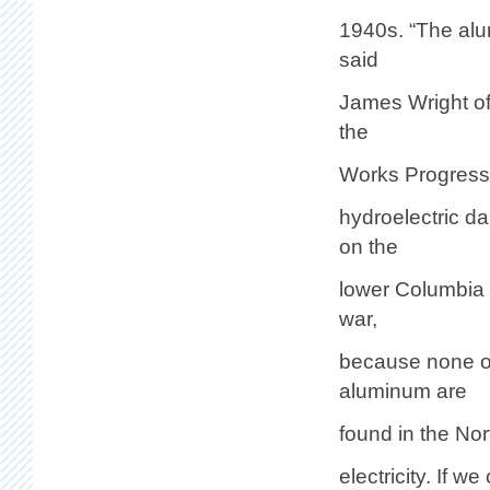
1940s. “The al
said
James Wright of 
the
Works Progress A
hydroelectric d
on the
lower Columbia 
war,
because none of
aluminum are
found in the Nor
electricity. If 