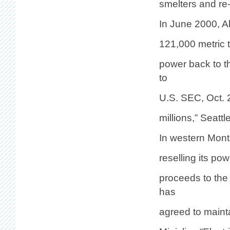
smelters and re
In June 2000, Al
121,000 metric t
power back to t
to
U.S. SEC, Oct. 
millions,” Seatt
In western Mont
reselling its po
proceeds to the
has
agreed to mainta