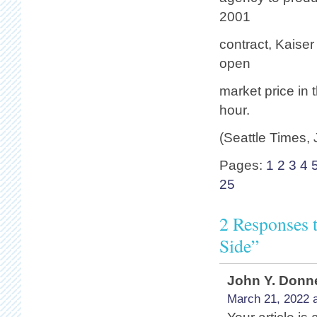
2001
contract, Kaise
open
market price in
hour.
(Seattle Times,
Pages:
1
2
3
4
25
2 Responses 
Side”
John Y. Donne
March 21, 2022 a