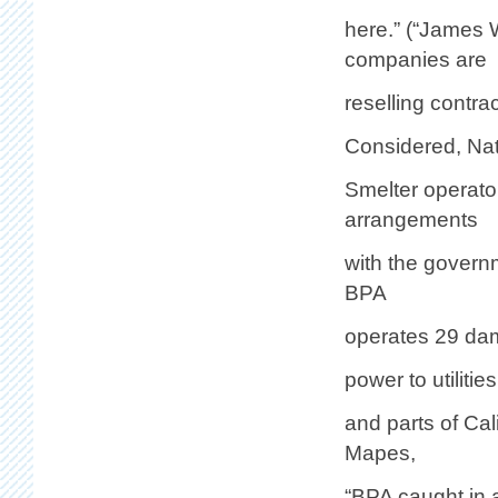
here.” (“James
companies are
reselling contrac
Considered, Nat
Smelter operator
arrangements
with the govern
BPA
operates 29 dam
power to utiliti
and parts of Ca
Mapes,
“BPA caught in 