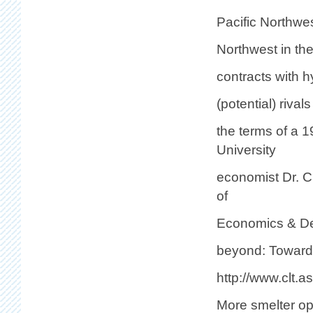
Pacific Northwe
Northwest in the 
contracts with h
(potential) rival
the terms of a 
University
economist Dr. C
of
Economics & Dec
beyond: Toward a
http://www.clt.a
More smelter op