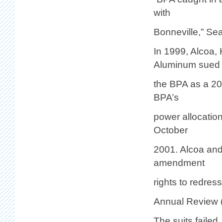
with
Bonneville,” Sea
In 1999, Alcoa,
Aluminum sued
the BPA as a 20
BPA’s
power allocation
October
2001. Alcoa and 
amendment
rights to redre
Annual Review 
The suits failed