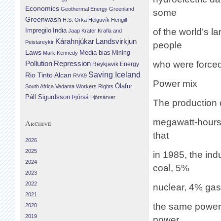
Economics
Geothermal Energy
Greenland
some
Greenwash
H.S. Orka
Helguvík
Hengill
Impregilo
India
of the world’s 
Jaap Krater
Krafla and
Landsvirkjun
Kárahnjúkar
Þeistareykir
people
Laws
Media bias
Mining
Mark Kennedy
Repression
who were forced
Pollution
Reykjavik Energy
Saving Iceland
Rio Tinto Alcan
RVK9
Power mix
Ólafur
South Africa
Vedanta
Workers Rights
Páll Sigurdsson
Þjórsá
Þjórsárver
The production
megawatt-hours 
Archive
that
2026
2025
in 1985, the in
2024
coal, 5%
2023
2022
nuclear, 4% gas,
2021
the same power 
2020
2019
power