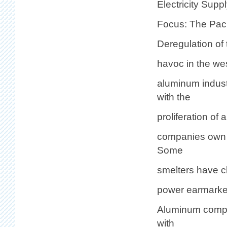
Electricity Supp
Focus: The Pac
Deregulation of 
havoc in the we
aluminum indust
with the
proliferation of
companies own o
Some
smelters have cl
power earmarked
Aluminum compan
with