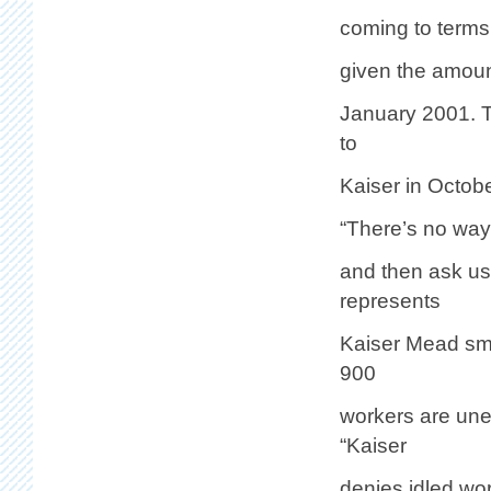
coming to terms 
given the amoun
January 2001. T
to
Kaiser in Octobe
“There’s no way 
and then ask u
represents
Kaiser Mead sme
900
workers are une
“Kaiser
denies idled wo