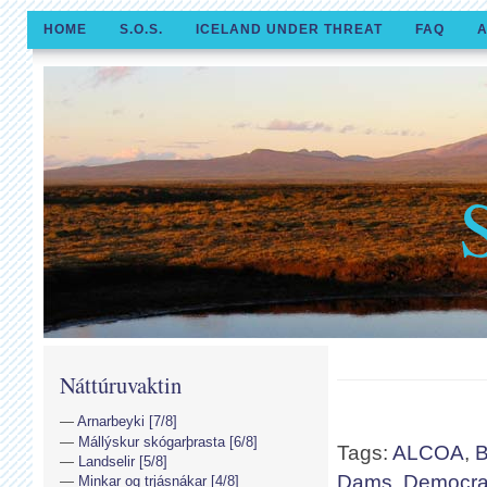
HOME
S.O.S.
ICELAND UNDER THREAT
FAQ
A
Náttúruvaktin
Arnarbeyki [7/8]
Mállýskur skógarþrasta [6/8]
Tags:
ALCOA
,
B
Landselir [5/8]
Dams
,
Democrac
Minkar og trjásnákar [4/8]