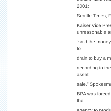
2001;
Seattle Times, 
Kaiser Vice Pre
unreasonable a
“said the money 
to
drain to buy a m
according to th
asset
sale,” Spokesm
BPA was forced 
the
agency to produc