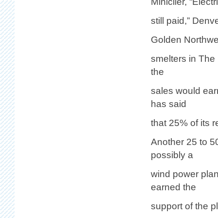
Miniclier, “Elect
still paid,” Den
Golden Northwest
smelters in The
the
sales would ear
has said
that 25% of its 
Another 25 to 5
possibly a
wind power plan
earned the
support of the 