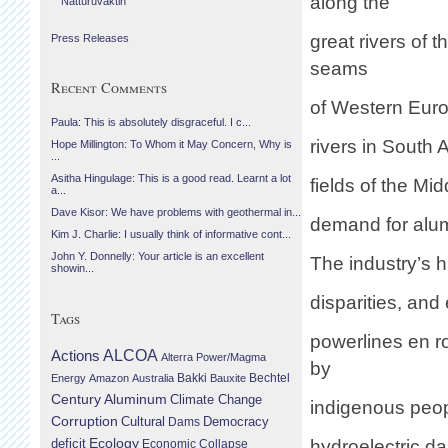
along the
Náttúruvaktin
great rivers of 
Press Releases
seams
Recent Comments
of Western Europ
Paula: This is absolutely disgraceful. I c...
rivers in South 
Hope Millington: To Whom it May Concern, Why is
...
Asitha Hingulage: This is a good read. Learnt a lot
fields of the Mi
a...
Dave Kisor: We have problems with geothermal in...
demand for alu
Kim J. Charlie: I usually think of informative cont...
John Y. Donnelly: Your article is an excellent
The industry’s 
showin...
disparities, and
Tags
powerlines en r
Actions
ALCOA
Alterra Power/Magma
by
Bechtel
Energy
Amazon
Australia
Bakki
Bauxite
Century Aluminum
Climate Change
indigenous peo
Corruption
Cultural
Democracy
Dams
Ecology
deficit
hydroelectric da
Economic Collapse