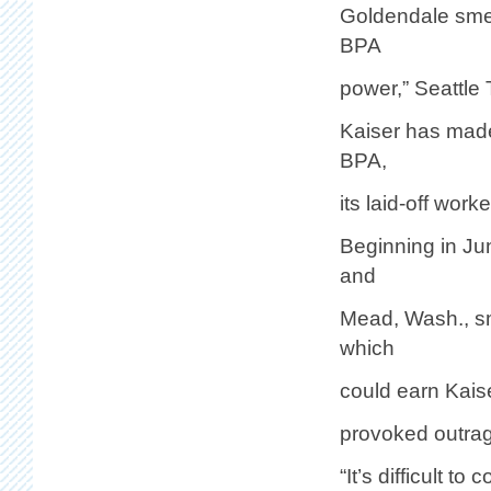
Goldendale smelt
BPA
power,” Seattle 
Kaiser has made
BPA,
its laid-off wor
Beginning in Ju
and
Mead, Wash., sm
which
could earn Kaise
provoked outrag
“It’s difficult 