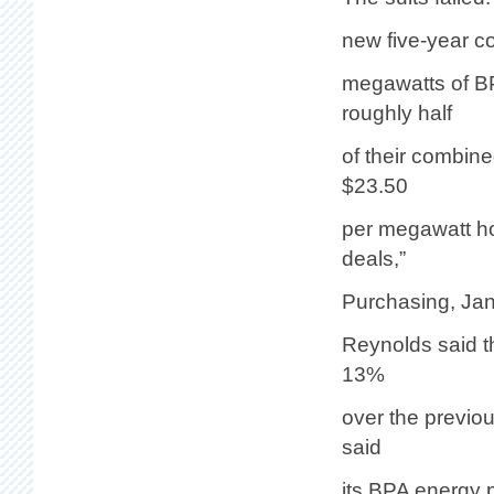
new five-year c
megawatts of BP
roughly half
of their combin
$23.50
per megawatt h
deals,”
Purchasing, Jan
Reynolds said t
13%
over the previo
said
its BPA energy 