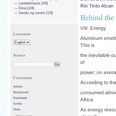
Landeldislaxar [3/8]
Rio Tinto Alcan
Dóná [2/8]
Sandur og sandur [1/8]
Behind the
VIII. Energy
Languages
Aluminum smelte
This is
Search
the inevitable 
of
power; on averag
Categories
According to the
Articles
consumed almost
Background
Downloads
Africa.
Events
As energy resou
News