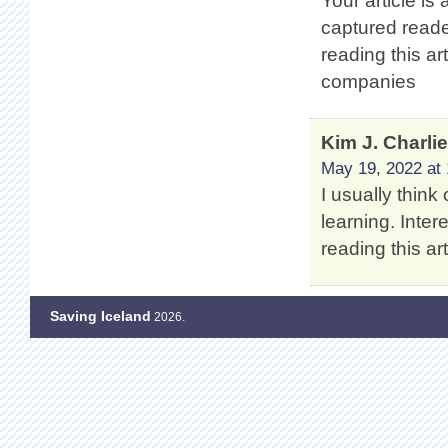
Your article is
captured reade
reading this ar
companies
Kim J. Charli
May 19, 2022 at 
I usually think
learning. Intere
reading this a
Saving Iceland
2026.