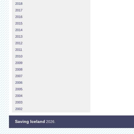
2018
2017
2016
2015
2014
2013
2012
2011
2010
2009
2008
2007
2006
2005
2004
2003
2002
Saving Iceland
2026.