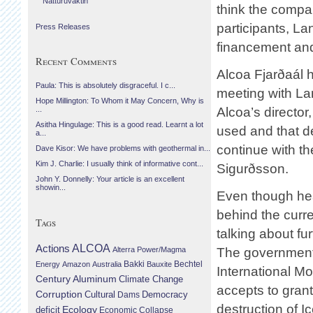
Náttúruvaktin
think the compan
participants, La
Press Releases
financement and
Recent Comments
Alcoa Fjarðaál 
Paula: This is absolutely disgraceful. I c...
meeting with La
Hope Millington: To Whom it May Concern, Why is
Alcoa’s director
...
Asitha Hingulage: This is a good read. Learnt a lot
used and that de
a...
continue with th
Dave Kisor: We have problems with geothermal in...
Kim J. Charlie: I usually think of informative cont...
Sigurðsson.
John Y. Donnelly: Your article is an excellent
showin...
Even though he
behind the curr
Tags
talking about fu
Actions
ALCOA
Alterra Power/Magma
The government 
Bechtel
Energy
Amazon
Australia
Bakki
Bauxite
International Mo
Century Aluminum
Climate Change
accepts to grant
Corruption
Cultural
Democracy
Dams
destruction of Ic
Ecology
deficit
Economic Collapse