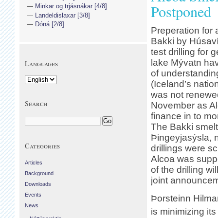
Postponed
Minkar og trjásnákar [4/8]
Landeldislaxar [3/8]
Dóná [2/8]
Preperation for
Bakki by Húsaví
test drilling fo
lake Mývatn ha
Languages
of understandin
(Iceland’s nati
was not renewed
Search
November as Alc
finance in to mor
The Bakki smelt
Þingeyjasýsla, n
Categories
drillings were s
Alcoa was suppos
Articles
of the drilling w
Background
joint announcem
Downloads
Events
Þorsteinn Hilma
News
is minimizing it