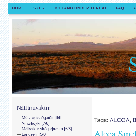
HOME
S.O.S.
ICELAND UNDER THREAT
FAQ
A
Náttúruvaktin
Mótvægisaðgerðir [8/8]
Tags:
ALCOA
,
B
Arnarbeyki [7/8]
Mállýskur skógarþrasta [6/8]
Alcoa Smelt
Landselir [5/8]