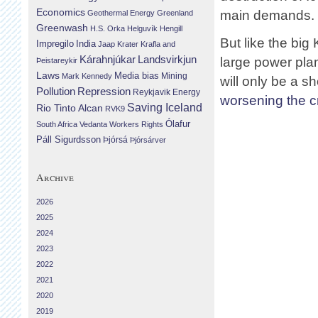
Economics
main demands.
Geothermal Energy
Greenland
Greenwash
H.S. Orka
Helguvík
Hengill
But like the big
Impregilo
India
Jaap Krater
Krafla and
Landsvirkjun
Kárahnjúkar
large power pla
Þeistareykir
Laws
Media bias
Mining
Mark Kennedy
will only be a s
Repression
Pollution
Reykjavik Energy
worsening the cr
Saving Iceland
Rio Tinto Alcan
RVK9
Ólafur
South Africa
Vedanta
Workers Rights
Páll Sigurdsson
Þjórsá
Þjórsárver
Archive
2026
2025
2024
2023
2022
2021
2020
2019