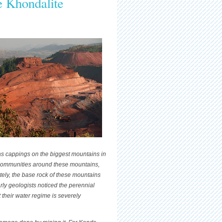
he Khondalite
 as cappings on the biggest mountains in
 communities around these mountains,
ately, the base rock of these mountains
rly geologists noticed the perennial
their water regime is severely