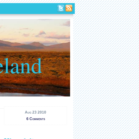
eland
Aug 23 2010
6 Comments