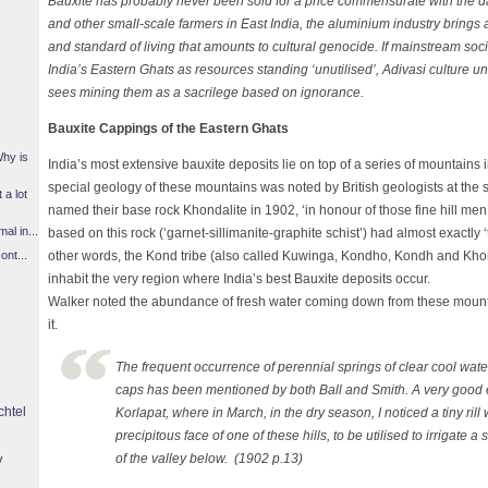
Bauxite has probably never been sold for a price commensurate with the 
and other small-scale farmers in East India, the aluminium industry brings a 
and standard of living that amounts to cultural genocide. If mainstream soc
India’s Eastern Ghats as resources standing ‘unutilised’, Adivasi culture u
sees mining them as a sacrilege based on ignorance.
Bauxite Cappings of the Eastern Ghats
Why is
India’s most extensive bauxite deposits lie on top of a series of mountain
special geology of these mountains was noted by British geologists at the st
 a lot
named their base rock Khondalite in 1902, ‘in honour of those fine hill me
l in...
based on this rock (‘garnet-sillimanite-graphite schist’) had almost exactl
other words, the Kond tribe (also called Kuwinga, Kondho, Kondh and Kho
ont...
inhabit the very region where India’s best Bauxite deposits occur.
Walker noted the abundance of fresh water coming down from these moun
it.
The frequent occurrence of perennial springs of clear cool wate
caps has been mentioned by both Ball and Smith. A very good 
chtel
Korlapat, where in March, in the dry season, I noticed a tiny ri
precipitous face of one of these hills, to be utilised to irrigate a 
y
of the valley below. (1902 p.13)