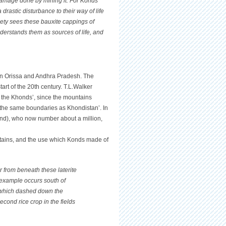
damage done by mining it. For Konds
drastic disturbance to their way of life
iety sees these bauxite cappings of
nderstands them as sources of life, and
s in Orissa and Andhra Pradesh. The
art of the 20th century. T.L.Walker
n the Khonds’, since the mountains
y ‘the same boundaries as Khondistan’. In
nd), who now number about a million,
tains, and the use which Konds made of
r from beneath these laterite
example occurs south of
ll which dashed down the
second rice crop in the fields