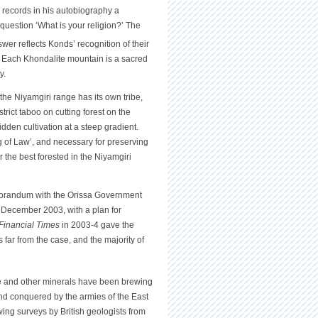
, records in his autobiography a
question ‘What is your religion?’ The
swer reflects Konds’ recognition of their
ds. Each Khondalite mountain is a sacred
y.
the Niyamgiri range has its own tribe,
rict taboo on cutting forest on the
den cultivation at a steep gradient.
g of Law’, and necessary for preserving
 the best forested in the Niyamgiri
Memorandum with the Orissa Government
n December 2003, with a plan for
Financial Times
in 2003-4 gave the
far from the case, and the majority of
ite and other minerals have been brewing
and conquered by the armies of the East
ng surveys by British geologists from