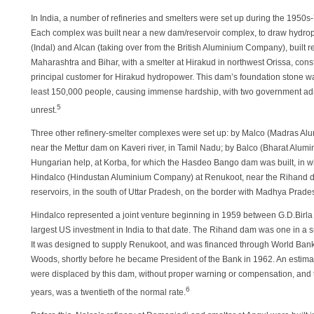
In India, a number of refineries and smelters were set up during the 1950s-
Each complex was built near a new dam/reservoir complex, to draw hydro
(Indal) and Alcan (taking over from the British Aluminium Company), built re
Maharashtra and Bihar, with a smelter at Hirakud in northwest Orissa, co
principal customer for Hirakud hydropower. This dam’s foundation stone was
least 150,000 people, causing immense hardship, with two government admi
5
unrest.
Three other refinery-smelter complexes were set up: by Malco (Madras Alu
near the Mettur dam on Kaveri river, in Tamil Nadu; by Balco (Bharat Alu
Hungarian help, at Korba, for which the Hasdeo Bango dam was built, in w
Hindalco (Hindustan Aluminium Company) at Renukoot, near the Rihand d
reservoirs, in the south of Uttar Pradesh, on the border with Madhya Prade
Hindalco represented a joint venture beginning in 1959 between G.D.Birl
largest US investment in India to that date. The Rihand dam was one in a s
It was designed to supply Renukoot, and was financed through World Bank
Woods, shortly before he became President of the Bank in 1962. An estima
were displaced by this dam, without proper warning or compensation, and th
6
years, was a twentieth of the normal rate.