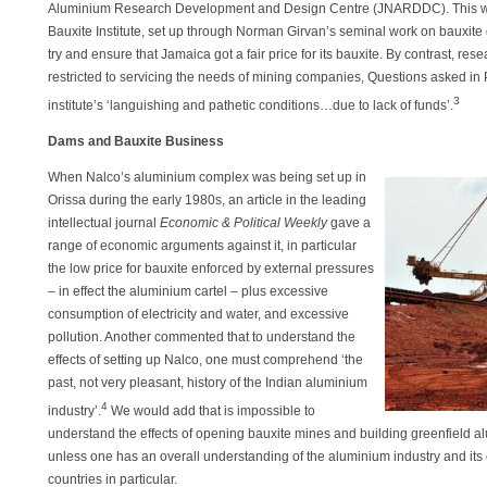
Aluminium Research Development and Design Centre (JNARDDC). This was
Bauxite Institute, set up through Norman Girvan’s seminal work on bauxite 
try and ensure that Jamaica got a fair price for its bauxite. By contrast, 
restricted to servicing the needs of mining companies, Questions asked in 
3
institute’s ‘languishing and pathetic conditions…due to lack of funds’.
Dams and Bauxite Business
When Nalco’s aluminium complex was being set up in
Orissa during the early 1980s, an article in the leading
intellectual journal
Economic & Political Weekly
gave a
range of economic arguments against it, in particular
the low price for bauxite enforced by external pressures
– in effect the aluminium cartel – plus excessive
consumption of electricity and water, and excessive
pollution. Another commented that to understand the
effects of setting up Nalco, one must comprehend ‘the
past, not very pleasant, history of the Indian aluminium
4
industry’.
We would add that is impossible to
understand the effects of opening bauxite mines and building greenfield a
unless one has an overall understanding of the aluminium industry and its 
countries in particular.