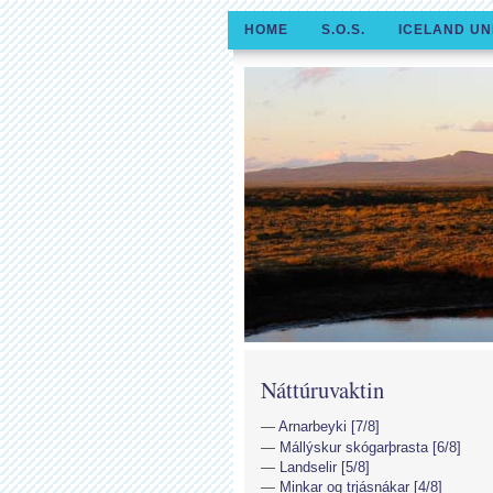
HOME
S.O.S.
ICELAND UN
Náttúruvaktin
Arnarbeyki [7/8]
Mállýskur skógarþrasta [6/8]
Landselir [5/8]
Minkar og trjásnákar [4/8]