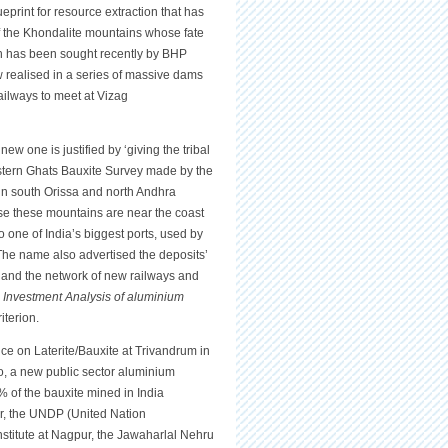
eprint for resource extraction that has
 the Khondalite mountains whose fate
ch has been sought recently by BHP
w realised in a series of massive dams
ailways to meet at Vizag
new one is justified by ‘giving the tribal
 Eastern Ghats Bauxite Survey made by the
in south Orissa and north Andhra
se these mountains are near the coast
to one of India’s biggest ports, used by
. The name also advertised the deposits’
, and the network of new railways and
k
Investment Analysis of aluminium
iterion.
ce on Laterite/Bauxite at Trivandrum in
o, a new public sector aluminium
% of the bauxite mined in India
er, the UNDP (United Nation
stitute at Nagpur, the Jawaharlal Nehru