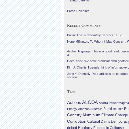
Náttúruvaktin
Press Releases
Recent Comments
Paula: This is absolutely disgraceful. I c...
Hope Millington: To Whom it May Concern, 
...
Asitha Hingulage: This is a good read. Learnt
a...
Dave Kisor: We have problems with geotherma
Kim J. Charlie: I usually think of informative c
John Y. Donnelly: Your article is an excellent
showin...
Tags
Actions
ALCOA
Alterra Power/Magma
Be
Energy
Amazon
Australia
Bakki
Bauxite
Century Aluminum
Climate Change
Corruption
Cultural
Democrac
Dams
Ecology
deficit
Economic Collapse