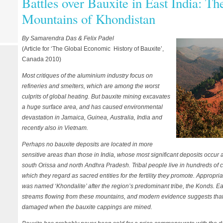
Battles over Bauxite in East India: T
Mountains of Khondistan
By Samarendra Das & Felix Padel
(Article for ‘The Global Economic History of Bauxite’,
Canada 2010)
Most critiques of the aluminium industry focus on
refineries and smelters, which are among the worst
culprits of global heating. But bauxite mining excavates
a huge surface area, and has caused environmental
devastation in Jamaica, Guinea, Australia, India and
recently also in Vietnam.
Perhaps no bauxite deposits are located in more
sensitive areas than those in India, whose most significant deposits occur
south Orissa and north Andhra Pradesh. Tribal people live in hundreds of
which they regard as sacred entities for the fertility they promote. Appropri
was named ‘Khondalite’ after the region’s predominant tribe, the Konds. Ea
streams flowing from these mountains, and modern evidence suggests that 
damaged when the bauxite cappings are mined.