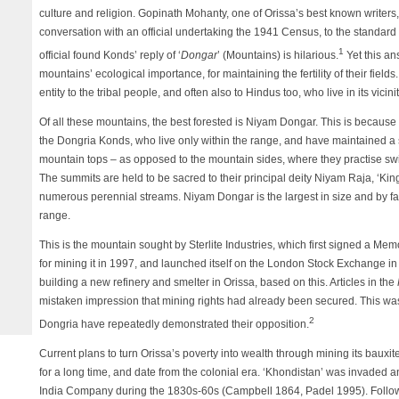
culture and religion. Gopinath Mohanty, one of Orissa’s best known writers
conversation with an official undertaking the 1941 Census, to the standard 
1
official found Konds’ reply of ‘
Dongar
’ (Mountains) is hilarious.
Yet this an
mountains’ ecological importance, for maintaining the fertility of their fiel
entity to the tribal people, and often also to Hindus too, who live in its vicinit
Of all these mountains, the best forested is Niyam Dongar. This is because 
the Dongria Konds, who live only within the range, and have maintained a st
mountain tops – as opposed to the mountain sides, where they practise swid
The summits are held to be sacred to their principal deity Niyam Raja, ‘Kin
numerous perennial streams. Niyam Dongar is the largest in size and by far
range.
This is the mountain sought by Sterlite Industries, which first signed a 
for mining it in 1997, and launched itself on the London Stock Exchange i
building a new refinery and smelter in Orissa, based on this. Articles in the
mistaken impression that mining rights had already been secured. This was 
2
Dongria have repeatedly demonstrated their opposition.
Current plans to turn Orissa’s poverty into wealth through mining its baux
for a long time, and date from the colonial era. ‘Khondistan’ was invaded 
India Company during the 1830s-60s (Campbell 1864, Padel 1995). Followi