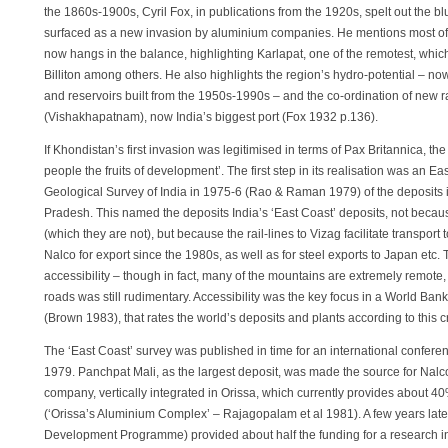
the 1860s-1900s, Cyril Fox, in publications from the 1920s, spelt out the blu
surfaced as a new invasion by aluminium companies. He mentions most of
now hangs in the balance, highlighting Karlapat, one of the remotest, whi
Billiton among others. He also highlights the region’s hydro-potential – no
and reservoirs built from the 1950s-1990s – and the co-ordination of new r
(Vishakhapatnam), now India’s biggest port (Fox 1932 p.136).
If Khondistan’s first invasion was legitimised in terms of Pax Britannica, the 
people the fruits of development’. The first step in its realisation was an
Geological Survey of India in 1975-6 (Rao & Raman 1979) of the deposits 
Pradesh. This named the deposits India’s ‘East Coast’ deposits, not becau
(which they are not), but because the rail-lines to Vizag facilitate transport 
Nalco for export since the 1980s, as well as for steel exports to Japan etc
accessibility – though in fact, many of the mountains are extremely remote
roads was still rudimentary. Accessibility was the key focus in a World Ban
(Brown 1983), that rates the world’s deposits and plants according to this cr
The ‘East Coast’ survey was published in time for an international conferen
1979. Panchpat Mali, as the largest deposit, was made the source for Nalc
company, vertically integrated in Orissa, which currently provides about 40
(‘Orissa’s Aluminium Complex’ – Rajagopalam et al 1981). A few years lat
Development Programme) provided about half the funding for a research in