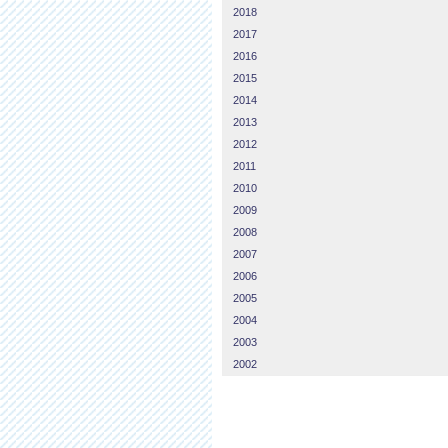
2018
2017
2016
2015
2014
2013
2012
2011
2010
2009
2008
2007
2006
2005
2004
2003
2002