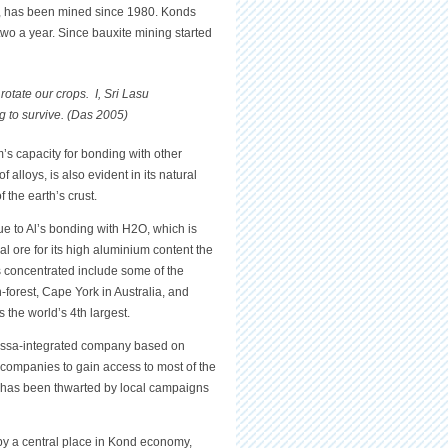
li, has been mined since 1980. Konds
two a year. Since bauxite mining started
otate our crops. I, Sri Lasu
g to survive. (Das 2005)
’s capacity for bonding with other
 alloys, is also evident in its natural
 the earth’s crust.
ue to Al’s bonding with H2O, which is
ial ore for its high aluminium content the
s concentrated include some of the
n-forest, Cape York in Australia, and
 the world’s 4th largest.
issa-integrated company based on
companies to gain access to most of the
) has been thwarted by local campaigns
py a central place in Kond economy,