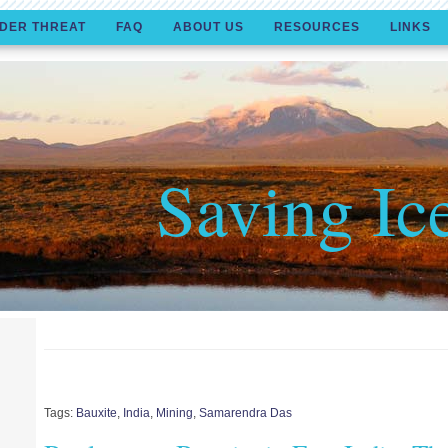
DER THREAT
FAQ
ABOUT US
RESOURCES
LINKS
Saving Ic
Tags:
Bauxite
,
India
,
Mining
,
Samarendra Das