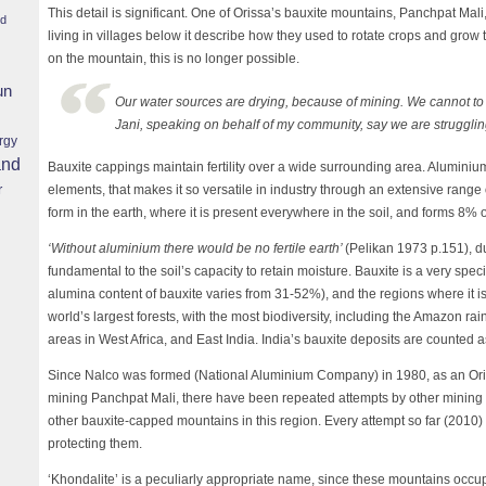
This detail is significant. One of Orissa’s bauxite mountains, Panchpat Ma
nd
living in villages below it describe how they used to rotate crops and grow 
on the mountain, this is no longer possible.
un
Our water sources are drying, because of mining. We cannot to r
Jani, speaking on behalf of my community, say we are strugglin
rgy
and
Bauxite cappings maintain fertility over a wide surrounding area. Aluminium
r
elements, that makes it so versatile in industry through an extensive range of
form in the earth, where it is present everywhere in the soil, and forms 8% of
‘Without aluminium there would be no fertile earth’
(Pelikan 1973 p.151), d
fundamental to the soil’s capacity to retain moisture. Bauxite is a very spec
alumina content of bauxite varies from 31-52%), and the regions where it i
world’s largest forests, with the most biodiversity, including the Amazon rai
areas in West Africa, and East India. India’s bauxite deposits are counted as
Since Nalco was formed (National Aluminium Company) in 1980, as an Or
mining Panchpat Mali, there have been repeated attempts by other mining 
other bauxite-capped mountains in this region. Every attempt so far (2010
protecting them.
‘Khondalite’ is a peculiarly appropriate name, since these mountains occu