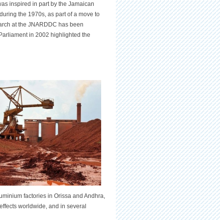
 inspired in part by the Jamaican
during the 1970s, as part of a move to
research at the JNARDDC has been
Parliament in 2002 highlighted the
luminium factories in Orissa and Andhra,
effects worldwide, and in several