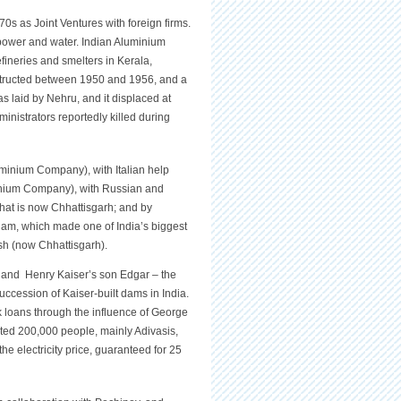
70s as Joint Ventures with foreign firms.
power and water. Indian Aluminium
fineries and smelters in Kerala,
nstructed between 1950 and 1956, and a
 laid by Nehru, and it displaced at
nistrators reportedly killed during
minium Company), with Italian help
minium Company), with Russian and
hat is now Chhattisgarh; and by
am, which made one of India’s biggest
sh (now Chhattisgarh).
a and Henry Kaiser’s son Edgar – the
uccession of Kaiser-built dams in India.
 loans through the influence of George
ted 200,000 people, mainly Adivasis,
e electricity price, guaranteed for 25