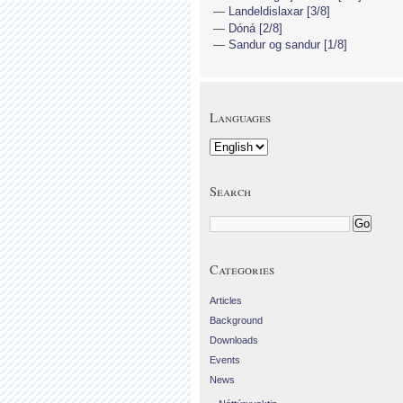
Landeldislaxar [3/8]
Dóná [2/8]
Sandur og sandur [1/8]
Languages
Search
Categories
Articles
Background
Downloads
Events
News