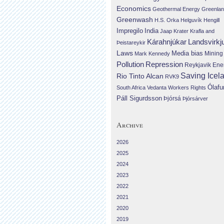
Economics
Geothermal Energy
Greenla
Greenwash
H.S. Orka
Helguvík
Hengill
Impregilo
India
Jaap Krater
Krafla and
Landsvirkj
Kárahnjúkar
Þeistareykir
Laws
Media bias
Mining
Mark Kennedy
Repression
Pollution
Reykjavik Ene
Saving Icel
Rio Tinto Alcan
RVK9
Ólafu
South Africa
Vedanta
Workers Rights
Páll Sigurdsson
Þjórsá
Þjórsárver
Archive
2026
2025
2024
2023
2022
2021
2020
2019