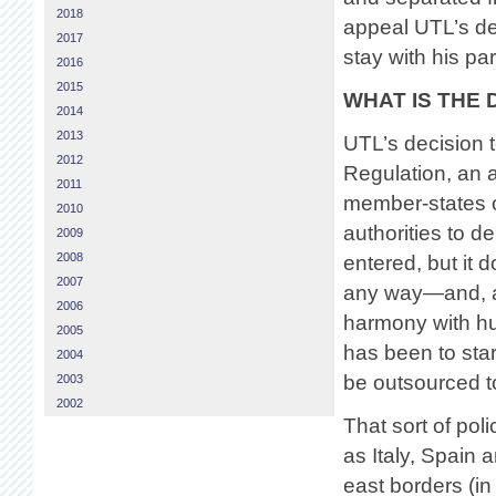
2018
appeal UTL’s dec
2017
stay with his pa
2016
2015
WHAT IS THE
2014
2013
UTL’s decision t
2012
Regulation, an 
2011
member-states o
2010
authorities to d
2009
2008
entered, but it 
2007
any way—and, as 
2006
harmony with hu
2005
has been to star
2004
be outsourced t
2003
2002
That sort of pol
as Italy, Spain
east borders (in