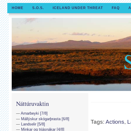
HOME
S.O.S.
ICELAND UNDER THREAT
FAQ
A
Náttúruvaktin
Arnarbeyki [7/8]
Mállýskur skógarþrasta [6/8]
Tags:
Actions
,
L
Landselir [5/8]
Minkar og trjásnákar [4/8]