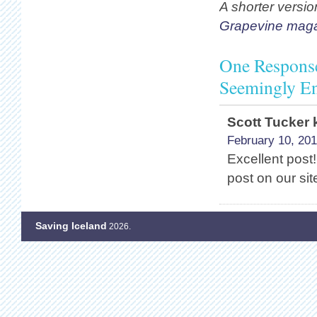
A shorter versio
Grapevine mag
One Response 
Seemingly En
Scott Tucker 
February 10, 201
Excellent post! 
post on our sit
Saving Iceland
2026.