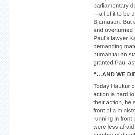
parliamentary de
—all of it to be
Bjarnason. But 
and overturned 
Paul’s lawyer Ka
demanding mater
humanitarian sta
granted Paul as
“…AND WE DI
Today Haukur bel
action is hard t
their action, he
front of a minist
running in front
were less afraid
number of direc