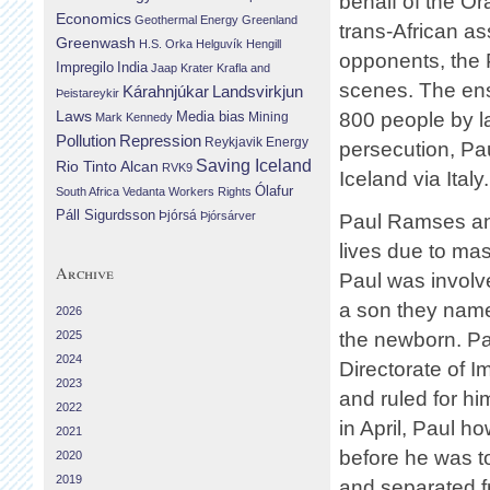
behalf of the 
Economics
Geothermal Energy
Greenland
trans-African as
Greenwash
H.S. Orka
Helguvík
Hengill
opponents, the P
Impregilo
India
Jaap Krater
Krafla and
scenes. The ens
Landsvirkjun
Kárahnjúkar
Þeistareykir
Laws
800 people by 
Media bias
Mining
Mark Kennedy
Repression
Pollution
Reykjavik Energy
persecution, Pa
Saving Iceland
Rio Tinto Alcan
RVK9
Iceland via Italy.
Ólafur
South Africa
Vedanta
Workers Rights
Páll Sigurdsson
Þjórsá
Þjórsárver
Paul Ramses and
lives due to mas
Archive
Paul was involve
a son they named
2026
2025
the newborn. Pa
2024
Directorate of I
2023
and ruled for hi
2022
in April, Paul ho
2021
before he was t
2020
2019
and separated fr