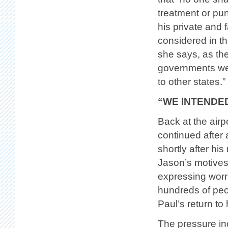
treatment or pun
his private and 
considered in th
she says, as th
governments wer
to other states.”
“WE INTENDED
Back at the airp
continued after 
shortly after hi
Jason’s motives
expressing worri
hundreds of peo
Paul’s return to 
The pressure in