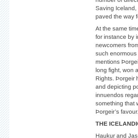
Saving Iceland,
paved the way fo
At the same tim
for instance by i
newcomers from 
such enormous s
mentions Þorgei
long fight, won 
Rights. Þorgeir 
and depicting pol
innuendos regard
something that w
Þorgeir’s favour
THE ICELANDI
Haukur and Jaso