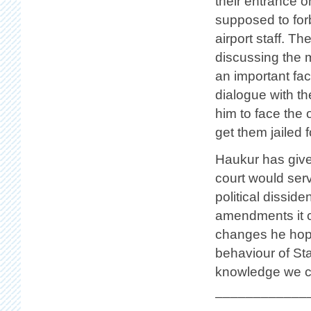
their entrance o
supposed to for
airport staff. Th
discussing the m
an important fac
dialogue with t
him to face the 
get them jailed 
Haukur has given
court would ser
political dissid
amendments it c
changes he hope
behaviour of Sta
knowledge we can
____________