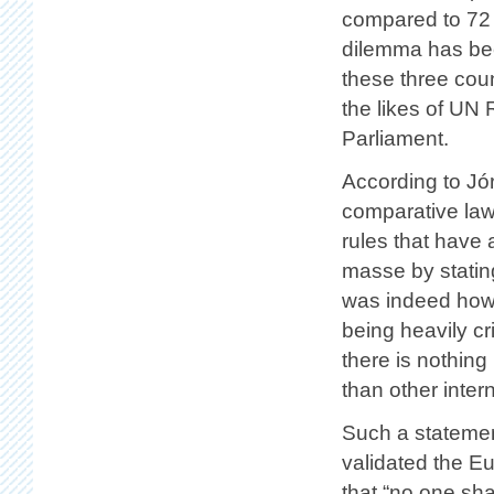
compared to 72 
dilemma has bee
these three coun
the likes of UN
Parliament.
According to Jó
comparative law
rules that have 
masse by statin
was indeed how 
being heavily cr
there is nothing
than other intern
Such a statemen
validated the E
that “no one sha