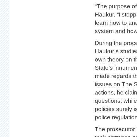
“The purpose of
Haukur. “I stopp
learn how to an
system and how 
During the proce
Haukur’s studie
own theory on t
State’s innumera
made regards the
issues on The St
actions, he clai
questions; while
policies surely
police regulatio
The prosecutor 