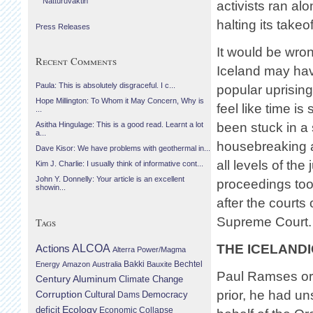
Náttúruvaktin
activists ran al
halting its takeof
Press Releases
It would be wro
Recent Comments
Iceland may hav
Paula: This is absolutely disgraceful. I c...
popular uprising
Hope Millington: To Whom it May Concern, Why is
feel like time is 
...
been stuck in a 
Asitha Hingulage: This is a good read. Learnt a lot
a...
housebreaking 
Dave Kisor: We have problems with geothermal in...
all levels of the
Kim J. Charlie: I usually think of informative cont...
John Y. Donnelly: Your article is an excellent
proceedings took
showin...
after the courts
Supreme Court.
Tags
THE ICELANDI
Actions
ALCOA
Alterra Power/Magma
Bechtel
Energy
Amazon
Australia
Bakki
Bauxite
Paul Ramses orig
Century Aluminum
Climate Change
prior, he had un
Corruption
Cultural
Democracy
Dams
Ecology
deficit
Economic Collapse