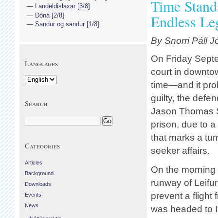
Time Stands
Landeldislaxar [3/8]
Dóná [2/8]
Endless Le
Sandur og sandur [1/8]
By Snorri Páll 
On Friday Sept
Languages
court in downtown
time—and it prob
guilty, the def
Search
Jason Thomas Sl
prison, due to a
that marks a tur
Categories
seeker affairs.
Articles
On the morning 
Background
runway of Leifur
Downloads
prevent a flight
Events
News
was headed to I