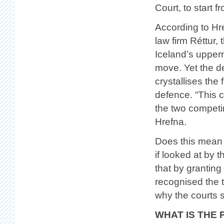
Court, to start f
According to Hr
law firm Réttur,
Iceland’s upperm
move. Yet the d
crystallises the
defence. “This 
the two competin
Hrefna.
Does this mean 
if looked at by 
that by grantin
recognised the 
why the courts s
WHAT IS THE