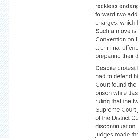
reckless endang
forward two addi
charges, which 
Such a move is n
Convention on H
a criminal offen
preparing their 
Despite protest
had to defend hi
Court found the
prison while Ja
ruling that the 
Supreme Court j
of the District C
discontinuation.
judges made the