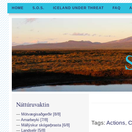
HOME
S.O.S.
ICELAND UNDER THREAT
FAQ
A
Náttúruvaktin
Mótvægisaðgerðir [8/8]
Arnarbeyki [7/8]
Tags:
Actions
,
C
Mállýskur skógarþrasta [6/8]
Landselir [5/8]