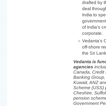
drafted by 
deal throug
India to sp
government
of India’s cr
corporate.
Vedanta’s Ca
off-shore r
the Sri Lank
Vedanta is fun
agencies
inclu
Canada, Credit
Banking Group, 
Kuwait, ANZ and
Scheme (USS) p
Cheshire, Suffo
pension schemes
Government Pens