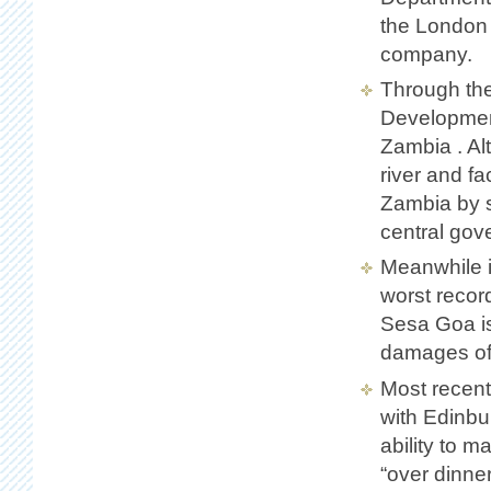
the London 
company.
Through th
Development
Zambia . Al
river and fa
Zambia by s
central gov
Meanwhile i
worst recor
Sesa Goa is
damages of 
Most recent
with Edinbu
ability to m
“over dinner