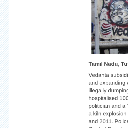
Tamil Nadu, Tu
Vedanta subsidia
and expanding w
illegally dumpin
hospitalised 100
politician and a 
a kiln explosio
and 2011. Polic