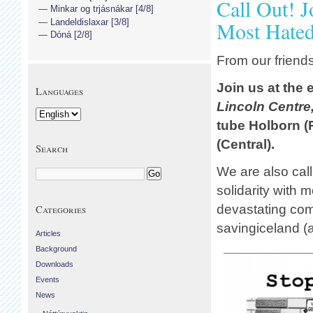
Call Out! 
Minkar og trjásnákar [4/8]
Landeldislaxar [3/8]
Most Hate
Dóná [2/8]
From our friend
Join us at the
Languages
Lincoln Centre
tube Holborn (
(Central).
Search
We are also call
solidarity with 
devastating com
Categories
savingiceland (a
Articles
Background
Downloads
Events
News