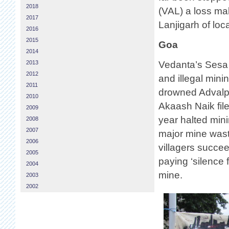
2018
(VAL) a loss ma
2017
Lanjigarh of loca
2016
2015
Goa
2014
2013
Vedanta’s Sesa 
2012
and illegal mini
2011
drowned Advalpal
2010
Akaash Naik file
2009
year halted min
2008
2007
major mine wast
2006
villagers succe
2005
paying ‘silence 
2004
mine.
2003
2002