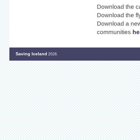
Download the ca
Download the fl
Download a news
communities
he
Saving Iceland
2026.