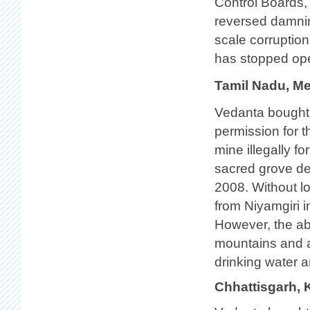
Control Boards,
reversed damni
scale corruption
has stopped oper
Tamil Nadu, Me
Vedanta bought
permission for t
mine illegally f
sacred grove des
2008. Without l
from Niyamgiri i
However, the ab
mountains and a
drinking water a
Chhattisgarh, 