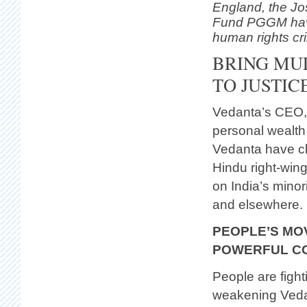
England, the Jo
Fund PGGM have
human rights cr
BRING MUL
TO JUSTIC
Vedanta’s CEO, A
personal wealth
Vedanta have cl
Hindu right-wing
on India’s minor
and elsewhere.
PEOPLE’S MO
POWERFUL CO
People are figh
weakening Vedan