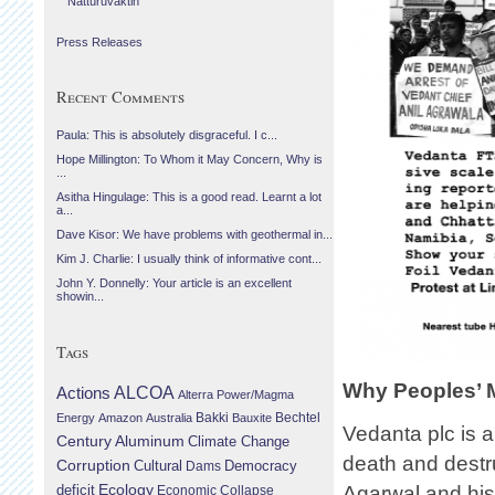
Náttúruvaktin
Press Releases
Recent Comments
Paula: This is absolutely disgraceful. I c...
Hope Millington: To Whom it May Concern, Why is
...
Asitha Hingulage: This is a good read. Learnt a lot
a...
Dave Kisor: We have problems with geothermal in...
Kim J. Charlie: I usually think of informative cont...
John Y. Donnelly: Your article is an excellent
showin...
Tags
Why Peoples’ 
Actions
ALCOA
Alterra Power/Magma
Bechtel
Energy
Amazon
Australia
Bakki
Bauxite
Vedanta plc is
Century Aluminum
Climate Change
death and destru
Corruption
Cultural
Democracy
Dams
Ecology
deficit
Agarwal and his
Economic Collapse