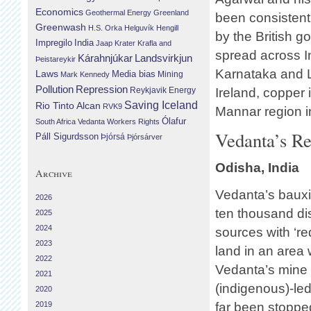
Economics
Geothermal Energy
Greenland
been consistent
Greenwash
H.S. Orka
Helguvík
Hengill
by the British 
Impregilo
India
Jaap Krater
Krafla and
spread across In
Landsvirkjun
Kárahnjúkar
Þeistareykir
Karnataka and L
Laws
Media bias
Mining
Mark Kennedy
Repression
Pollution
Reykjavik Energy
Ireland, copper 
Saving Iceland
Rio Tinto Alcan
RVK9
Mannar region i
Ólafur
South Africa
Vedanta
Workers Rights
Vedanta’s Re
Páll Sigurdsson
Þjórsá
Þjórsárver
Odisha, India
Archive
Vedanta’s bauxi
2026
ten thousand di
2025
2024
sources with ‘re
2023
land in an area
2022
Vedanta’s mine 
2021
(indigenous)-le
2020
2019
far been stoppe