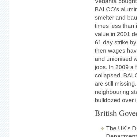
Vedanta bought
BALCO’s alumina
smelter and bau
times less than 
value in 2001 d
61 day strike b
then wages hav
and unionised w
jobs. In 2009 a
collapsed, BALC
are still missin
neighbouring st
bulldozed over i
British Gove
The UK’s De
Department 