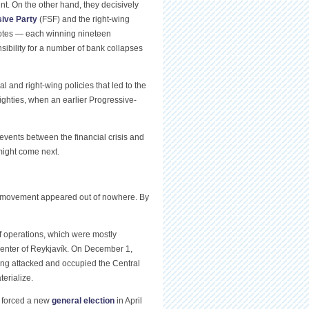
nt. On the other hand, they decisively
ive Party
(FSF) and the right-wing
 votes — each winning nineteen
nsibility for a number of bank collapses
 and right-wing policies that led to the
 eighties, when an earlier Progressive-
events between the financial crisis and
 might come next.
 movement appeared out of nowhere. By
 operations, which were mostly
center of Reykjavík. On December 1,
wing attacked and occupied the Central
erialize.
 forced a new
general election
in April