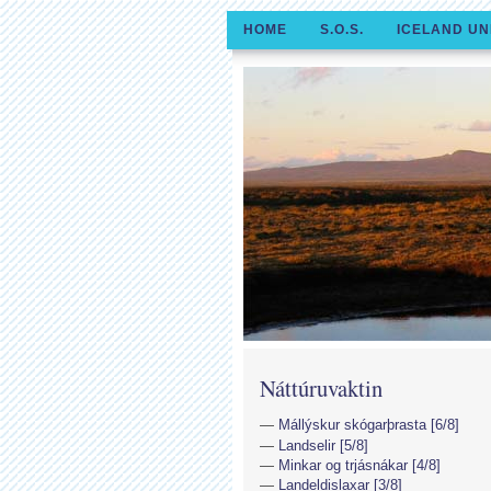
HOME
S.O.S.
ICELAND UN
Náttúruvaktin
Mállýskur skógarþrasta [6/8]
Landselir [5/8]
Minkar og trjásnákar [4/8]
Landeldislaxar [3/8]