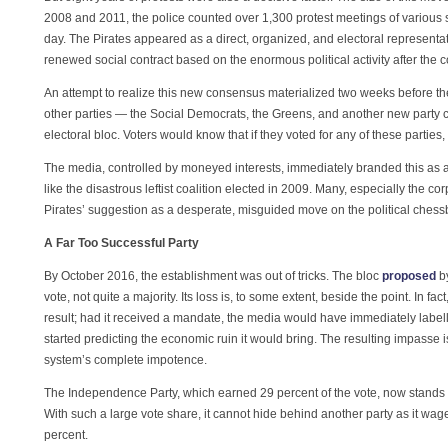
2008 and 2011, the police counted over 1,300 protest meetings of various
day. The Pirates appeared as a direct, organized, and electoral representat
renewed social contract based on the enormous political activity after the c
An attempt to realize this new consensus materialized two weeks before the
other parties — the Social Democrats, the Greens, and another new party c
electoral bloc. Voters would know that if they voted for any of these partie
The media, controlled by moneyed interests, immediately branded this as 
like the disastrous leftist coalition elected in 2009. Many, especially the c
Pirates’ suggestion as a desperate, misguided move on the political chess
A Far Too Successful Party
By October 2016, the establishment was out of tricks. The bloc
proposed
by
vote, not quite a majority. Its loss is, to some extent, beside the point. In fa
result; had it received a mandate, the media would have immediately label
started predicting the economic ruin it would bring. The resulting impasse 
system’s complete impotence.
The Independence Party, which earned 29 percent of the vote, now stands a
With such a large vote share, it cannot hide behind another party as it wage
percent.