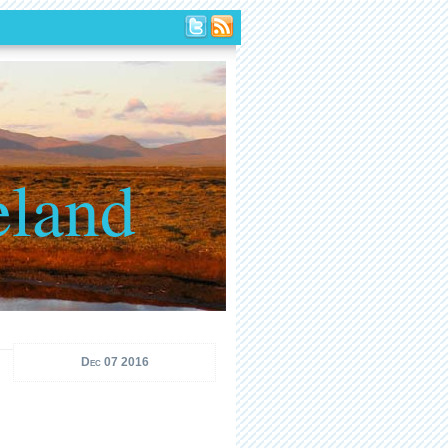
eland
Dec 07 2016