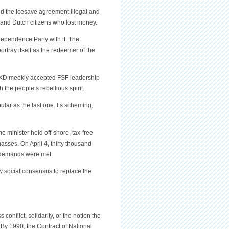
uled the Icesave agreement illegal and
 and Dutch citizens who lost money.
ndependence Party with it. The
tray itself as the redeemer of the
. XD meekly accepted FSF leadership
the people’s rebellious spirit.
ular as the last one. Its scheming,
e minister held off-shore, tax-free
asses. On April 4, thirty thousand
h demands were met.
w social consensus to replace the
onflict, solidarity, or the notion the
 By 1990, the Contract of National