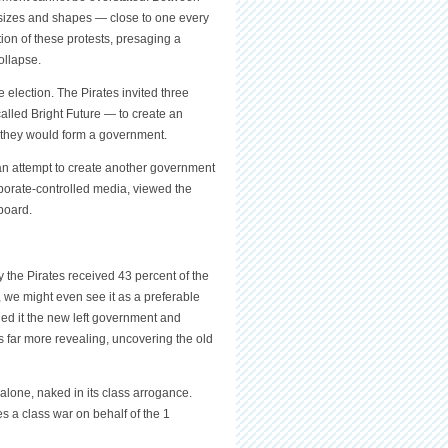
 sizes and shapes — close to one every
ion of these protests, presaging a
ollapse.
 election. The Pirates invited three
alled Bright Future — to create an
s, they would form a government.
an attempt to create another government
orporate-controlled media, viewed the
board.
 the Pirates received 43 percent of the
ct, we might even see it as a preferable
led it the new left government and
is far more revealing, uncovering the old
lone, naked in its class arrogance.
s a class war on behalf of the 1