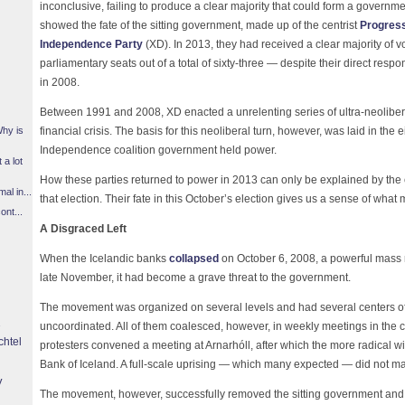
inconclusive, failing to produce a clear majority that could form a governme
showed the fate of the sitting government, made up of the centrist
Progress
Independence Party
(XD). In 2013, they had received a clear majority of
parliamentary seats out of a total of sixty-three — despite their direct respo
in 2008.
Between 1991 and 2008, XD enacted a unrelenting series of ultra-neoliberal
financial crisis. The basis for this neoliberal turn, however, was laid in the
Why is
Independence coalition government held power.
 a lot
How these parties returned to power in 2013 can only be explained by the 
l in...
that election. Their fate in this October’s election gives us a sense of what
ont...
A Disgraced Left
When the Icelandic banks
collapsed
on October 6, 2008, a powerful mass
late November, it had become a grave threat to the government.
The movement was organized on several levels and had several centers of
uncoordinated. All of them coalesced, however, in weekly meetings in the 
chtel
protesters convened a meeting at Arnarhóll, after which the more radical 
Bank of Iceland. A full-scale uprising — which many expected — did not mat
y
The movement, however, successfully removed the sitting government and