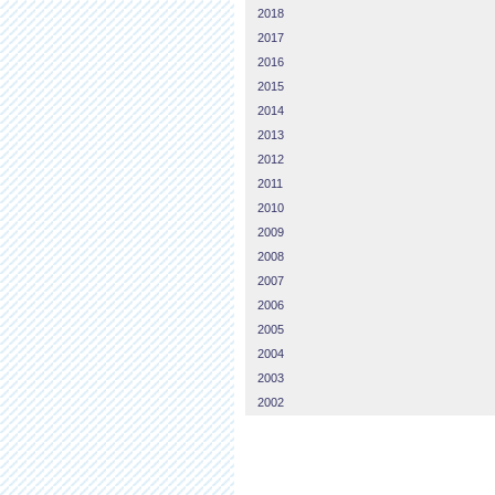
2018
2017
2016
2015
2014
2013
2012
2011
2010
2009
2008
2007
2006
2005
2004
2003
2002