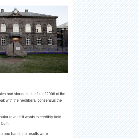
ch had started in the fall of 2008 at the
reak with the neoliberal consensus the
r revolt if it wants to credibly hold
built.
he one hand, the results were