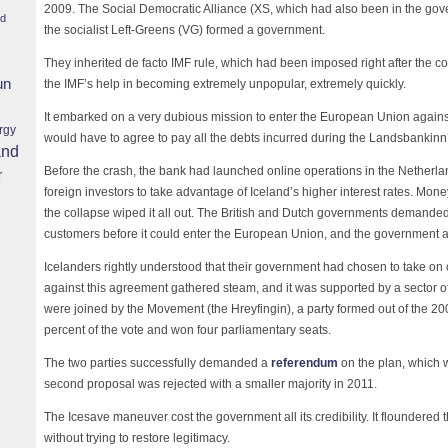
2009. The Social Democratic Alliance (XS, which had also been in the gove
nd
the socialist Left-Greens (VG) formed a government.
They inherited de facto IMF rule, which had been imposed right after the c
un
the IMF’s help in becoming extremely unpopular, extremely quickly.
It embarked on a very dubious mission to enter the European Union against 
rgy
would have to agree to pay all the debts incurred during the Landsbankinn
and
Before the crash, the bank had launched online operations in the Netherl
r
foreign investors to take advantage of Iceland’s higher interest rates. Mon
the collapse wiped it all out. The British and Dutch governments demanded
customers before it could enter the European Union, and the government a
Icelanders rightly understood that their government had chosen to take on
against this agreement gathered steam, and it was supported by a sector of
were joined by the Movement (the Hreyfingin), a party formed out of the 2
percent of the vote and won four parliamentary seats.
The two parties successfully demanded a
referendum
on the plan, which 
second proposal was rejected with a smaller majority in 2011.
The Icesave maneuver cost the government all its credibility. It floundered t
without trying to restore legitimacy.