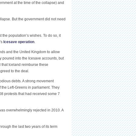
rnment at the time of the collapse) and
ollapse. But the government did not need
the population’s wishes. To do so, it
’s
Icesave operation
.
ands and the United Kingdom to allow
ey poured into the Icesave accounts, but
 that Iceland reimburse these
greed to the deal.
 odious debts. A strong movement
 the Left-Greens in parliament. They
008 protests that had received some 7
was overwhelmingly rejected in 2010. A
hrough the last two years of its term