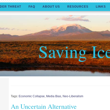
DER THREAT
FAQ
ABOUT US
RESOURCES
LINKS
Saving Ic
Tags:
Economic Collapse
,
Media Bias
,
Neo-Liberalism
An Uncertain Alternative