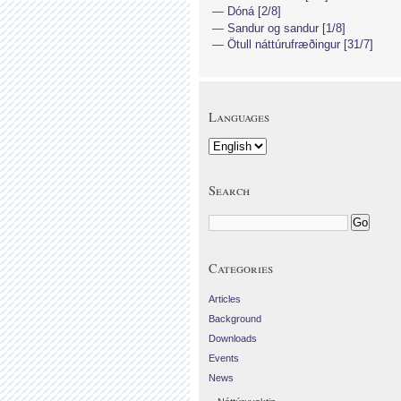
Dóná [2/8]
Sandur og sandur [1/8]
Ötull náttúrufræðingur [31/7]
Languages
Search
Categories
Articles
Background
Downloads
Events
News