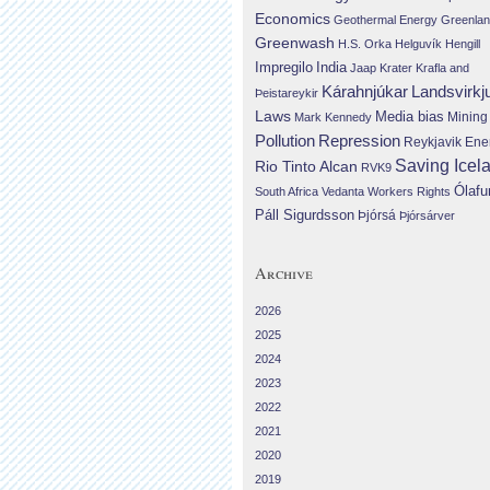
Economics
Geothermal Energy
Greenla
Greenwash
H.S. Orka
Helguvík
Hengill
Impregilo
India
Jaap Krater
Krafla and
Landsvirkj
Kárahnjúkar
Þeistareykir
Laws
Media bias
Mining
Mark Kennedy
Repression
Pollution
Reykjavik Ene
Saving Icel
Rio Tinto Alcan
RVK9
Ólafu
South Africa
Vedanta
Workers Rights
Páll Sigurdsson
Þjórsá
Þjórsárver
Archive
2026
2025
2024
2023
2022
2021
2020
2019