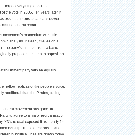
e —forgot everything about its
f the vote in 2006. Ten years later, it
s essential props to capital’s power.
anti-neoliberal revolt.
reet movement’s momentum with little
mic analysis. Instead, it relies on a
ern. The party’s main plank — a basic
ginally proposed the idea in opposition
establishment party with an equally
e hollow replicas of the people’s voice,
 neoliberal than the Pirates, calling
-neoliberal movement has gone. In
 Party to agree to a major reorganization
my. XD’s refusal exposed it as a party for
Union membership. These demands — and
fferently political lines are drawn today.