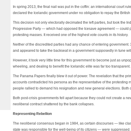
In spring 2013, the final nail was put in the coffin: an international court r
declared the Icelandic government under no obligation to repay the British
This decision not only electorally decimated the left parties, but took the I
Progressive Party — which had opposed the Icesave agreement — could por
protesting masses. It received one of the highest vote counts in its history.
Neither of the discredited parties had any chance of entering government
and appeared to take the backseat in a government supposedly in tune with 
However, it took very little time for this government to become just as unpop
wheeling, and dealing to benefit the Icelandic elite was far too transparent.
The Panama Papers finally blew it out of power. The revelation that the prim
accounts contradicted his persona as the representative of the protesting m
people rallied to demand his resignation and new general elections. Bot
Both post-crisis governments fell apart because they could not create a ne
neoliberal contract shattered by the bank collapses.
Representing Rebellion
The neoliberal consensus began in 1984, as certain discourses — like class c
state was responsible for the well-being of its citizens — were suppressed.