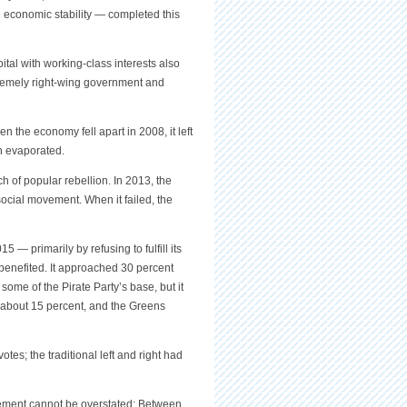
economic stability — completed this
ital with working-class interests also
tremely right-wing government and
the economy fell apart in 2008, it left
on evaporated.
h of popular rebellion. In 2013, the
 social movement. When it failed, the
 — primarily by refusing to fulfill its
enefited. It approached 30 percent
me of the Pirate Party’s base, but it
y about 15 percent, and the Greens
votes; the traditional left and right had
movement cannot be overstated: Between