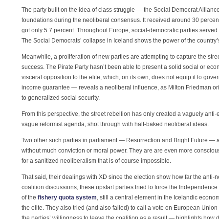
The party built on the idea of class struggle — the Social Democrat Allianc
foundations during the neoliberal consensus. It received around 30 percent o
got only 5.7 percent. Throughout Europe, social-democratic parties served a
The Social Democrats’ collapse in Iceland shows the power of the country’s 
Meanwhile, a proliferation of new parties are attempting to capture the st
success. The Pirate Party hasn’t been able to present a solid social or econo
visceral opposition to the elite, which, on its own, does not equip it to gov
income guarantee — reveals a neoliberal influence, as Milton Friedman ori
to generalized social security.
From this perspective, the street rebellion has only created a vaguely anti-
vague reformist agenda, shot through with half-baked neoliberal ideas.
Two other such parties in parliament — Resurrection and Bright Future — ar
without much conviction or moral power. They are are even more consciously
for a sanitized neoliberalism that is of course impossible.
That said, their dealings with XD since the election show how far the anti
coalition discussions, these upstart parties tried to force the Independence
of the
fishery quota system
, still a central element in the Icelandic econo
the elite. They also tried (and also failed) to call a vote on European 
the parties’ willingness to leave the coalition as a result — highlights how di