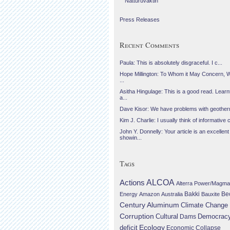
Náttúruvaktin
Press Releases
Recent Comments
Paula: This is absolutely disgraceful. I c...
Hope Millington: To Whom it May Concern, 
...
Asitha Hingulage: This is a good read. Learnt
a...
Dave Kisor: We have problems with geotherma
Kim J. Charlie: I usually think of informative c
John Y. Donnelly: Your article is an excellent
showin...
Tags
Actions
ALCOA
Alterra Power/Magma
Be
Energy
Amazon
Australia
Bakki
Bauxite
Century Aluminum
Climate Change
Corruption
Cultural
Democrac
Dams
Ecology
deficit
Economic Collapse