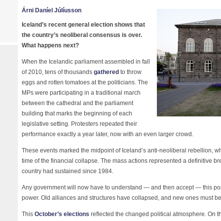
Árni Daníel Júlíusson
Iceland’s recent general election shows that
the country’s neoliberal consensus is over.
What happens next?
When the Icelandic parliament assembled in fall
of 2010, tens of thousands
gathered
to throw
eggs and rotten tomatoes at the politicians. The
MPs were participating in a traditional march
between the cathedral and the parliament
building that marks the beginning of each
legislative setting. Protesters repeated their
performance exactly a year later, now with an even larger crowd.
These events marked the midpoint of Iceland’s anti-neoliberal rebellion, whi
time of the financial collapse. The mass actions represented a definitive b
country had sustained since 1984.
Any government will now have to understand — and then accept — this popula
power. Old alliances and structures have collapsed, and new ones must be 
This
October’s elections
reflected the changed political atmosphere. On t