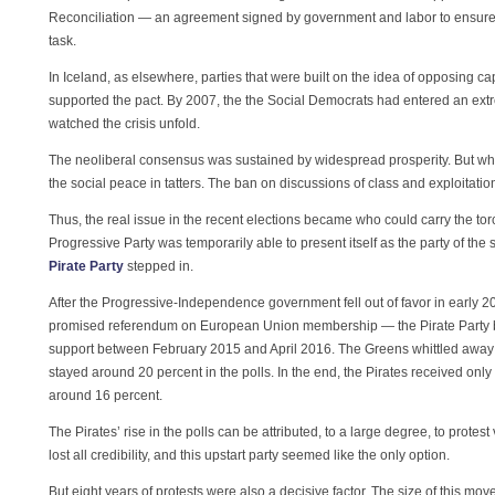
Reconciliation — an agreement signed by government and labor to ensure 
task.
In Iceland, as elsewhere, parties that were built on the idea of opposing cap
supported the pact. By 2007, the the Social Democrats had entered an ex
watched the crisis unfold.
The neoliberal consensus was sustained by widespread prosperity. But when 
the social peace in tatters. The ban on discussions of class and exploitati
Thus, the real issue in the recent elections became who could carry the torc
Progressive Party was temporarily able to present itself as the party of the
Pirate Party
stepped in.
After the Progressive-Independence government fell out of favor in early 2015
promised referendum on European Union membership — the Pirate Party b
support between February 2015 and April 2016. The Greens whittled away so
stayed around 20 percent in the polls. In the end, the Pirates received onl
around 16 percent.
The Pirates’ rise in the polls can be attributed, to a large degree, to protest 
lost all credibility, and this upstart party seemed like the only option.
But eight years of protests were also a decisive factor. The size of this 