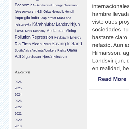
Economics
internacionale
Geothermal Energy
Greenland
Greenwash
H.S. Orka
Helguvík
Hengill
hambre llevada
Impregilo
India
Jaap Krater
Krafla and
visto otros pr
Landsvirkjun
Kárahnjúkar
Þeistareykir
sociedades hum
Laws
Media bias
Mining
Mark Kennedy
bastante claro
Repression
Pollution
Reykjavik Energy
Saving Iceland
Rio Tinto Alcan
nefasto. Aun a
RVK9
Ólafur
South Africa
Vedanta
Workers Rights
Hilmarsson, ag
Páll Sigurdsson
Þjórsá
Þjórsárver
Landsvirkjun,
en realidad, be
Archive
Read More
2026
2025
2024
2023
2022
2021
2020
2019