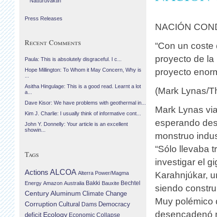
Náttúruvaktin
Press Releases
NACIÓN CON
Recent Comments
“Con un coste 
proyecto de la
Paula: This is absolutely disgraceful. I c...
proyecto enorm
Hope Millington: To Whom it May Concern, Why is
...
Asitha Hingulage: This is a good read. Learnt a lot
(Mark Lynas/Th
a...
Dave Kisor: We have problems with geothermal in...
Mark Lynas via
Kim J. Charlie: I usually think of informative cont...
esperando desc
John Y. Donnelly: Your article is an excellent
showin...
monstruo indust
“Sólo llevaba t
Tags
investigar el g
Actions
ALCOA
Alterra Power/Magma
Karahnjúkar, u
Bechtel
Energy
Amazon
Australia
Bakki
Bauxite
siendo construi
Century Aluminum
Climate Change
Muy polémico d
Corruption
Cultural
Democracy
Dams
desencadenó m
Ecology
deficit
Economic Collapse