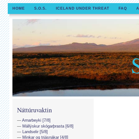
HOME
S.O.S.
ICELAND UNDER THREAT
FAQ
A
Náttúruvaktin
Arnarbeyki [7/8]
Mállýskur skógarþrasta [6/8]
Landselir [5/8]
Minkar og trjásnákar [4/8]