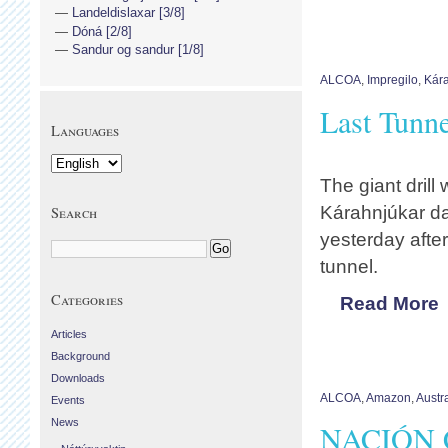
Landeldislaxar [3/8]
Dóná [2/8]
Sandur og sandur [1/8]
ALCOA
,
Impregilo
,
Kára
Last Tunn
Languages
The giant drill
Kárahnjúkar da
Search
yesterday after
tunnel.
Categories
Read More
Articles
Background
Downloads
ALCOA
,
Amazon
,
Austra
Events
News
NACIÓN