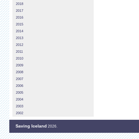
2018
2017
2016
2015
2014
2013
2012
2011
2010
2009
2008
2007
2006
2005
2004
2003
2002
Saving Iceland
2026.