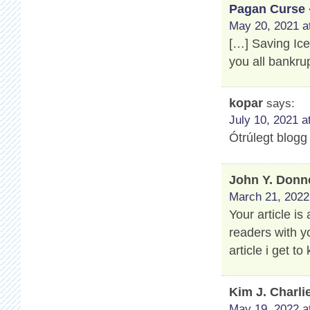
Pagan Curse 
May 20, 2021 a
[…] Saving Ic
you all bankru
kopar
says:
July 10, 2021 a
Ótrúlegt blogg
John Y. Donn
March 21, 2022
Your article is
readers with y
article i get 
Kim J. Charli
May 19, 2022 a