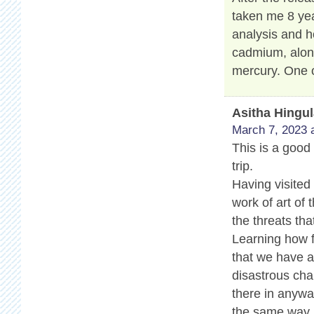
taken me 8 yea
analysis and h
cadmium, along
mercury. One o
Asitha Hingu
March 7, 2023 
This is a good 
trip.
Having visited
work of art of 
the threats tha
Learning how f
that we have a 
disastrous cha
there in anyway
the same way.