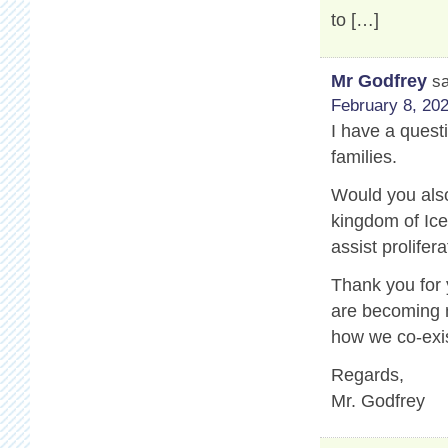
to […]
Mr Godfrey
s
February 8, 202
I have a questi
families.
Would you also
kingdom of Ice
assist prolifer
Thank you for
are becoming m
how we co-exis
Regards,
Mr. Godfrey