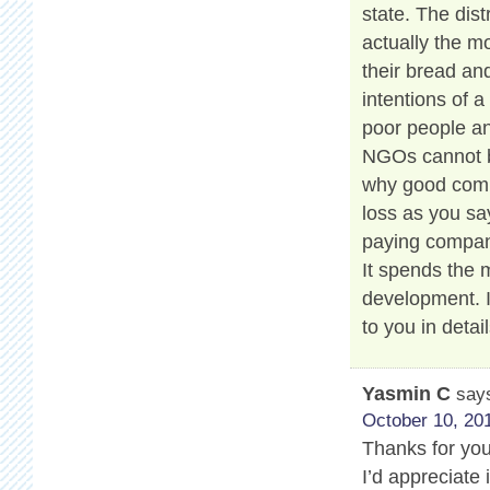
state. The dis
actually the m
their bread and
intentions of a
poor people an
NGOs cannot be
why good compa
loss as you say
paying compan
It spends the
development. 
to you in detail
Yasmin C
say
October 10, 201
Thanks for your
I’d appreciate 