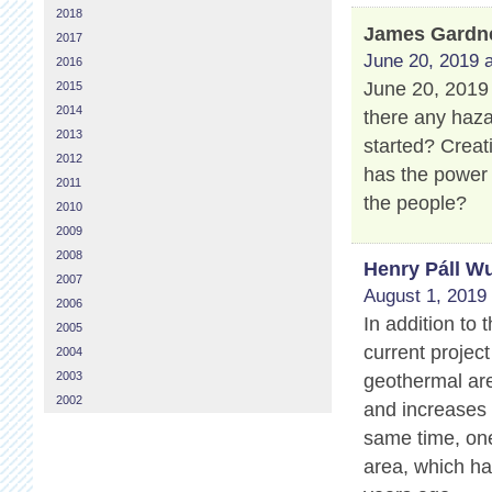
2018
James Gardn
2017
June 20, 2019 a
2016
June 20, 2019 
2015
2014
there any haza
2013
started? Creat
2012
has the power
2011
the people?
2010
2009
2008
Henry Páll Wu
2007
August 1, 2019 
2006
In addition to
2005
current projec
2004
2003
geothermal are
2002
and increases 
same time, one
area, which ha