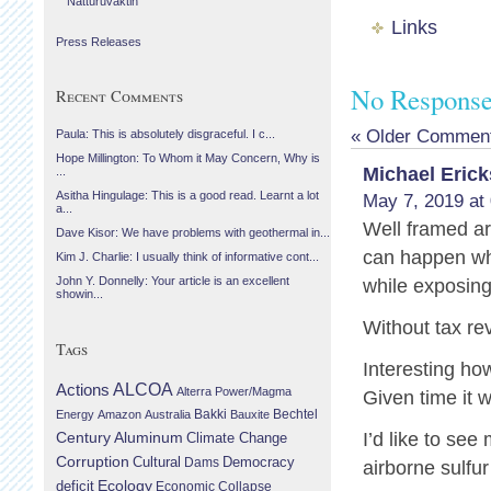
Náttúruvaktin
Links
Press Releases
No Response
Recent Comments
« Older Commen
Paula: This is absolutely disgraceful. I c...
Hope Millington: To Whom it May Concern, Why is
Michael Eric
...
Asitha Hingulage: This is a good read. Learnt a lot
May 7, 2019 at
a...
Well framed a
Dave Kisor: We have problems with geothermal in...
can happen whe
Kim J. Charlie: I usually think of informative cont...
John Y. Donnelly: Your article is an excellent
while exposing 
showin...
Without tax r
Tags
Interesting ho
Actions
ALCOA
Alterra Power/Magma
Given time it w
Bechtel
Energy
Amazon
Australia
Bakki
Bauxite
Century Aluminum
I’d like to se
Climate Change
Corruption
Cultural
Democracy
Dams
airborne sulfu
Ecology
deficit
Economic Collapse