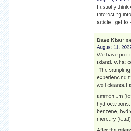
I usually think
Interesting info
article i get 
Dave Kisor
sa
August 11, 2022
We have proble
Island. What c
“The sampling 
experiencing t
well cleanout 
ammonium (tot
hydrocarbons, a
benzene, hydro
mercury (total)
After the relea