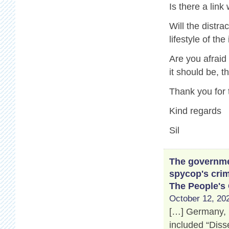
Is there a link
Will the distr
lifestyle of th
Are you afraid
it should be, 
Thank you for 
Kind regards
Sil
The governmen
spycop's crim
The People's
October 12, 202
[…] Germany, 
included “Disse