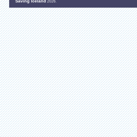
Saving Iceland
2026.