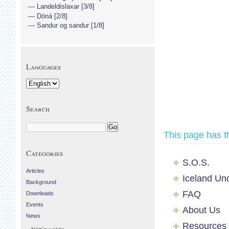
Landeldislaxar [3/8]
Dóná [2/8]
Sandur og sandur [1/8]
Languages
Search
This page has t
Categories
S.O.S.
Articles
Iceland Un
Background
FAQ
Downloads
Events
About Us
News
Resources