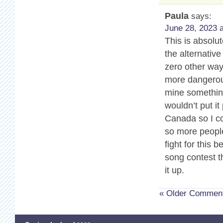
Paula
says:
June 28, 2023 a
This is absolu
the alternativ
zero other way
more dangerous
mine somethin
wouldn’t put it
Canada so I co
so more people
fight for this 
song contest t
it up.
« Older Commen