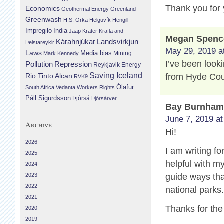
Thank you for 
Economics
Geothermal Energy
Greenland
Greenwash
H.S. Orka
Helguvík
Hengill
Impregilo
India
Jaap Krater
Krafla and
Megan Spenc
Landsvirkjun
Kárahnjúkar
Þeistareykir
May 29, 2019 a
Laws
Media bias
Mining
Mark Kennedy
I’ve been look
Repression
Pollution
Reykjavik Energy
Saving Iceland
from Hyde Cou
Rio Tinto Alcan
RVK9
Ólafur
South Africa
Vedanta
Workers Rights
Páll Sigurdsson
Þjórsá
Þjórsárver
Bay Burnha
June 7, 2019 at
Archive
Hi!
2026
I am writing fo
2025
helpful with m
2024
2023
guide ways that
2022
national parks
2021
Thanks for the
2020
2019