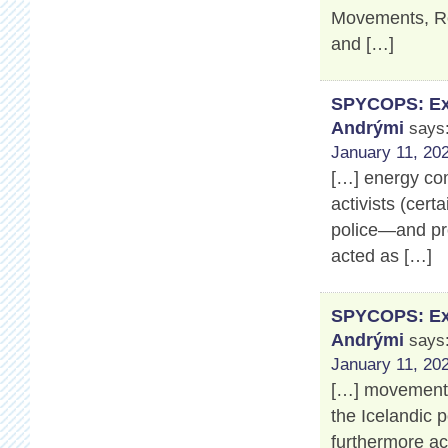
Movements, Ros
and […]
SPYCOPS: Exp
Andrými
says
January 11, 202
[…] energy co
activists (cert
police—and pro
acted as […]
SPYCOPS: Exp
Andrými
says
January 11, 202
[…] movement’s
the Icelandic 
furthermore a