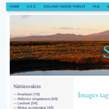
HOME
S.O.S.
ICELAND UNDER THREAT
FAQ
A
Náttúruvaktin
Images ta
Arnarbeyki [7/8]
Mállýskur skógarþrasta [6/8]
Landselir [5/8]
Minkar og trjásnákar [4/8]