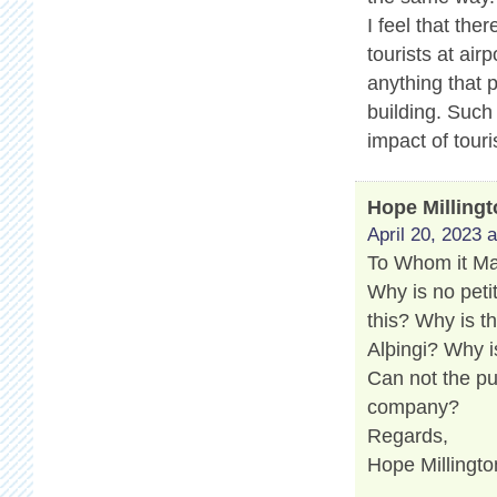
I feel that th
tourists at air
anything that 
building. Such
impact of touri
Hope Milling
April 20, 2023 
To Whom it M
Why is no peti
this? Why is t
Alþingi? Why i
Can not the pu
company?
Regards,
Hope Millingto