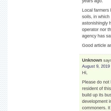
years ago.
Local farmers 
soils, in which
astonishingly 
operator nor t
agency has sat
Good article a
Unknown
say
August 9, 2019 
Hi,
Please do not 
resident of th
build up its b
development in
commoners. It 