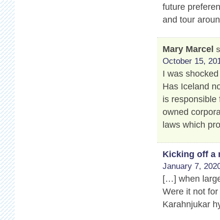
future prefere
and tour aroun
Mary Marcel
October 15, 201
I was shocked 
Has Iceland no
is responsible 
owned corporat
laws which pro
Kicking off 
January 7, 2020
[…] when large
Were it not for
Karahnjukar hy