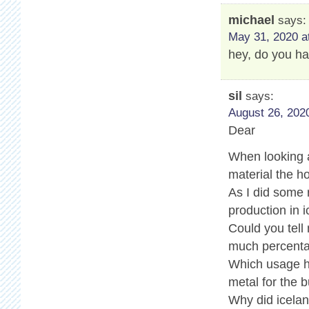
michael
says:
May 31, 2020 a
hey, do you ha
sil
says:
August 26, 2020
Dear
When looking a
material the ho
As I did some
production in i
Could you tell
much percenta
Which usage ha
metal for the b
Why did icelan