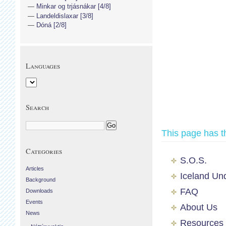
Minkar og trjásnákar [4/8]
Landeldislaxar [3/8]
Dóná [2/8]
Languages
Search
This page has t
Categories
S.O.S.
Articles
Iceland Un
Background
FAQ
Downloads
Events
About Us
News
Resources