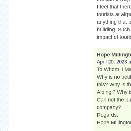
I feel that th
tourists at air
anything that 
building. Such
impact of touri
Hope Milling
April 20, 2023 
To Whom it M
Why is no peti
this? Why is t
Alþingi? Why i
Can not the pu
company?
Regards,
Hope Millingto