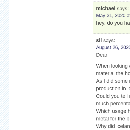
michael
says:
May 31, 2020 a
hey, do you ha
sil
says:
August 26, 2020
Dear
When looking a
material the ho
As I did some
production in i
Could you tell
much percenta
Which usage ha
metal for the b
Why did icelan