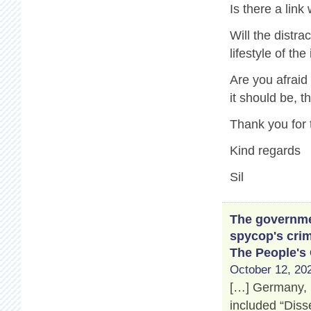
Is there a link
Will the distr
lifestyle of th
Are you afraid
it should be, 
Thank you for 
Kind regards
Sil
The governmen
spycop's crim
The People's
October 12, 202
[…] Germany, 
included “Disse