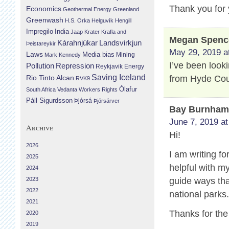
Thank you for 
Economics
Geothermal Energy
Greenland
Greenwash
H.S. Orka
Helguvík
Hengill
Impregilo
India
Jaap Krater
Krafla and
Megan Spenc
Landsvirkjun
Kárahnjúkar
Þeistareykir
May 29, 2019 a
Laws
Media bias
Mining
Mark Kennedy
I’ve been look
Repression
Pollution
Reykjavik Energy
Saving Iceland
from Hyde Cou
Rio Tinto Alcan
RVK9
Ólafur
South Africa
Vedanta
Workers Rights
Páll Sigurdsson
Þjórsá
Þjórsárver
Bay Burnha
June 7, 2019 at
Archive
Hi!
2026
I am writing fo
2025
helpful with m
2024
2023
guide ways that
2022
national parks
2021
Thanks for the
2020
2019