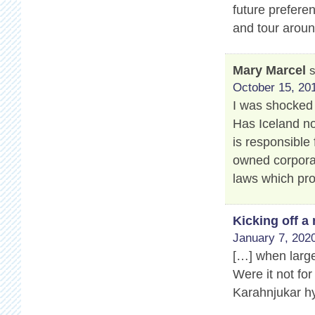
future prefere
and tour aroun
Mary Marcel
October 15, 201
I was shocked 
Has Iceland no
is responsible 
owned corporat
laws which pro
Kicking off 
January 7, 2020
[…] when large
Were it not for
Karahnjukar hy