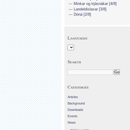
Minkar og trjásnákar [4/8]
Landeldislaxar [3/8]
Dóná [2/8]
Languages
Search
Categories
Articles
Background
Downloads
Events
News