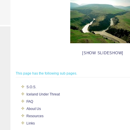
[SHOW SLIDESHOW]
This page has the following sub pages.
S.O.S.
Iceland Under Threat
FAQ
About Us
Resources
Links