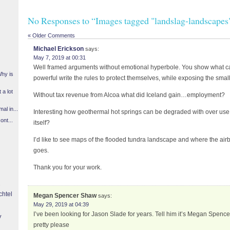
No Responses to “Images tagged "landslag-landscapes
« Older Comments
Michael Erickson
says:
May 7, 2019 at 00:31
Well framed arguments without emotional hyperbole. You show what 
Why is
powerful write the rules to protect themselves, while exposing the small 
 a lot
Without tax revenue from Alcoa what did Iceland gain…employment?
l in...
Interesting how geothermal hot springs can be degraded with over use. 
ont...
itself?
I’d like to see maps of the flooded tundra landscape and where the air
goes.
Thank you for your work.
chtel
Megan Spencer Shaw
says:
May 29, 2019 at 04:39
I’ve been looking for Jason Slade for years. Tell him it’s Megan Spen
y
pretty please