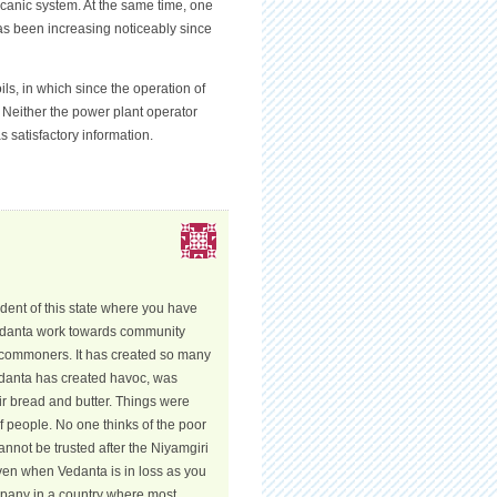
lcanic system. At the same time, one
has been increasing noticeably since
s, in which since the operation of
. Neither the power plant operator
 satisfactory information.
ident of this state where you have
Vedanta work towards community
e commoners. It has created so many
Vedanta has created havoc, was
ir bread and butter. Things were
 of people. No one thinks of the poor
nnot be trusted after the Niyamgiri
Even when Vedanta is in loss as you
ompany in a country where most