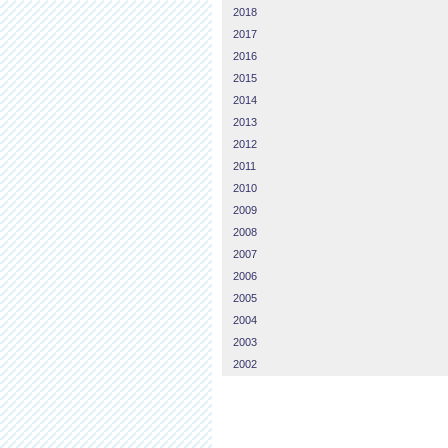
2018
2017
2016
2015
2014
2013
2012
2011
2010
2009
2008
2007
2006
2005
2004
2003
2002