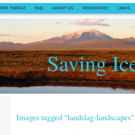
DER THREAT
FAQ
ABOUT US
RESOURCES
LINKS
Saving Ic
Images tagged "landslag-landscapes"