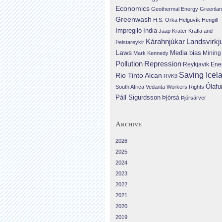
Economics
Geothermal Energy
Greenla
Greenwash
H.S. Orka
Helguvík
Hengill
Impregilo
India
Jaap Krater
Krafla and
Landsvirkj
Kárahnjúkar
Þeistareykir
Laws
Media bias
Mining
Mark Kennedy
Repression
Pollution
Reykjavik Ene
Saving Icel
Rio Tinto Alcan
RVK9
Ólafu
South Africa
Vedanta
Workers Rights
Páll Sigurdsson
Þjórsá
Þjórsárver
Archive
2026
2025
2024
2023
2022
2021
2020
2019