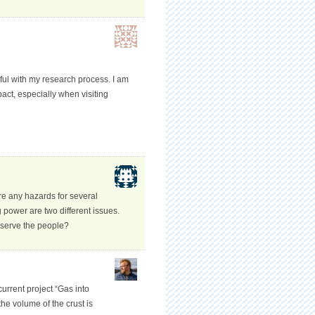
pful with my research process. I am
pact, especially when visiting
re any hazards for several
power are two different issues.
 serve the people?
current project “Gas into
he volume of the crust is