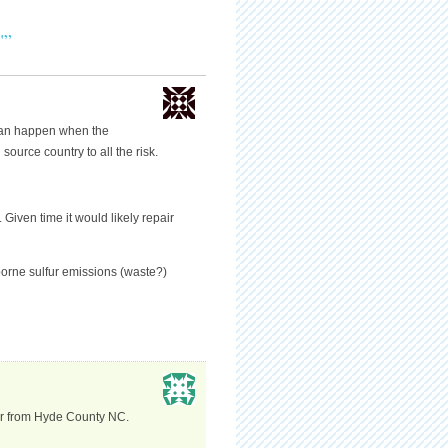
"”
can happen when the
source country to all the risk.
Given time it would likely repair
borne sulfur emissions (waste?)
cer from Hyde County NC.