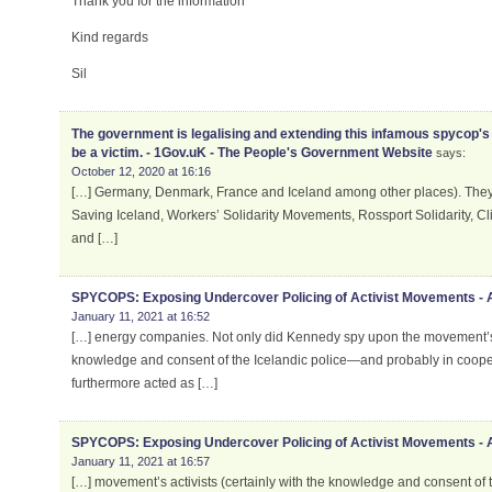
Thank you for the information
Kind regards
Sil
The government is legalising and extending this infamous spycop's 
be a victim. - 1Gov.uK - The People's Government Website
says:
October 12, 2020 at 16:16
[…] Germany, Denmark, France and Iceland among other places). They i
Saving Iceland, Workers’ Solidarity Movements, Rossport Solidarity, C
and […]
SPYCOPS: Exposing Undercover Policing of Activist Movements -
January 11, 2021 at 16:52
[…] energy companies. Not only did Kennedy spy upon the movement’s ac
knowledge and consent of the Icelandic police—and probably in cooper
furthermore acted as […]
SPYCOPS: Exposing Undercover Policing of Activist Movements -
January 11, 2021 at 16:57
[…] movement’s activists (certainly with the knowledge and consent of