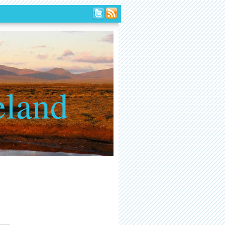
eland