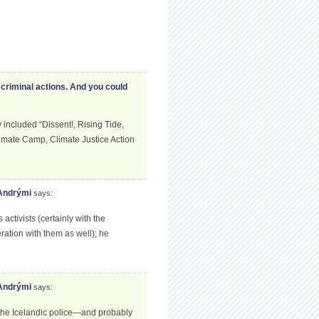
criminal actions. And you could
ncluded “Dissent!, Rising Tide,
limate Camp, Climate Justice Action
 Andrými
says:
tivists (certainly with the
ation with them as well); he
 Andrými
says:
 the Icelandic police—and probably