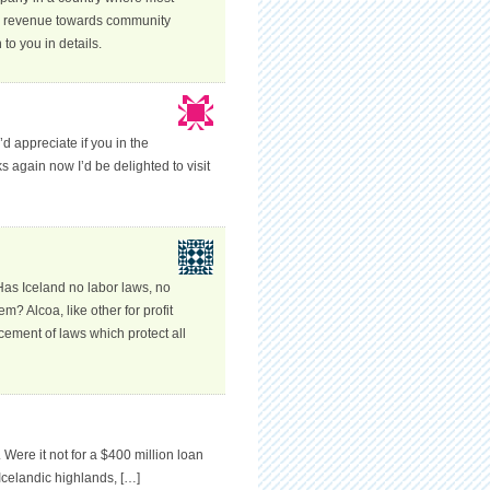
ts revenue towards community
o you in details.
’d appreciate if you in the
s again now I’d be delighted to visit
Has Iceland no labor laws, no
m? Alcoa, like other for profit
cement of laws which protect all
 Were it not for a $400 million loan
Icelandic highlands, […]