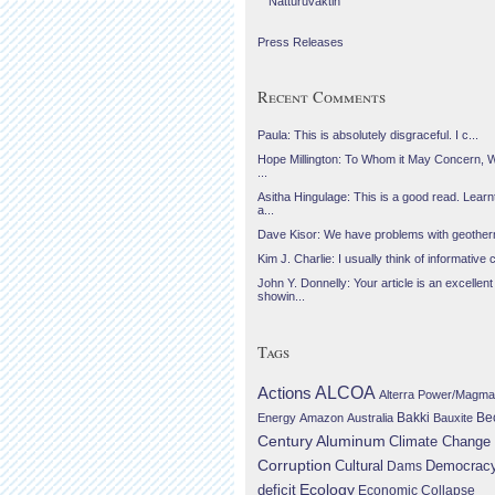
Náttúruvaktin
Press Releases
Recent Comments
Paula: This is absolutely disgraceful. I c...
Hope Millington: To Whom it May Concern, 
...
Asitha Hingulage: This is a good read. Learnt
a...
Dave Kisor: We have problems with geotherma
Kim J. Charlie: I usually think of informative c
John Y. Donnelly: Your article is an excellent
showin...
Tags
Actions
ALCOA
Alterra Power/Magma
Be
Energy
Amazon
Australia
Bakki
Bauxite
Century Aluminum
Climate Change
Corruption
Cultural
Democrac
Dams
Ecology
deficit
Economic Collapse