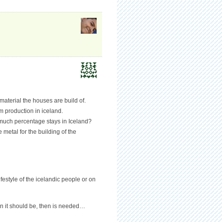
material the houses are build of.
 production in iceland.
 much percentage stays in Iceland?
metal for the building of the
festyle of the icelandic people or on
en it should be, then is needed…