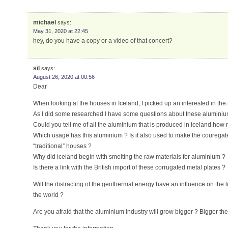
michael
says:
May 31, 2020 at 22:45
hey, do you have a copy or a video of that concert?
sil
says:
August 26, 2020 at 00:56
Dear
When looking at the houses in Iceland, I picked up an interested in the 
As I did some researched I have some questions about these aluminium
Could you tell me of all the aluminium that is produced in iceland how
Which usage has this aluminium ? Is it also used to make the couregate 
“traditional” houses ?
Why did iceland begin with smelting the raw materials for aluminium ?
Is there a link with the British import of these corrugated metal plates ?
Will the distracting of the geothermal energy have an influence on the li
the world ?
Are you afraid that the aluminium industry will grow bigger ? Bigger th