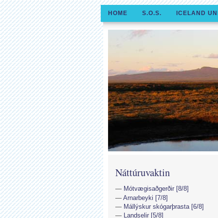
HOME
S.O.S.
ICELAND UN
Náttúruvaktin
Mótvægisaðgerðir [8/8]
Arnarbeyki [7/8]
Mállýskur skógarþrasta [6/8]
Landselir [5/8]