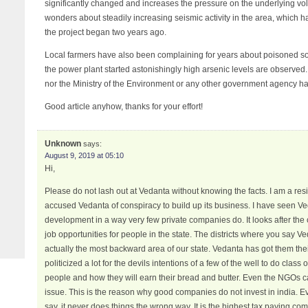
significantly changed and increases the pressure on the underlying vo
wonders about steadily increasing seismic activity in the area, which 
the project began two years ago.
Local farmers have also been complaining for years about poisoned soil
the power plant started astonishingly high arsenic levels are observed
nor the Ministry of the Environment or any other government agency has
Good article anyhow, thanks for your effort!
Unknown
says:
August 9, 2019 at 05:10
Hi,
Please do not lash out at Vedanta without knowing the facts. I am a res
accused Vedanta of conspiracy to build up its business. I have seen 
development in a way very few private companies do. It looks after th
job opportunities for people in the state. The districts where you say 
actually the most backward area of our state. Vedanta has got them the
politicized a lot for the devils intentions of a few of the well to do class
people and how they will earn their bread and butter. Even the NGOs ca
issue. This is the reason why good companies do not invest in india. 
say, it never does things the wrong way. It is the highest tax paying c