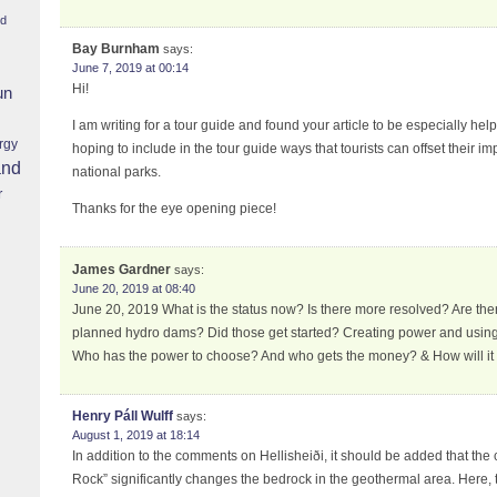
nd
Bay Burnham
says:
June 7, 2019 at 00:14
Hi!
un
I am writing for a tour guide and found your article to be especially hel
rgy
hoping to include in the tour guide ways that tourists can offset their im
and
national parks.
r
Thanks for the eye opening piece!
James Gardner
says:
June 20, 2019 at 08:40
June 20, 2019 What is the status now? Is there more resolved? Are the
planned hydro dams? Did those get started? Creating power and using 
Who has the power to choose? And who gets the money? & How will it
Henry Páll Wulff
says:
August 1, 2019 at 18:14
In addition to the comments on Hellisheiði, it should be added that the 
Rock” significantly changes the bedrock in the geothermal area. Here, t