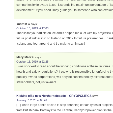
companies try to evade taxed. It spends the maximum percentage of i
development. If you need I may guide you to someone who can explain t
Yasmin C
says:
October 10, 2019 at 17:03
Thanks for your article on Iceland it helped me a lot with my project(s). I
future post further info on Iceland on 2019 for future preferences. Thank
Iceland and tour around and try making an impact!
Mary Marcel
says:
October 15, 2019 at 22:25
I was shocked to read about the working conditions at these factories. 
health and safety regulations? If so, who is responsible for enforcing the
publicly owned corporations, will only be constrained by external enfor
stakeholders, not just owners.
Kicking off a new Northern decade – CRYOPOLITICS
says:
January 7, 2020 at 08:26
[…] when large banks decide to stop financing certain types of projects.
from British bank Barclays’ to the Karahnjukar hydropower plant in the 