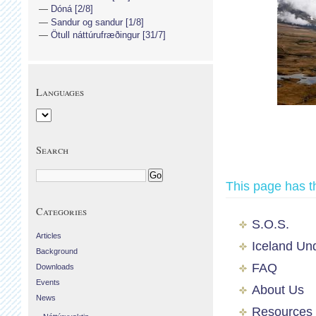
Dóná [2/8]
Sandur og sandur [1/8]
Ötull náttúrufræðingur [31/7]
Languages
Search
This page has t
Categories
S.O.S.
Articles
Iceland Un
Background
FAQ
Downloads
Events
About Us
News
Resources