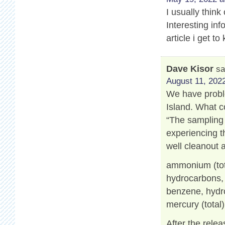
I usually think
Interesting info
article i get 
Dave Kisor
sa
August 11, 2022
We have proble
Island. What c
“The sampling 
experiencing t
well cleanout 
ammonium (tot
hydrocarbons, a
benzene, hydro
mercury (total)
After the relea