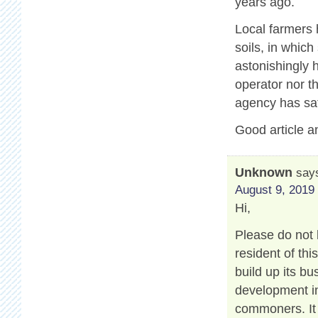
years ago.
Local farmers 
soils, in which
astonishingly 
operator nor t
agency has sat
Good article a
Unknown
say
August 9, 2019 
Hi,
Please do not 
resident of th
build up its b
development in
commoners. It 