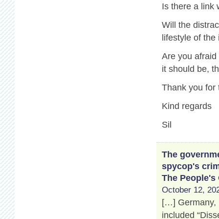
Is there a link
Will the distr
lifestyle of th
Are you afraid
it should be, 
Thank you for 
Kind regards
Sil
The governmen
spycop's crim
The People's
October 12, 202
[…] Germany, 
included “Disse