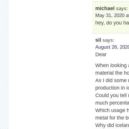
michael
says:
May 31, 2020 a
hey, do you ha
sil
says:
August 26, 2020
Dear
When looking a
material the ho
As I did some
production in i
Could you tell
much percenta
Which usage ha
metal for the b
Why did icelan