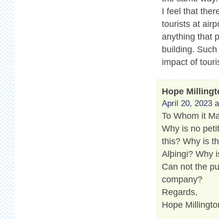
I feel that th
tourists at air
anything that 
building. Such
impact of touri
Hope Milling
April 20, 2023 
To Whom it M
Why is no peti
this? Why is t
Alþingi? Why i
Can not the pu
company?
Regards,
Hope Millingto