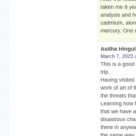
taken me 8 yea
analysis and h
cadmium, along
mercury. One o
Asitha Hingu
March 7, 2023 
This is a good 
trip.
Having visited
work of art of 
the threats tha
Learning how f
that we have a 
disastrous cha
there in anyway
the same way.