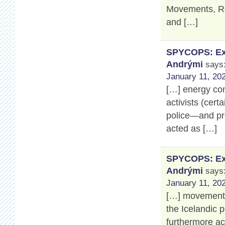
Movements, Ros
and […]
SPYCOPS: Exp
Andrými
says
January 11, 202
[…] energy co
activists (cert
police—and pro
acted as […]
SPYCOPS: Exp
Andrými
says
January 11, 202
[…] movement’s
the Icelandic 
furthermore a