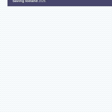
Saving Iceland
2026.