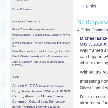
Náttúruvaktin
Links
Press Releases
No Responses
Recent Comments
« Older Commen
Paula: This is absolutely disgraceful. I c...
Hope Millington: To Whom it May Concern, Why is
Michael Eric
...
Asitha Hingulage: This is a good read. Learnt a lot
May 7, 2019 at
a...
Well framed a
Dave Kisor: We have problems with geothermal in...
can happen whe
Kim J. Charlie: I usually think of informative cont...
John Y. Donnelly: Your article is an excellent
while exposing 
showin...
Without tax r
Tags
Interesting ho
Actions
ALCOA
Alterra Power/Magma
Given time it w
Bechtel
Energy
Amazon
Australia
Bakki
Bauxite
Century Aluminum
I’d like to se
Climate Change
Corruption
Cultural
Democracy
Dams
airborne sulfu
Ecology
deficit
Economic Collapse