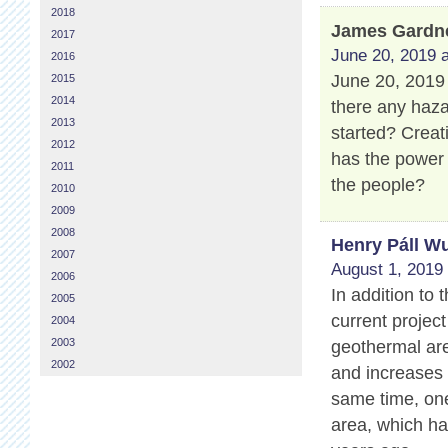
2018
James Gardn
2017
June 20, 2019 a
2016
June 20, 2019 
2015
2014
there any haza
2013
started? Creat
2012
has the power
2011
the people?
2010
2009
2008
Henry Páll Wu
2007
August 1, 2019 
2006
In addition to
2005
current projec
2004
2003
geothermal are
2002
and increases 
same time, one
area, which ha