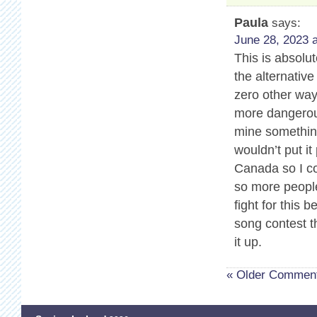
Paula
says:
June 28, 2023 a
This is absolu
the alternativ
zero other way
more dangerous
mine somethin
wouldn’t put it
Canada so I co
so more people
fight for this 
song contest t
it up.
« Older Commen