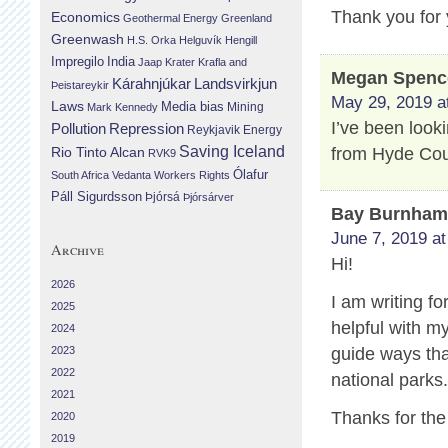
Thank you for 
Economics
Geothermal Energy
Greenland
Greenwash
H.S. Orka
Helguvík
Hengill
Impregilo
India
Jaap Krater
Krafla and
Megan Spenc
Landsvirkjun
Kárahnjúkar
Þeistareykir
May 29, 2019 a
Laws
Media bias
Mining
Mark Kennedy
I’ve been look
Repression
Pollution
Reykjavik Energy
Saving Iceland
from Hyde Cou
Rio Tinto Alcan
RVK9
Ólafur
South Africa
Vedanta
Workers Rights
Páll Sigurdsson
Þjórsá
Þjórsárver
Bay Burnha
June 7, 2019 at
Archive
Hi!
2026
I am writing fo
2025
helpful with m
2024
2023
guide ways that
2022
national parks
2021
Thanks for the
2020
2019