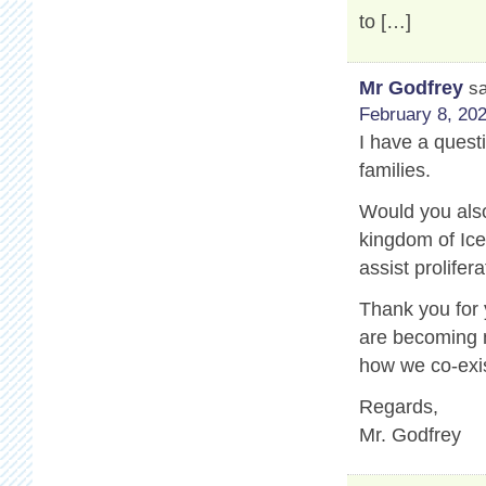
to […]
Mr Godfrey
s
February 8, 202
I have a questi
families.
Would you also
kingdom of Ice
assist prolifer
Thank you for
are becoming m
how we co-exis
Regards,
Mr. Godfrey