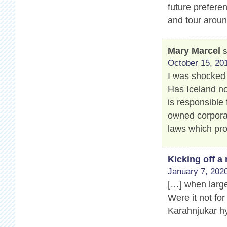
future prefere
and tour aroun
Mary Marcel
October 15, 201
I was shocked 
Has Iceland no
is responsible 
owned corporat
laws which pro
Kicking off 
January 7, 2020
[…] when large
Were it not for
Karahnjukar hy