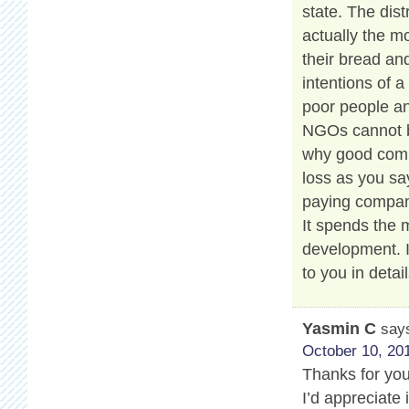
state. The dis
actually the m
their bread and
intentions of a
poor people an
NGOs cannot be
why good compa
loss as you say
paying compan
It spends the
development. 
to you in detail
Yasmin C
say
October 10, 201
Thanks for your
I’d appreciate 