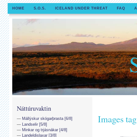
HOME
S.O.S.
ICELAND UNDER THREAT
FAQ
A
Náttúruvaktin
Images tag
Mállýskur skógarþrasta [6/8]
Landselir [5/8]
Minkar og trjásnákar [4/8]
Landeldislaxar [3/8]