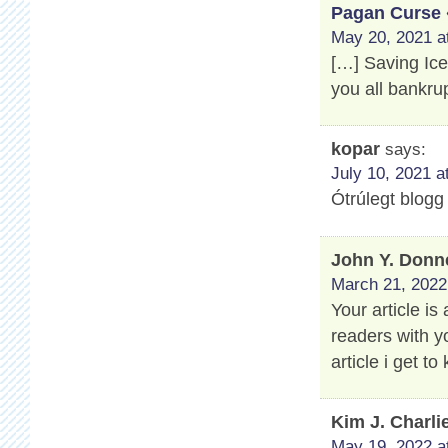
Pagan Curse 
May 20, 2021 a
[…] Saving Ic
you all bankru
kopar
says:
July 10, 2021 a
Ótrúlegt blogg
John Y. Donn
March 21, 2022
Your article is
readers with y
article i get 
Kim J. Charli
May 19, 2022 a