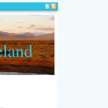
eland