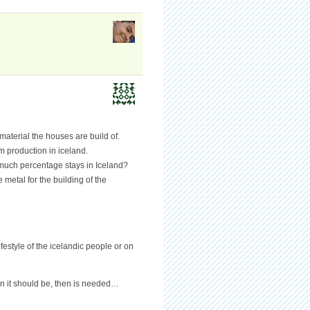
material the houses are build of.
 production in iceland.
 much percentage stays in Iceland?
metal for the building of the
festyle of the icelandic people or on
en it should be, then is needed…