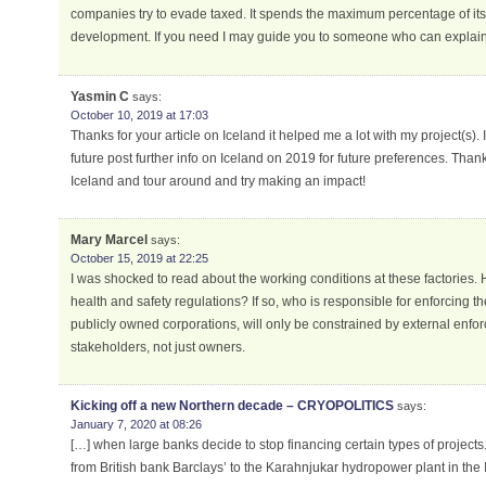
companies try to evade taxed. It spends the maximum percentage of i
development. If you need I may guide you to someone who can explain t
Yasmin C
says:
October 10, 2019 at 17:03
Thanks for your article on Iceland it helped me a lot with my project(s). I
future post further info on Iceland on 2019 for future preferences. Thank
Iceland and tour around and try making an impact!
Mary Marcel
says:
October 15, 2019 at 22:25
I was shocked to read about the working conditions at these factories. 
health and safety regulations? If so, who is responsible for enforcing the
publicly owned corporations, will only be constrained by external enfor
stakeholders, not just owners.
Kicking off a new Northern decade – CRYOPOLITICS
says:
January 7, 2020 at 08:26
[…] when large banks decide to stop financing certain types of projects.
from British bank Barclays’ to the Karahnjukar hydropower plant in the 