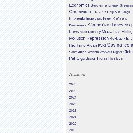
Economics
Geothermal Energy
Greenla
Greenwash
H.S. Orka
Helguvík
Hengill
Impregilo
India
Jaap Krater
Krafla and
Landsvirkj
Kárahnjúkar
Þeistareykir
Laws
Media bias
Mining
Mark Kennedy
Repression
Pollution
Reykjavik Ene
Saving Icel
Rio Tinto Alcan
RVK9
Ólafu
South Africa
Vedanta
Workers Rights
Páll Sigurdsson
Þjórsá
Þjórsárver
Archive
2026
2025
2024
2023
2022
2021
2020
2019