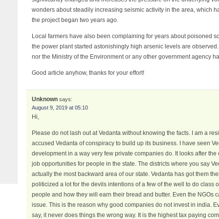
wonders about steadily increasing seismic activity in the area, which 
the project began two years ago.
Local farmers have also been complaining for years about poisoned soil
the power plant started astonishingly high arsenic levels are observed
nor the Ministry of the Environment or any other government agency has
Good article anyhow, thanks for your effort!
Unknown
says:
August 9, 2019 at 05:10
Hi,
Please do not lash out at Vedanta without knowing the facts. I am a res
accused Vedanta of conspiracy to build up its business. I have seen 
development in a way very few private companies do. It looks after th
job opportunities for people in the state. The districts where you say 
actually the most backward area of our state. Vedanta has got them the
politicized a lot for the devils intentions of a few of the well to do class
people and how they will earn their bread and butter. Even the NGOs ca
issue. This is the reason why good companies do not invest in india. 
say, it never does things the wrong way. It is the highest tax paying c