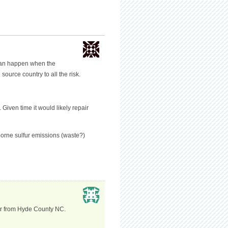
can happen when the
source country to all the risk.
Given time it would likely repair
borne sulfur emissions (waste?)
cer from Hyde County NC.