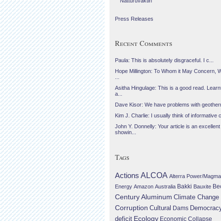
Náttúruvaktin
Press Releases
Recent Comments
Paula: This is absolutely disgraceful. I c...
Hope Millington: To Whom it May Concern, 
...
Asitha Hingulage: This is a good read. Learnt
a...
Dave Kisor: We have problems with geotherma
Kim J. Charlie: I usually think of informative c
John Y. Donnelly: Your article is an excellent
showin...
Tags
Actions
ALCOA
Alterra Power/Magma
Be
Energy
Amazon
Australia
Bakki
Bauxite
Century Aluminum
Climate Change
Corruption
Cultural
Democrac
Dams
Ecology
deficit
Economic Collapse