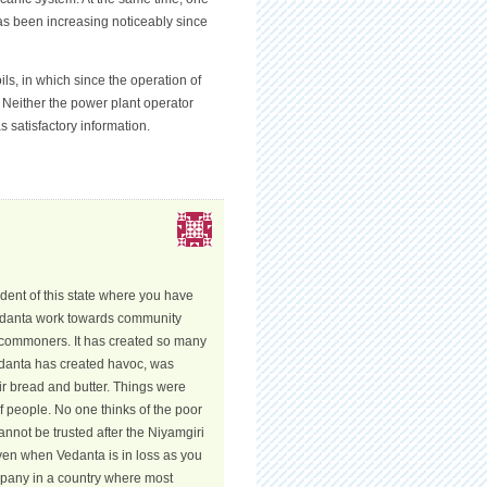
has been increasing noticeably since
s, in which since the operation of
. Neither the power plant operator
 satisfactory information.
ident of this state where you have
Vedanta work towards community
e commoners. It has created so many
Vedanta has created havoc, was
ir bread and butter. Things were
 of people. No one thinks of the poor
nnot be trusted after the Niyamgiri
Even when Vedanta is in loss as you
ompany in a country where most