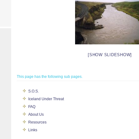
[SHOW SLIDESHOW]
This page has the following sub pages.
S.O.S.
Iceland Under Threat
FAQ
About Us
Resources
Links