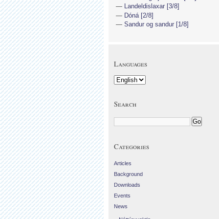
Landeldislaxar [3/8]
Dóná [2/8]
Sandur og sandur [1/8]
Languages
Search
Categories
Articles
Background
Downloads
Events
News