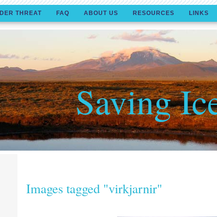
DER THREAT
FAQ
ABOUT US
RESOURCES
LINKS
Saving Ic
Images tagged "virkjarnir"