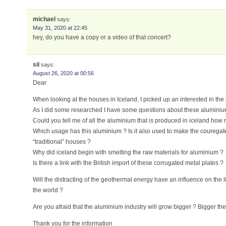
michael
says:
May 31, 2020 at 22:45
hey, do you have a copy or a video of that concert?
sil
says:
August 26, 2020 at 00:56
Dear
When looking at the houses in Iceland, I picked up an interested in the 
As I did some researched I have some questions about these aluminium
Could you tell me of all the aluminium that is produced in iceland how
Which usage has this aluminium ? Is it also used to make the couregate 
“traditional” houses ?
Why did iceland begin with smelting the raw materials for aluminium ?
Is there a link with the British import of these corrugated metal plates ?
Will the distracting of the geothermal energy have an influence on the li
the world ?
Are you afraid that the aluminium industry will grow bigger ? Bigger th
Thank you for the information