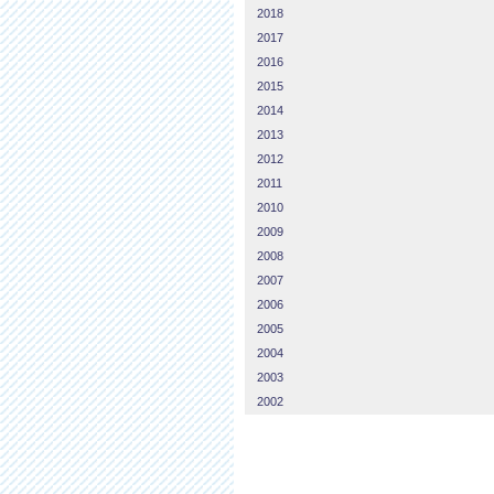
2018
2017
2016
2015
2014
2013
2012
2011
2010
2009
2008
2007
2006
2005
2004
2003
2002