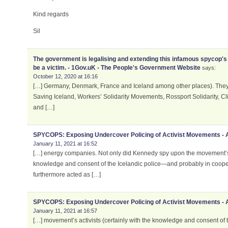
Kind regards
Sil
The government is legalising and extending this infamous spycop's 
be a victim. - 1Gov.uK - The People's Government Website
says:
October 12, 2020 at 16:16
[…] Germany, Denmark, France and Iceland among other places). They i
Saving Iceland, Workers’ Solidarity Movements, Rossport Solidarity, C
and […]
SPYCOPS: Exposing Undercover Policing of Activist Movements -
January 11, 2021 at 16:52
[…] energy companies. Not only did Kennedy spy upon the movement’s ac
knowledge and consent of the Icelandic police—and probably in cooper
furthermore acted as […]
SPYCOPS: Exposing Undercover Policing of Activist Movements -
January 11, 2021 at 16:57
[…] movement’s activists (certainly with the knowledge and consent of