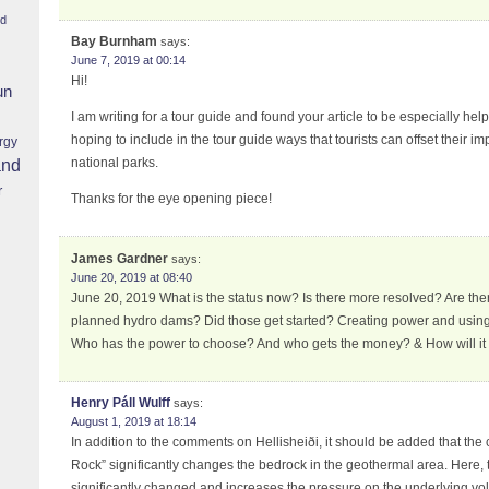
nd
Bay Burnham
says:
June 7, 2019 at 00:14
Hi!
un
I am writing for a tour guide and found your article to be especially hel
hoping to include in the tour guide ways that tourists can offset their im
rgy
national parks.
and
r
Thanks for the eye opening piece!
James Gardner
says:
June 20, 2019 at 08:40
June 20, 2019 What is the status now? Is there more resolved? Are the
planned hydro dams? Did those get started? Creating power and using 
Who has the power to choose? And who gets the money? & How will it
Henry Páll Wulff
says:
August 1, 2019 at 18:14
In addition to the comments on Hellisheiði, it should be added that the 
Rock” significantly changes the bedrock in the geothermal area. Here, t
significantly changed and increases the pressure on the underlying vo