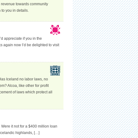
ts revenue towards community
o you in details.
’d appreciate if you in the
s again now I’d be delighted to visit
Has Iceland no labor laws, no
m? Alcoa, like other for profit
cement of laws which protect all
 Were it not for a $400 million loan
Icelandic highlands, […]