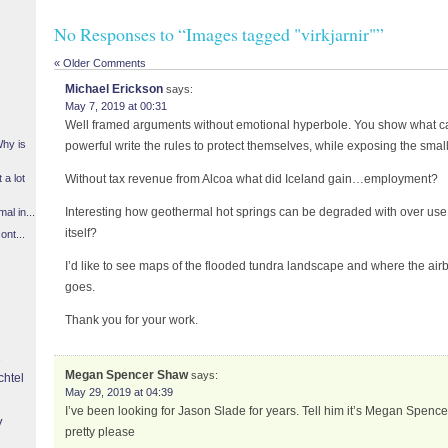
No Responses to “Images tagged "virkjarnir"”
« Older Comments
Michael Erickson
says:
May 7, 2019 at 00:31
Well framed arguments without emotional hyperbole. You show what 
Why is
powerful write the rules to protect themselves, while exposing the small 
 a lot
Without tax revenue from Alcoa what did Iceland gain…employment?
Interesting how geothermal hot springs can be degraded with over use. 
l in...
itself?
ont...
I’d like to see maps of the flooded tundra landscape and where the air
goes.
Thank you for your work.
Megan Spencer Shaw
says:
chtel
May 29, 2019 at 04:39
I’ve been looking for Jason Slade for years. Tell him it’s Megan Spen
y
pretty please