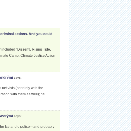
criminal actions. And you could
ncluded “Dissent!, Rising Tide,
limate Camp, Climate Justice Action
 Andrými
says:
tivists (certainly with the
ation with them as well); he
 Andrými
says:
 the Icelandic police—and probably