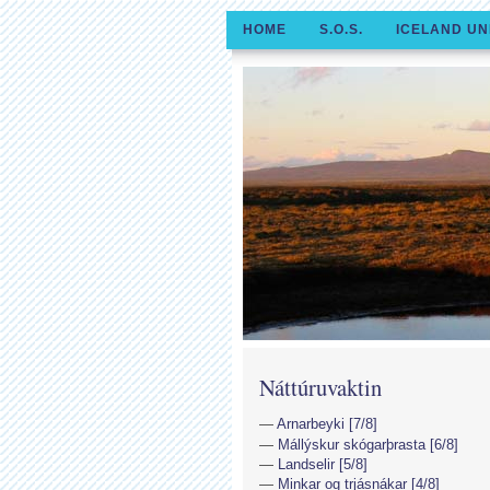
HOME
S.O.S.
ICELAND UN
Náttúruvaktin
Arnarbeyki [7/8]
Mállýskur skógarþrasta [6/8]
Landselir [5/8]
Minkar og trjásnákar [4/8]