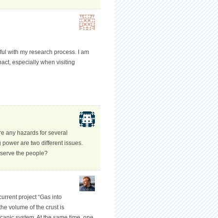
pful with my research process. I am
pact, especially when visiting
re any hazards for several
power are two different issues.
 serve the people?
current project “Gas into
he volume of the crust is
lcanic system. At the same time, one