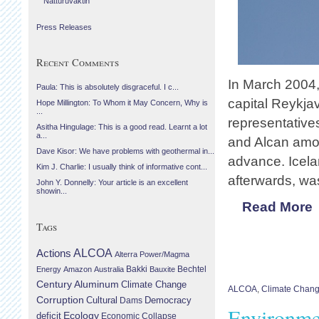
Náttúruvaktin
Press Releases
Recent Comments
In March 2004,
Paula: This is absolutely disgraceful. I c...
capital Reykjav
Hope Millington: To Whom it May Concern, Why is
...
representatives
Asitha Hingulage: This is a good read. Learnt a lot
a...
and Alcan amon
Dave Kisor: We have problems with geothermal in...
advance. Icel
Kim J. Charlie: I usually think of informative cont...
afterwards, wa
John Y. Donnelly: Your article is an excellent
showin...
Read More
Tags
Actions
ALCOA
Alterra Power/Magma
Bechtel
Energy
Amazon
Australia
Bakki
Bauxite
Century Aluminum
Climate Change
ALCOA
,
Climate Chan
Corruption
Cultural
Democracy
Dams
Environme
Ecology
deficit
Economic Collapse