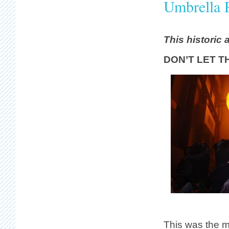
Umbrella 
This historic 
DON’T LET T
This was the 