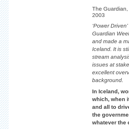
The Guardian,
2003
‘Power Driven’
Guardian Wee
and made a ma
Iceland. It is st
stream analysi
issues at stak
excellent overv
background.
In Iceland, w
which, when it
and all to dri
the governmen
whatever the 