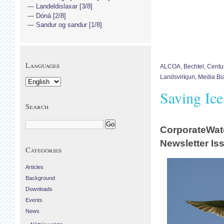
Landeldislaxar [3/8]
Dóná [2/8]
Sandur og sandur [1/8]
Languages
ALCOA
,
Bechtel
,
Centu
Landsvirkjun
,
Media Bi
Saving Ic
Search
CorporateWat
Newsletter Is
Categories
Articles
Background
Downloads
Events
News