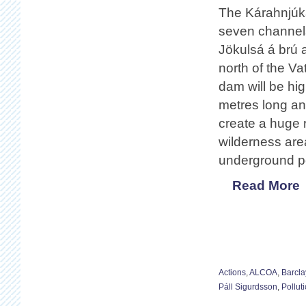
The Kárahnjúkar
seven channels 
Jökulsá á brú a
north of the Va
dam will be hig
metres long an
create a huge r
wilderness area
underground p
Read More
Actions
,
ALCOA
,
Barcla
Páll Sigurdsson
,
Pollut