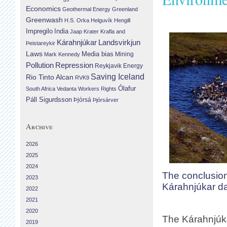
Economics
Geothermal Energy
Greenland
Greenwash
H.S. Orka
Helguvík
Hengill
Impregilo
India
Jaap Krater
Krafla and
Landsvirkjun
Kárahnjúkar
Þeistareykir
Laws
Media bias
Mining
Mark Kennedy
Repression
Pollution
Reykjavik Energy
Saving Iceland
Rio Tinto Alcan
RVK9
Ólafur
South Africa
Vedanta
Workers Rights
Páll Sigurdsson
Þjórsá
Þjórsárver
Archive
2026
2025
2024
The conclusion
2023
Kárahnjúkar 
2022
2021
2020
The Kárahnjúka
2019