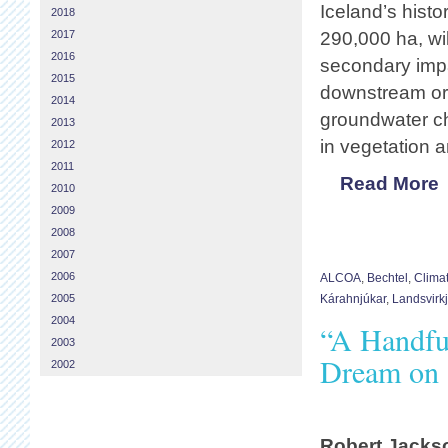
Iceland’s histo
2018
2017
290,000 ha, wil
2016
secondary impa
2015
downstream or c
2014
groundwater ch
2013
in vegetation an
2012
2011
Read More
2010
2009
2008
2007
2006
ALCOA
,
Bechtel
,
Clima
2005
Kárahnjúkar
,
Landsvirk
2004
“A Handful
2003
Dream on 
2002
Robert Jacks