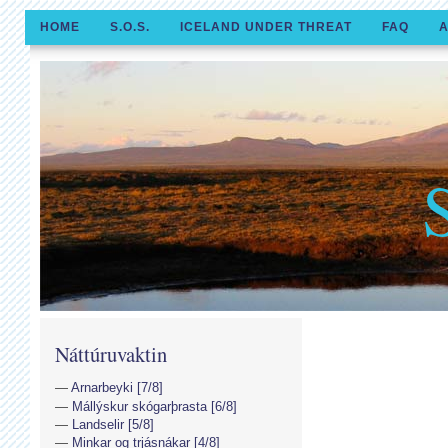
HOME
S.O.S.
ICELAND UNDER THREAT
FAQ
A
Náttúruvaktin
Arnarbeyki [7/8]
Mállýskur skógarþrasta [6/8]
Landselir [5/8]
Minkar og trjásnákar [4/8]