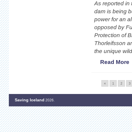
As reported in 
dam is being bu
power for an a
opposed by Fug
Protection of B
Thorleifsson a
the unique wild
Read More
«
1
2
3
Saving Iceland
2026.