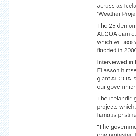
across as Icela
‘Weather Projec
The 25 demonst
ALCOA dam curr
which will see
flooded in 200
Interviewed in
Eliasson himsel
giant ALCOA is
our governmen
The Icelandic 
projects which,
famous pristine
“The government
one protester, 