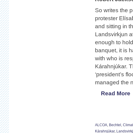
So writes the 
protester Elísa
and sitting in 
Landsvirkjun at
enough to hold
banquet, it is 
with who is res
Kárahnjúkar. T
‘president’s fl
managed the n
Read More
ALCOA
,
Bechtel
,
Clima
Kárahnjúkar
,
Landsvirk