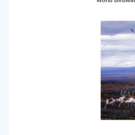
World Birdwat