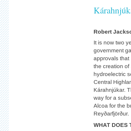
Kárahnjúka
Robert Jacks
It is now two y
government ga
approvals that
the creation of
hydroelectric 
Central Highla
Kárahnjúkar. T
way for a subs
Alcoa for the b
Reyðarfjörður.
WHAT DOES 