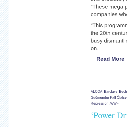
“These mega pr
companies who 
“This programme
the 20th centu
busy dismantli
on.
Read More
ALCOA
,
Barclays
,
Bech
Guðmundur Páll Ólafss
Repression
,
WWF
‘Power Dr