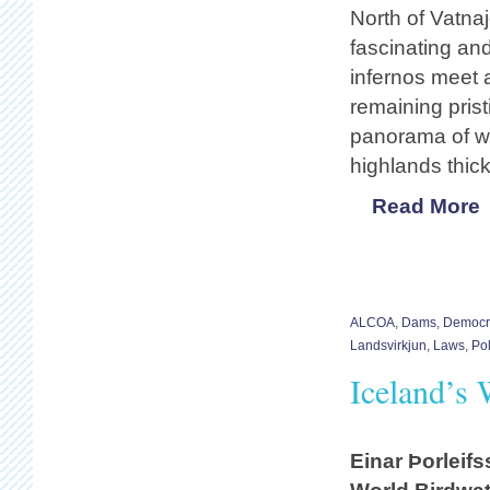
North of Vatnaj
fascinating an
infernos meet a
remaining pris
panorama of wi
highlands thick
Read More
ALCOA
,
Dams
,
Democra
Landsvirkjun
,
Laws
,
Pol
Iceland’s 
Einar Þorleif