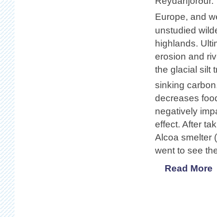
Reydarfjörður.
Europe, and w
unstudied wilde
highlands. Ulti
erosion and riv
the glacial si
sinking carbon.
decreases food 
negatively impa
effect. After ta
Alcoa smelter (
went to see the
Read More