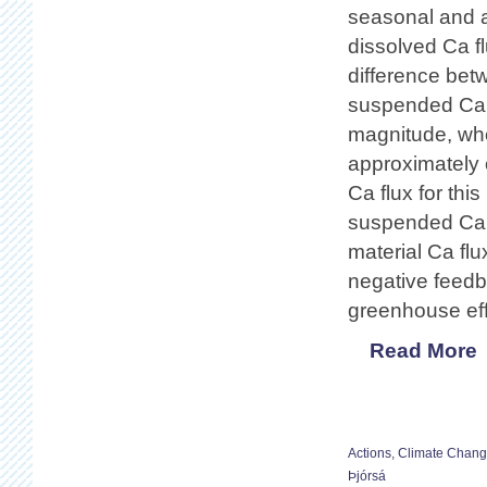
seasonal and a
dissolved Ca f
difference be
suspended Ca fl
magnitude, wher
approximately 
Ca flux for this
suspended Ca f
material Ca flu
negative feedba
greenhouse eff
Read More
Actions
,
Climate Chan
Þjórsá