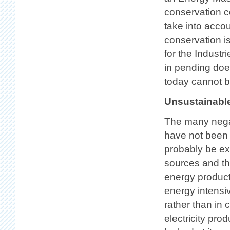
conservation co
take into accou
conservation is
for the Indust
in pending does
today cannot b
Unsustainable
The many nega
have not been 
probably be ex
sources and th
energy producti
energy intensi
rather than in
electricity pr