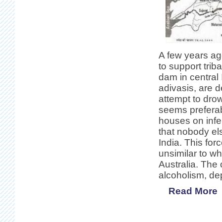
A few years ago
to support trib
dam in central
adivasis, are d
attempt to dro
seems preferabl
houses on infert
that nobody el
India. This for
unsimilar to wh
Australia. The
alcoholism, de
Read More