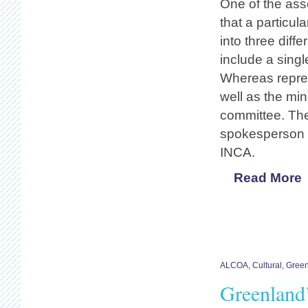
One of the asso
that a particul
into three diffe
include a singl
Whereas repres
well as the min
committee. The
spokesperson i
INCA.
Read More
ALCOA
,
Cultural
,
Gree
Greenland’