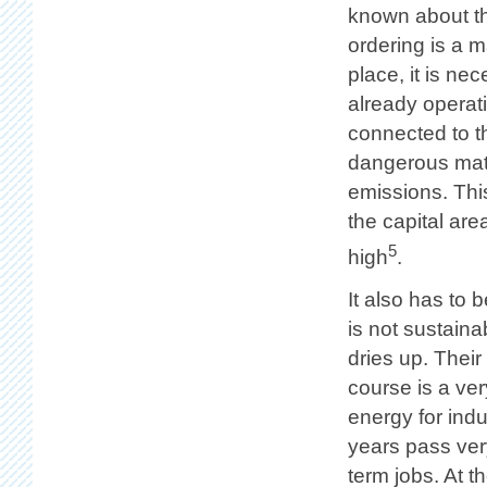
known about th
ordering is a m
place, it is ne
already operat
connected to th
dangerous mater
emissions. This
the capital are
5
high
.
It also has to
is not sustain
dries up. Their
course is a ver
energy for indu
years pass very
term jobs. At t