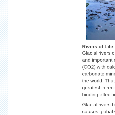
Rivers of Life
Glacial rivers 
and important 
(CO2) with calc
carbonate mine
the world. Thus
greatest in rec
binding effect 
Glacial rivers 
causes global w