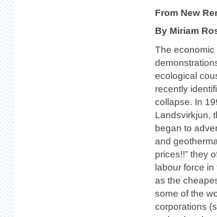
From New Re
By Miriam Ro
The economic 
demonstrations
ecological cou
recently identi
collapse. In 19
Landsvirkjun, 
began to adver
and geothermal
prices!!” they 
labour force in
as the cheapes
some of the wo
corporations (