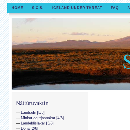
HOME
S.O.S.
ICELAND UNDER THREAT
FAQ
A
Náttúruvaktin
Landselir [5/8]
Minkar og trjásnákar [4/8]
Landeldislaxar [3/8]
Dóná [2/8]