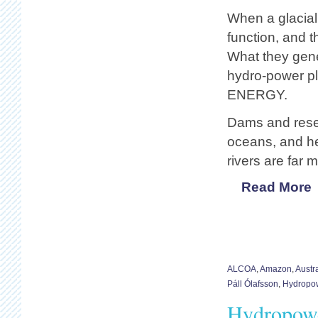
When a glacial 
function, and 
What they gen
hydro-power pl
ENERGY.
Dams and reserv
oceans, and he
rivers are far 
Read More
ALCOA
,
Amazon
,
Austra
Páll Ólafsson
,
Hydropo
Hydropowe