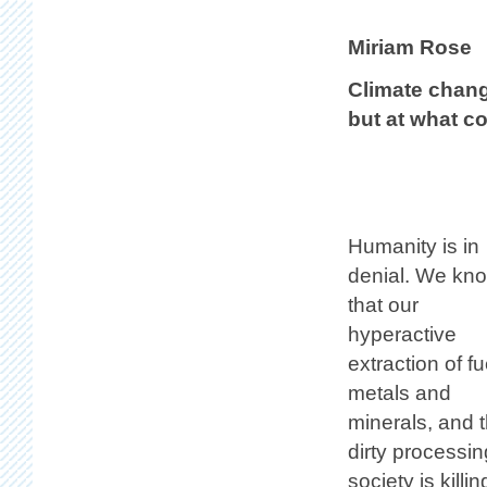
Miriam Rose
Climate chang
but at what c
Humanity is in
denial. We kn
that our
hyperactive
extraction of fu
metals and
minerals, and t
dirty processi
society is kill