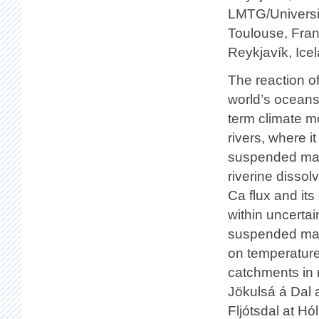
LMTG/Universit
Toulouse, Fran
Reykjavík, Ice
The reaction of
world’s oceans 
term climate mo
rivers, where i
suspended mate
riverine disso
Ca flux and its
within uncertai
suspended mate
on temperature 
catchments in 
Jökulsá á Dal a
Fljótsdal at H