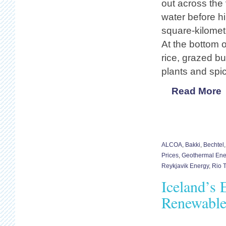
out across the
water before h
square-kilomet
At the bottom o
rice, grazed bu
plants and spi
Read More
ALCOA
,
Bakki
,
Bechtel
Prices
,
Geothermal Ene
Reykjavik Energy
,
Rio T
Iceland’s 
Renewable