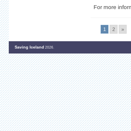
For more infor
1
2
»
Saving Iceland
2026.