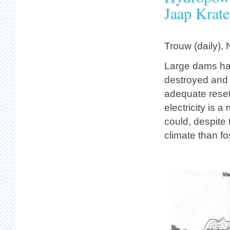
Jaap Krate
Trouw (daily),
Large dams ha
destroyed and
adequate resett
electricity is 
could, despite
climate than fos