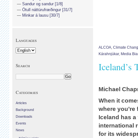
Sandur og sandur [1/8]
Ötull náttúrufræðingur [31/7]
Minkar á lausu [30/7]
Languages
ALCOA
,
Climate Chan
Kárahnjúkar
,
Media Bia
Iceland’s
Search
Michael Cha
Categories
When it comes
Articles
where you’re 
Background
Iceland has a 
Downloads
Events
international 
News
for its widesp