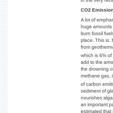
in the very rec
CO2 Emissio
A lot of empha
huge amounts o
burn fossil fu
place. This is,
from geotherma
which is 6% of
add to the amo
the drowning o
methane gas, i
of carbon emi
sediment of gl
nourishes alga
an important pa
estimated that