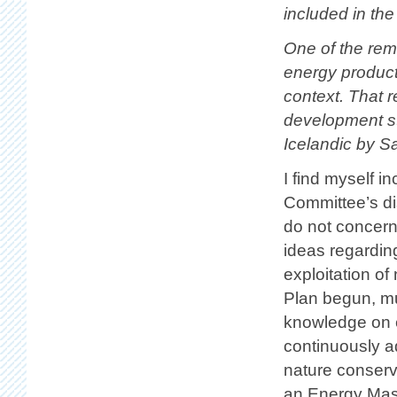
included in the
One of the rema
energy product
context. That r
development st
Icelandic by S
I find myself i
Committee’s di
do not concern
ideas regardin
exploitation of
Plan begun, mu
knowledge on 
continuously a
nature conserva
an Energy Mas