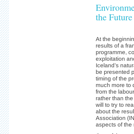
Environme
the Future
At the beginnin
results of a f
programme, co
exploitation an
Iceland’s natur
be presented p
timing of the p
much more to 
from the labou
rather than th
will to try to r
about the resul
Association (IN
aspects of the