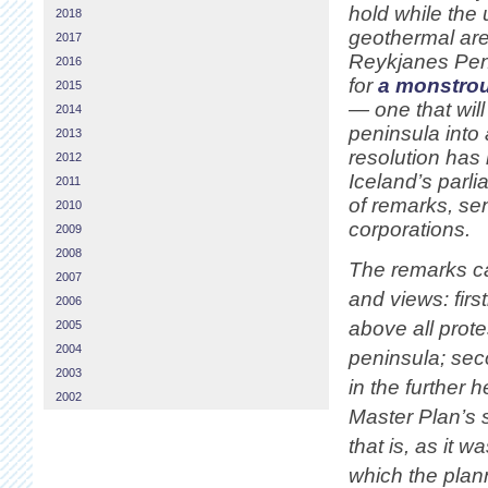
hold while the
2018
geothermal are
2017
Reykjanes Pen
2016
for
a monstrou
2015
— one that will
2014
peninsula into 
2013
resolution has
2012
Iceland’s parl
2011
of remarks, sen
2010
corporations.
2009
2008
The remarks ca
2007
and views: firs
2006
above all prot
2005
2004
peninsula; sec
2003
in the further 
2002
Master Plan’s
that is, as it 
which the plan