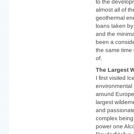
to the develop
almost all of th
geothermal ene
loans taken by 
and the minima
been a consider
the same time c
of.
The Largest W
I first visited
environmental 
around Europe 
largest wilder
and passionate
complex being 
power one Alcoa