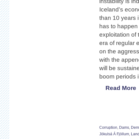
instability is 
Iceland’s econo
than 10 years i
has to happen 
exploitation of
era of regular
on the aggress
with the appen
will be sustain
boom periods 
Read More
Corruption
,
Dams
,
Demo
Jökulsá Á Fjöllum
,
Land