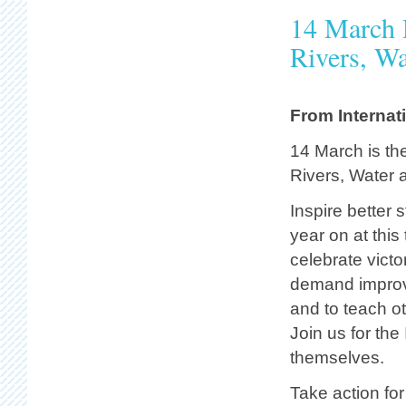
14 March 
Rivers, Wa
From Internat
14 March is th
Rivers, Water a
Inspire better 
year on at this 
celebrate victo
demand improve
and to teach o
Join us for the
themselves.
Take action for