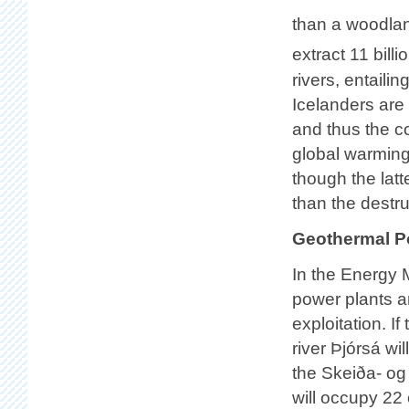
than a woodlan
extract 11 bill
rivers, entaili
Icelanders are 
and thus the co
global warming
though the lat
than the destr
Geothermal P
In the Energy 
power plants ar
exploitation. 
river Þjórsá wi
the Skeiða- o
will occupy 22 o