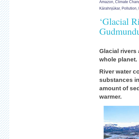
Amazon
,
Climate Chan
Kárahnjúkar
,
Pollution
,
‘Glacial R
Gudmundur
Glacial rivers
whole planet.
River water c
substances in 
amount of se
warmer.