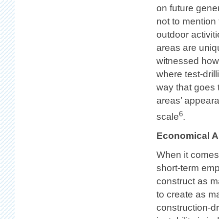
on future gener
not to mention 
outdoor activi
areas are uniq
witnessed how 
where test-dril
way that goes t
areas’ appear
6
scale
.
Economical 
When it comes 
short-term empl
construct as ma
to create as ma
construction-dr