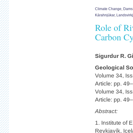
Climate Change
,
Dams
Kárahnjúkar
,
Landsvirk
Role of Ri
Carbon Cy
Sigurdur R. G
Geological So
Volume 34, Iss
Article: pp. 49
Volume 34, Iss
Article: pp. 49
Abstract:
1. Institute of
Reykjavík, Ice