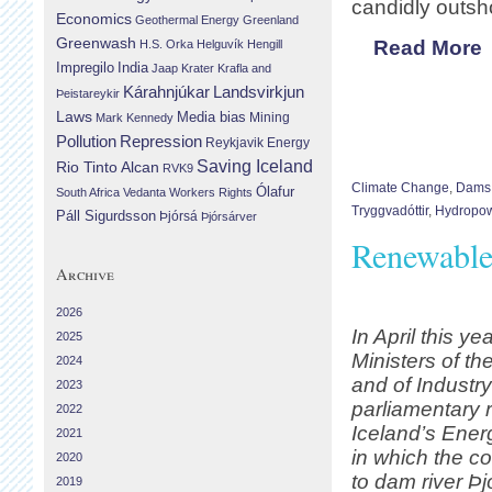
candidly outsho
Economics
Geothermal Energy
Greenland
Greenwash
Read More
H.S. Orka
Helguvík
Hengill
Impregilo
India
Jaap Krater
Krafla and
Landsvirkjun
Kárahnjúkar
Þeistareykir
Laws
Media bias
Mining
Mark Kennedy
Repression
Pollution
Reykjavik Energy
Saving Iceland
Rio Tinto Alcan
RVK9
Climate Change
,
Dams
Ólafur
South Africa
Vedanta
Workers Rights
Tryggvadóttir
,
Hydropo
Páll Sigurdsson
Þjórsá
Þjórsárver
Renewable 
Archive
2026
In April this ye
2025
Ministers of t
2024
and of Industr
2023
parliamentary r
2022
Iceland’s Ener
2021
in which the co
2020
to dam river Þj
2019