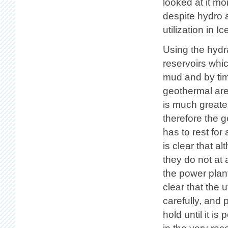
looked at it mo
despite hydro 
utilization in 
Using the hydra
reservoirs whic
mud and by ti
geothermal area
is much greater
therefore the g
has to rest for
is clear that 
they do not at a
the power plant
clear that the 
carefully, and p
hold until it is