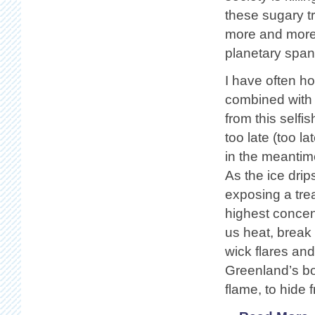
these sugary tr
more and more, 
planetary span
I have often h
combined with 
from this selfis
too late (too 
in the meantim
As the ice drip
exposing a trea
highest concent
us heat, break 
wick flares and
Greenland’s bo
flame, to hide