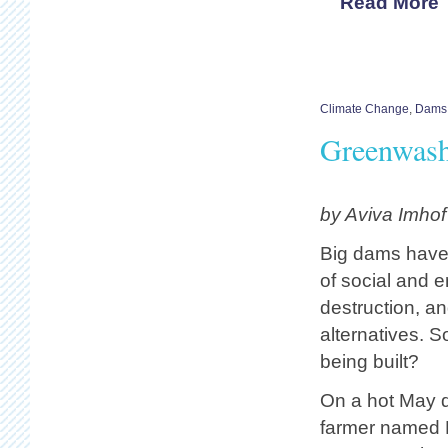
Read More
Climate Change
,
Dams
Greenwas
by Aviva Imho
Big dams have 
of social and 
destruction, a
alternatives. So
being built?
On a hot May 
farmer named 