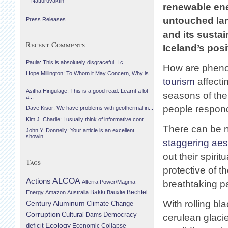
Náttúruvaktin
renewable ene
untouched la
Press Releases
and its sustai
Recent Comments
Iceland’s posi
Paula: This is absolutely disgraceful. I c...
How are phen
Hope Millington: To Whom it May Concern, Why is
tourism
affecti
...
Asitha Hingulage: This is a good read. Learnt a lot
seasons of the
a...
people respondi
Dave Kisor: We have problems with geothermal in...
Kim J. Charlie: I usually think of informative cont...
There can be n
John Y. Donnelly: Your article is an excellent
showin...
staggering aes
out their spiri
Tags
protective of t
Actions
ALCOA
Alterra Power/Magma
breathtaking p
Bechtel
Energy
Amazon
Australia
Bakki
Bauxite
With rolling b
Century Aluminum
Climate Change
Corruption
Cultural
Democracy
Dams
cerulean glaci
Ecology
deficit
Economic Collapse