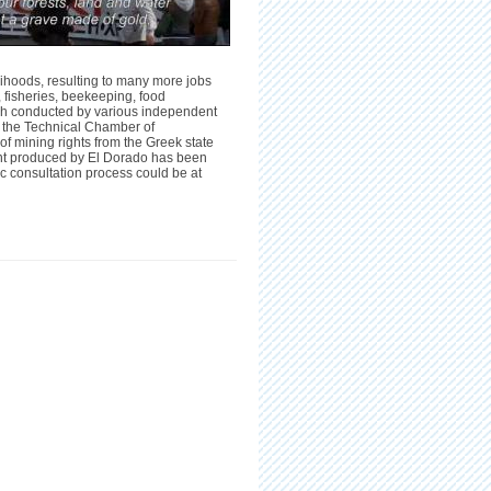
ihoods, resulting to many more jobs
, fisheries, beekeeping, food
rch conducted by various independent
and the Technical Chamber of
of mining rights from the Greek state
nt produced by
El Dorado
has been
c consultation process could be at