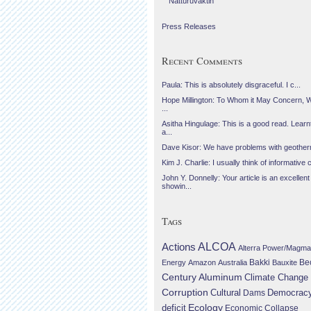
Náttúruvaktin
Press Releases
Recent Comments
Paula: This is absolutely disgraceful. I c...
Hope Millington: To Whom it May Concern, 
...
Asitha Hingulage: This is a good read. Learnt
a...
Dave Kisor: We have problems with geotherma
Kim J. Charlie: I usually think of informative c
John Y. Donnelly: Your article is an excellent
showin...
Tags
Actions
ALCOA
Alterra Power/Magma
Be
Energy
Amazon
Australia
Bakki
Bauxite
Century Aluminum
Climate Change
Corruption
Cultural
Democrac
Dams
Ecology
deficit
Economic Collapse