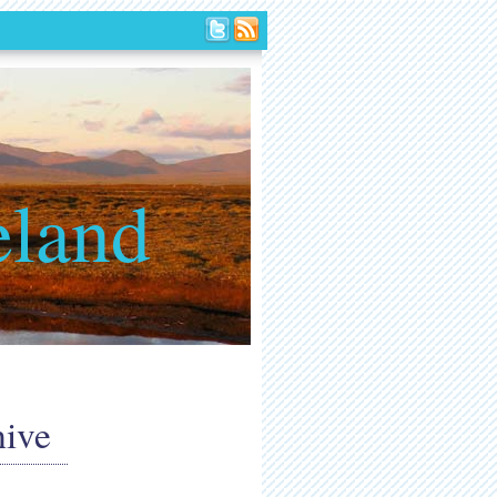
eland
hive