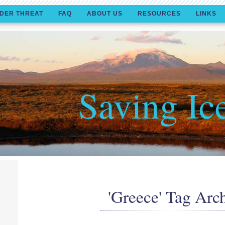
DER THREAT
FAQ
ABOUT US
RESOURCES
LINKS
Saving Ic
'Greece' Tag Arc