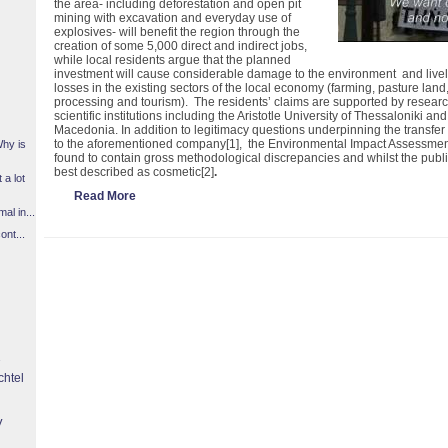
the area- including deforestation and open pit
mining with excavation and everyday use of
explosives- will benefit the region through the
creation of some 5,000 direct and indirect jobs,
while local residents argue that the planned
investment will cause considerable damage to the environment and livel
losses in the existing sectors of the local economy (farming, pasture land
processing and tourism). The residents’ claims are supported by resea
scientific institutions including the Aristotle University of Thessaloniki 
Macedonia. In addition to legitimacy questions underpinning the transfer 
to the aforementioned company
[1]
, the Environmental Impact Assessme
Why is
found to contain gross methodological discrepancies and whilst the publi
best described as cosmetic
[2]
.
 a lot
Read More
l in...
ont...
chtel
y