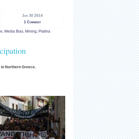
Jan 30 2014
1 Comment
ce
,
Media Bias
,
Mining
,
Platina
cipation
y in Northern Greece.