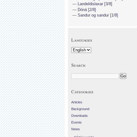
Landeldislaxar [3/8]
Dóná [2/8]
Sandur og sandur [1/8]
Languages
Search
Categories
Articles
Background
Downloads
Events
News