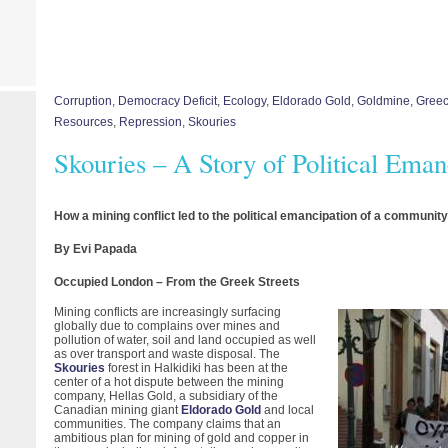
Corruption
,
Democracy Deficit
,
Ecology
,
Eldorado Gold
,
Goldmine
,
Gree
Resources
,
Repression
,
Skouries
Skouries – A Story of Political Eman
How a mining conflict led to the political emancipation of a communit
By Evi Papada
Occupied London – From the Greek Streets
Mining conflicts are increasingly surfacing
globally due to complains over mines and
pollution of water, soil and land occupied as well
as over transport and waste disposal. The
Skouries
forest in Halkidiki has been at the
center of a hot dispute between the mining
company, Hellas Gold, a subsidiary of the
Canadian mining giant
Eldorado Gold
and local
communities. The company claims that an
ambitious plan for mining of gold and copper in