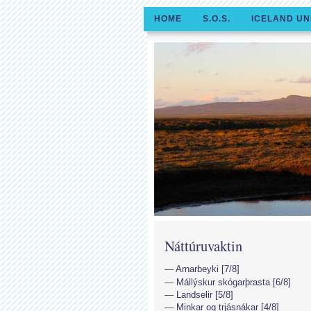
HOME
S.O.S.
ICELAND UN
Náttúruvaktin
Arnarbeyki [7/8]
Mállýskur skógarþrasta [6/8]
Landselir [5/8]
Minkar og trjásnákar [4/8]