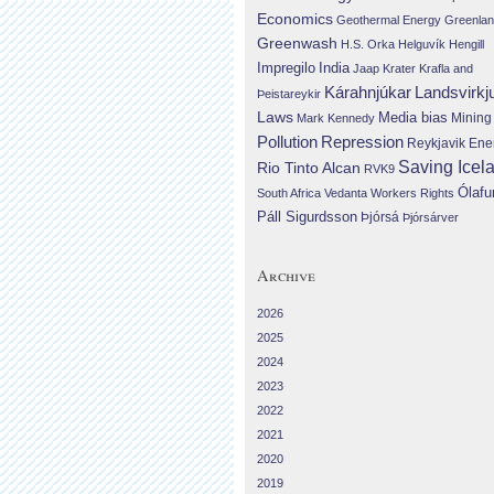
Economics
Geothermal Energy
Greenla
Greenwash
H.S. Orka
Helguvík
Hengill
Impregilo
India
Jaap Krater
Krafla and
Landsvirkj
Kárahnjúkar
Þeistareykir
Laws
Media bias
Mining
Mark Kennedy
Repression
Pollution
Reykjavik Ene
Saving Icel
Rio Tinto Alcan
RVK9
Ólafu
South Africa
Vedanta
Workers Rights
Páll Sigurdsson
Þjórsá
Þjórsárver
Archive
2026
2025
2024
2023
2022
2021
2020
2019