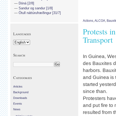
Dóná [2/8]
Sandur og sandur [1/8]
Ötull náttúrufræðingur [31/7]
Actions
,
ALCOA
,
Bauxit
Protests i
Languages
Transport
Search
In Guinea, Wes
des Bauxites d
harbors. Bauxit
and Guinea is t
Categories
started yester
Articles
since than.
Background
Protesters hav
Downloads
Events
and put fire to
News
resulted from 