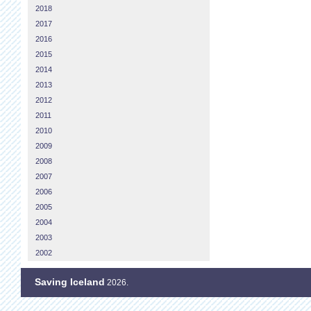
2018
2017
2016
2015
2014
2013
2012
2011
2010
2009
2008
2007
2006
2005
2004
2003
2002
Saving Iceland
2026.