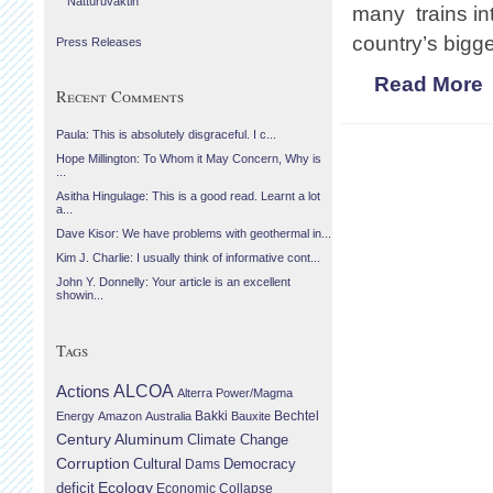
Náttúruvaktin
many trains int
country’s bigge
Press Releases
Read More
Recent Comments
Paula: This is absolutely disgraceful. I c...
Hope Millington: To Whom it May Concern, Why is
...
Asitha Hingulage: This is a good read. Learnt a lot
a...
Dave Kisor: We have problems with geothermal in...
Kim J. Charlie: I usually think of informative cont...
John Y. Donnelly: Your article is an excellent
showin...
Tags
Actions
ALCOA
Alterra Power/Magma
Bechtel
Energy
Amazon
Australia
Bakki
Bauxite
Century Aluminum
Climate Change
Corruption
Cultural
Democracy
Dams
Ecology
deficit
Economic Collapse