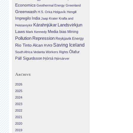
Economics
Geothermal Energy
Greenland
Greenwash
H.S. Orka
Helguvík
Hengill
Impregilo
India
Jaap Krater
Krafla and
Landsvirkjun
Kárahnjúkar
Þeistareykir
Laws
Media bias
Mining
Mark Kennedy
Repression
Pollution
Reykjavik Energy
Saving Iceland
Rio Tinto Alcan
RVK9
Ólafur
South Africa
Vedanta
Workers Rights
Páll Sigurdsson
Þjórsá
Þjórsárver
Archive
2026
2025
2024
2023
2022
2021
2020
2019