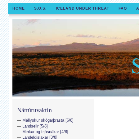
HOME
S.O.S.
ICELAND UNDER THREAT
FAQ
A
Náttúruvaktin
Mállýskur skógarþrasta [6/8]
Landselir [5/8]
Minkar og trjásnákar [4/8]
Landeldislaxar [3/8]