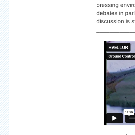
pressing envir
debates in parl
discussion is st
___________