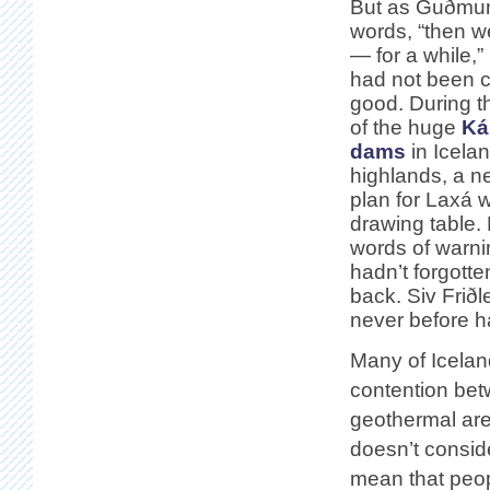
But as Guðmun
words, “then 
— for a while,”
had not been c
good. During t
of the huge
Ká
dams
in Icela
highlands, a n
plan for Laxá 
drawing table.
words of warni
hadn’t forgott
back. Siv Friðl
never before h
Many of Iceland
contention betw
geothermal are
doesn’t consider
mean that peop