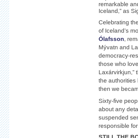
remarkable and
Iceland,” as Si
Celebrating the
of Iceland’s m
Ólafsson
, rem
Mývatn and Lax
democracy-restr
those who loved
Laxárvirkjun,”
the authorities
then we became
Sixty-five peo
about any deta
suspended sent
responsible for 
STILL THE B