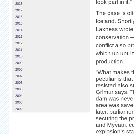
took part in it.”
2018
2017
The case is of
2016
Iceland. Shortl
2015
Laxness wrote 
2014
conservation —
2013
2012
conflict also 
2011
which up until
2010
production.
2009
2008
“What makes th
2007
peculiar is tha
2006
resisted also 
2005
Grímur says. 
2004
dam was never 
2003
area was saved
2002
later, parliame
securing the p
and Mývatn, con
explosion’s st