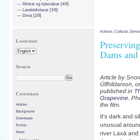
Minkar og trjásnákar [4/8]
Landeldislaxar [3/8]
Dóná [2/8]
Actions
,
Cultural
,
Democ
Languages
Preservin
Dams and 
Search
Article by Snor
Úlfhildarson, or
published in
T
Categories
Grapevine
. Ph
the film.
Articles
Background
It’s dark and s
Downloads
unusual aroun
Events
News
river Laxá and