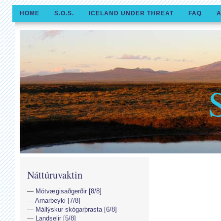
HOME
S.O.S.
ICELAND UNDER THREAT
FAQ
A
Náttúruvaktin
Mótvægisaðgerðir [8/8]
Arnarbeyki [7/8]
Mállýskur skógarþrasta [6/8]
Landselir [5/8]