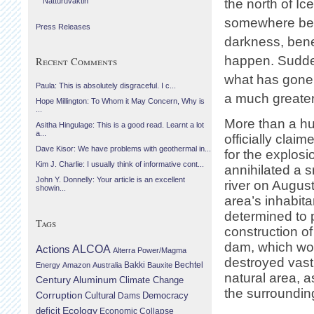
Náttúruvaktin
the north of Ic
somewhere be
Press Releases
darkness, bene
happen. Sudden
Recent Comments
what has gone d
Paula: This is absolutely disgraceful. I c...
a much greater
Hope Millington: To Whom it May Concern, Why is
...
More than a h
Asitha Hingulage: This is a good read. Learnt a lot
a...
officially claim
Dave Kisor: We have problems with geothermal in...
for the explosi
Kim J. Charlie: I usually think of informative cont...
annihilated a s
John Y. Donnelly: Your article is an excellent
river on Augus
showin...
area’s inhabit
determined to 
Tags
construction o
dam, which wo
Actions
ALCOA
Alterra Power/Magma
destroyed vast 
Bechtel
Energy
Amazon
Australia
Bakki
Bauxite
natural area, a
Century Aluminum
Climate Change
the surroundin
Corruption
Cultural
Democracy
Dams
Ecology
deficit
Economic Collapse