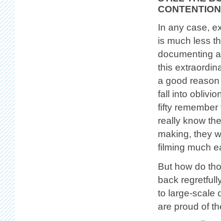
CONTENTION
In any case, e
is much less th
documenting a
this extraordin
a good reason 
fall into oblivi
fifty remember 
really know the
making, they w
filming much e
But how do thos
back regretfull
to large-scale 
are proud of th