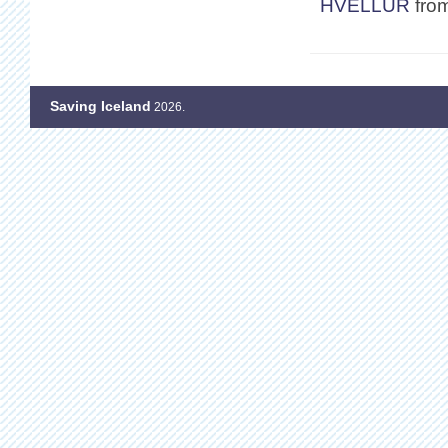
HVELLUR
fro
Saving Iceland
2026.