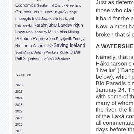
Just as determ
Economics
Geothermal Energy
Greenland
those who claim
Greenwash
H.S. Orka
Helguvík
Hengill
it hard for the 
Impregilo
India
Jaap Krater
Krafla and
Landsvirkjun
Kárahnjúkar
Now, almost ha
Þeistareykir
Laws
Media bias
Mining
Mark Kennedy
broken that sil
Repression
Pollution
Reykjavik Energy
Saving Iceland
A WATERSHED
Rio Tinto Alcan
RVK9
Ólafur
South Africa
Vedanta
Workers Rights
Namely, that i
Páll Sigurdsson
Þjórsá
Þjórsárver
Hákonarson’s
‘Hvellur’ (“Ban
Archive
below), which 
Bíó Paradís c
2026
January 24. T
2025
with some of th
2024
many of whom s
2023
the river, the fi
2022
of the Laxá con
2021
all commentato
2020
days before th
2019