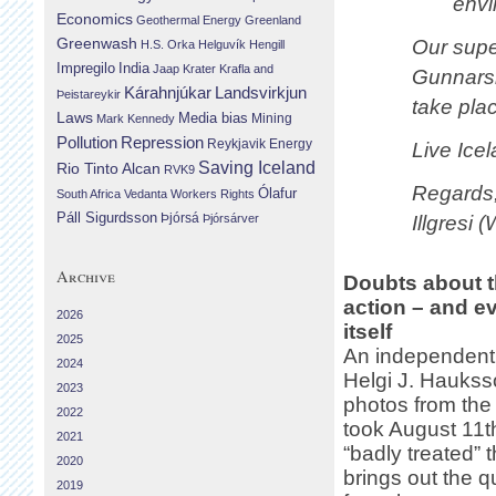
envi
Economics
Geothermal Energy
Greenland
Greenwash
Our super
H.S. Orka
Helguvík
Hengill
Impregilo
India
Jaap Krater
Krafla and
Gunnarsh
Landsvirkjun
Kárahnjúkar
Þeistareykir
take plac
Laws
Media bias
Mining
Mark Kennedy
Repression
Pollution
Reykjavik Energy
Live Icel
Saving Iceland
Rio Tinto Alcan
RVK9
Regards
Ólafur
South Africa
Vedanta
Workers Rights
Páll Sigurdsson
Þjórsá
Þjórsárver
Illgresi 
Archive
Doubts about t
action – and e
2026
itself
2025
An independent
2024
Helgi J. Hauks
2023
photos from the 
2022
took August 11
2021
“badly treated” t
2020
brings out the q
2019