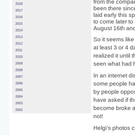
from the compan
2018
been there sinc
2017
laid early this 
2016
to come later to
2015
August 16th and
2014
2013
So it seems lik
2012
at least 3 or 4 
2011
realized it unti
2010
seen what had 
2009
2008
In an internet d
2007
some people hav
2006
2005
by people oppose
2004
have asked if 
2003
become broke an
2002
not!
Helgi’s photos 