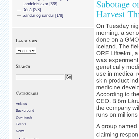
Sabotage o
Landeldislaxar [3/8]
Dóná [2/8]
Harvest Thi
Sandur og sandur [1/8]
On Tuesday nigh
morning, a seri
done on a GMO t
Languages
Iceland. The fie
ORF Líftækni, a
was experimenti
Search
genetically modi
use in medical 
skin product in
medicine devel
Categories
According to th
CEO, Björn Láru
Articles
the company will
Background
runs on millions
Downloads
Events
A group named I
News
claiming responsi