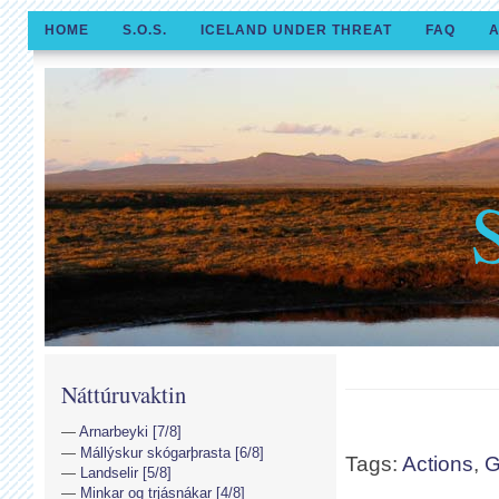
HOME
S.O.S.
ICELAND UNDER THREAT
FAQ
A
Náttúruvaktin
Arnarbeyki [7/8]
Mállýskur skógarþrasta [6/8]
Tags:
Actions
,
Landselir [5/8]
Minkar og trjásnákar [4/8]