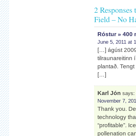
2 Responses 
Field – No Ha
Róstur » 400 
June 5, 2011 at 
[…] ágúst 2009 
tilraunareitinn
plantað. Tengt 
[…]
Karl Jón
says:
November 7, 201
Thank you. Dest
technology tha
“profitable”. I
pollenation 