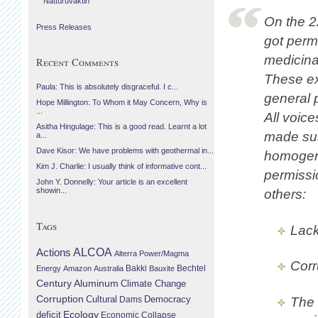
Náttúruvaktin
On the 2
Press Releases
got perm
medicina
Recent Comments
These ex
Paula: This is absolutely disgraceful. I c...
general p
Hope Millington: To Whom it May Concern, Why is
...
All voice
Asitha Hingulage: This is a good read. Learnt a lot
made sus
a...
Dave Kisor: We have problems with geothermal in...
homogene
Kim J. Charlie: I usually think of informative cont...
permissi
John Y. Donnelly: Your article is an excellent
showin...
others:
Tags
Lack
Actions
ALCOA
Alterra Power/Magma
Corr
Bechtel
Energy
Amazon
Australia
Bakki
Bauxite
Century Aluminum
Climate Change
Corruption
Cultural
Democracy
Dams
The 
Ecology
deficit
Economic Collapse