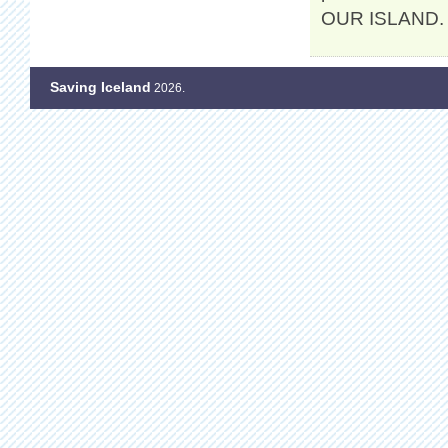
OUR ISLAND. K
Saving Iceland
2026.