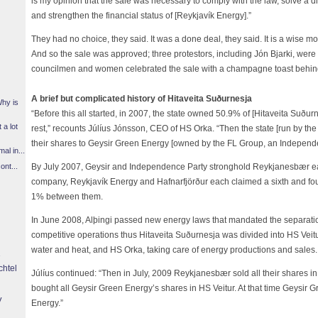
is my opinion that the sale was necessary to comply with the law, solve a d
and strengthen the financial status of [Reykjavík Energy].”
They had no choice, they said. It was a done deal, they said. It is a wise m
And so the sale was approved; three protestors, including Jón Bjarki, were
councilmen and women celebrated the sale with a champagne toast behin
A brief but complicated history of Hitaveita Suðurnesja
Why is
“Before this all started, in 2007, the state owned 50.9% of [Hitaveita Suður
 a lot
rest,” recounts Júlíus Jónsson, CEO of HS Orka. “Then the state [run by th
their shares to Geysir Green Energy [owned by the FL Group, an Independe
l in...
By July 2007, Geysir and Independence Party stronghold Reykjanesbær ea
ont...
company, Reykjavík Energy and Hafnarfjörður each claimed a sixth and fou
1% between them.
In June 2008, Alþingi passed new energy laws that mandated the separatio
competitive operations thus Hitaveita Suðurnesja was divided into HS Veitur,
water and heat, and HS Orka, taking care of energy productions and sales.
chtel
Júlíus continued: “Then in July, 2009 Reykjanesbær sold all their shares 
bought all Geysir Green Energy’s shares in HS Veitur. At that time Geysi
y
Energy.”