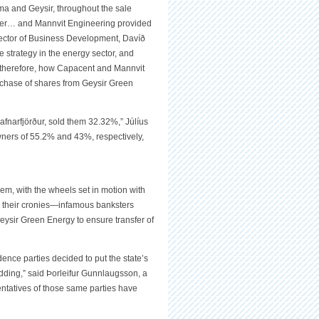
ma and Geysir, throughout the sale
cier… and Mannvit Engineering provided
Director of Business Development, Davíð
 strategy in the energy sector, and
, therefore, how Capacent and Mannvit
chase of shares from Geysir Green
fnarfjörður, sold them 32.32%,” Júlíus
ners of 55.2% and 43%, respectively,
m, with the wheels set in motion with
to their cronies—infamous banksters
ir Green Energy to ensure transfer of
ence parties decided to put the state’s
idding,” said Þorleifur Gunnlaugsson, a
tatives of those same parties have