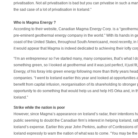
privatisation. Not all privatisation is bad but you can privatise in such a ma
the sad case of a lot of privatisation in Iceland.”
Who is Magma Energy ?
According to their website, Canadian Magma Energy Corp. is a “geotherm
pre-eminent geothermal energy company in the world.” With its hands in g
coast of the United States, throughout South Americaand, most recently, in I
it would appear that Magma is indeed dedicated to achieving their lofty cor
“I’m an entrepreneur so I’ve started many, many companies, that’s what I do
something green, so I looked at geothermal and it was just perfect, it just
Energy, of his foray into green energy following more than thirty years he
companies. “I went to Iceland earlier this year and looked at opportunities
benefit from capital infusion, reorganisation of its shareholding to stronger
opportunity to do something that would help us and help HS Orka and, in the
Iceland.”
Strike while the nation is poor
However, since Magma’s appearance on Iceland’s radar, their intentions ha
public seeming to doubt the Canadian firm’s interest in helping Iceland, rath
Iceland’s expense. Earlier this year John Perkins, author of Confessions of
Iceland expressly to warn the nation of what was to come. “You may be the f