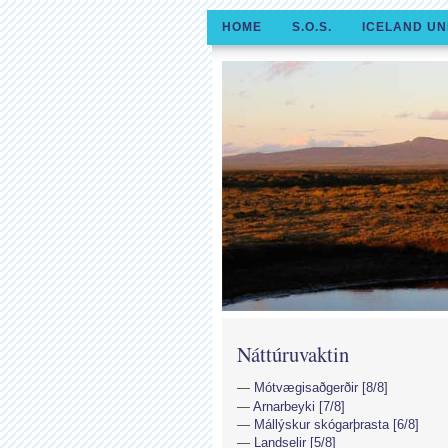
HOME
S.O.S.
ICELAND UN
Náttúruvaktin
Mótvægisaðgerðir [8/8]
Arnarbeyki [7/8]
Mállýskur skógarþrasta [6/8]
Landselir [5/8]