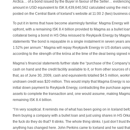
Arctica… of a bond issued by the Buyer in favour of the Seller… evidenci
amount in USD equivalent to ISK 8,439,640,562 calculated using the mid r
posted on the Central Bank of Iceland’s website at 11:00 2 (two) business d
To put it in terms that have become alarmingly familiar: Magma Energy will 
upfront, with a remaining ISK 8.4 billion provided to Magma as a bullet loa
collateral being a bond in HS Orka reissued to Reykjavík Energy by Magma
statements “the bond is repayable in a single instalment in seven years and 
1.52% per annum.” Magma will repay Reykjavík Energy in US dollars using
according to the strength of the króna at the time of the deal being signed 
Magma’s financial statements further state the “purchase of the Company’s 
cash on hand and the credit facility available to it, or from other sources o
that, as of June 30, 2009, cash and equivalents totalled $4.5 million, wor
undrawn credit was $20 million. This would imply that Magma Energy is som
initial down payment to Reykjavík Energy, contradicting the purchase agree
assets to complete the transaction and, one would assume, making Magma a
remaining ISK 8.4 billion.
“I’m very sceptical. It reminds me of what has been going on in Iceland befo
them buying a company with a bullet loan and just using shares in HS Orka 
the fuck do they do that? It stinks. The whole thing stinks. I just don’t trust
anything has changed here. John Perkins came to Iceland and he said that 