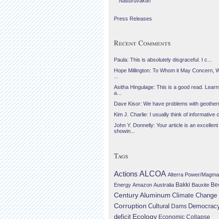
Náttúruvaktin
Press Releases
Recent Comments
Paula: This is absolutely disgraceful. I c...
Hope Millington: To Whom it May Concern, 
...
Asitha Hingulage: This is a good read. Learnt
a...
Dave Kisor: We have problems with geotherma
Kim J. Charlie: I usually think of informative c
John Y. Donnelly: Your article is an excellent
showin...
Tags
Actions
ALCOA
Alterra Power/Magma
Be
Energy
Amazon
Australia
Bakki
Bauxite
Century Aluminum
Climate Change
Corruption
Cultural
Democrac
Dams
Ecology
deficit
Economic Collapse