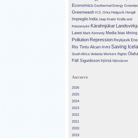
Economics
Geothermal Energy
Greenla
Greenwash
H.S. Orka
Helguvík
Hengill
Impregilo
India
Jaap Krater
Krafla and
Landsvirkj
Kárahnjúkar
Þeistareykir
Laws
Media bias
Mining
Mark Kennedy
Repression
Pollution
Reykjavik Ene
Saving Icel
Rio Tinto Alcan
RVK9
Ólafu
South Africa
Vedanta
Workers Rights
Páll Sigurdsson
Þjórsá
Þjórsárver
Archive
2026
2025
2024
2023
2022
2021
2020
2019