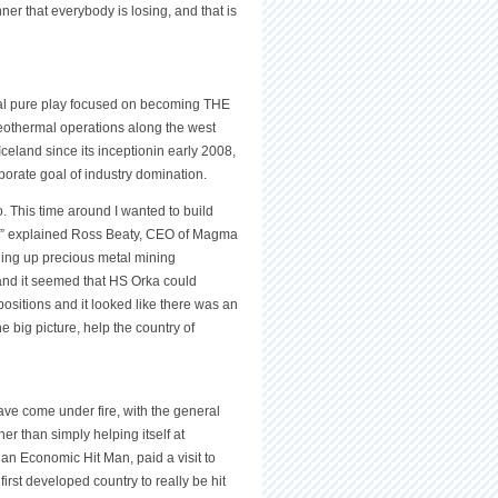
nner that everybody is losing, and that is
al pure play focused on becoming THE
eothermal operations along the west
celand since its inceptionin early 2008,
porate goal of industry domination.
. This time around I wanted to build
 fit,” explained Ross Beaty, CEO of Magma
ading up precious metal mining
 and it seemed that HS Orka could
 positions and it looked like there was an
 big picture, help the country of
ve come under fire, with the general
er than simply helping itself at
 an Economic Hit Man, paid a visit to
irst developed country to really be hit