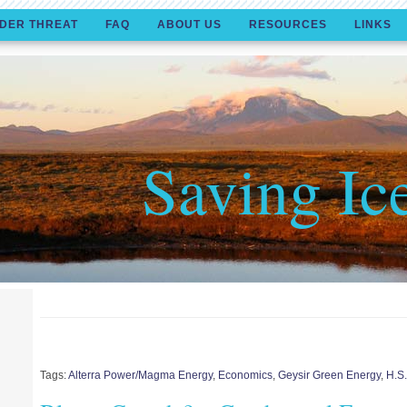
DER THREAT
FAQ
ABOUT US
RESOURCES
LINKS
Saving Ic
Tags:
Alterra Power/Magma Energy
,
Economics
,
Geysir Green Energy
,
H.S