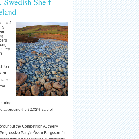
 Swedish Shelf
eland
uits of
ity
ayor—
ng
mbers
rong
allery
an
ed Jón
 “It
 raise
bove
 during
rd approving the 32.32% sale of
.
rður but the Competition Authority
Progressive Party’s Óskar Bergsson. “It