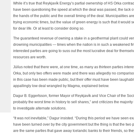
While it’s true that Reykjavík Energy’s partial ownership of HS Orka contrad
have been questioning the speed at which the deal was passed, the lack o
the hands of the public and the overall timing of the deal. Municipalities ar
trying economic times, but the value of green energy is such that it would s
for dear life. Or at least to consider doing so.
The guaranteed revenue of owning a stake in a geothermal plant could very 
drowning municipalities — times when the nation is in such a weakened fin
interested parties are going to suss out the most lucrative deal for themselv
resources are worth.
Júlíus noted that there were, at one time, as many as thirteen parties inter
Orka, but only two offers were made and there was allegedly no compariso
in this case has been made public, but their offer must have been laughable
appallingly low deal wrangled by Magma, explained below.
Dagur B. Eggertsson, former Mayor of Reykjavík and Vice Chair of the Soci
probably the worst time in history to sell shares,” and criticizes the majorit
to investigate alternate solutions.
“It was not inevitable,” Dagur insisted. “During this period we have seen e
have been turned over by the city government but the thing is that the two po
are the same parties that gave away Icelandic banks to their friends, so th