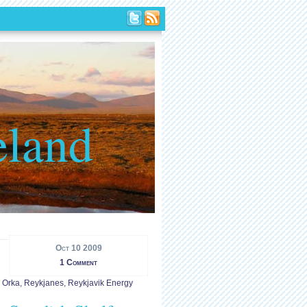
eland
Oct 10 2009
1 Comment
. Orka
,
Reykjanes
,
Reykjavik Energy