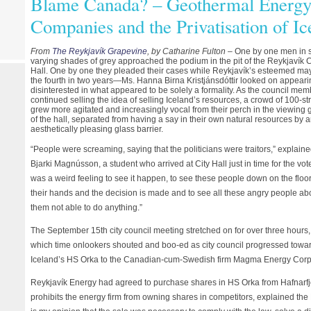
Blame Canada? – Geothermal Energy,
Companies and the Privatisation of Ic
From
The Reykjavík Grapevine
, by Catharine Fulton
– One by one men in s
varying shades of grey approached the podium in the pit of the Reykjavík C
Hall. One by one they pleaded their cases while Reykjavík’s esteemed m
the fourth in two years—Ms. Hanna Birna Kristjánsdóttir looked on appeari
disinterested in what appeared to be solely a formality. As the council me
continued selling the idea of selling Iceland’s resources, a crowd of 100-st
grew more agitated and increasingly vocal from their perch in the viewing g
of the hall, separated from having a say in their own natural resources by 
aesthetically pleasing glass barrier.
“People were screaming, saying that the politicians were traitors,” explain
Bjarki Magnússon, a student who arrived at City Hall just in time for the vote.
was a weird feeling to see it happen, to see these people down on the floor
their hands and the decision is made and to see all these angry people a
them not able to do anything.”
The September 15th city council meeting stretched on for over three hours,
which time onlookers shouted and boo-ed as city council progressed towa
Iceland’s HS Orka to the Canadian-cum-Swedish firm Magma Energy Corp
Reykjavík Energy had agreed to purchase shares in HS Orka from Hafnarfjö
prohibits the energy firm from owning shares in competitors, explained the 