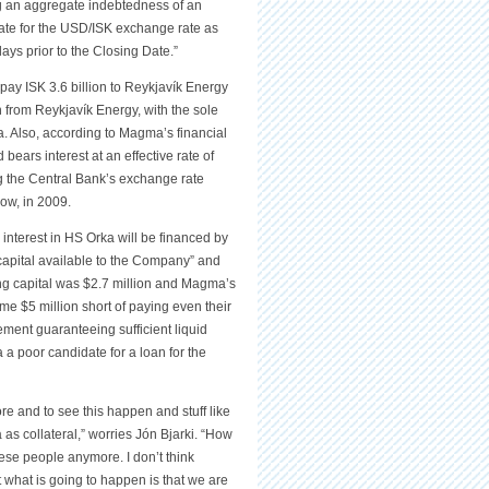
ng an aggregate indebtedness of an
ate for the USD/ISK exchange rate as
ays prior to the Closing Date.”
pay ISK 3.6 billion to Reykjavík Energy
n from Reykjavík Energy, with the sole
. Also, according to Magma’s financial
bears interest at an effective rate of
 the Central Bank’s exchange rate
now, in 2009.
interest in HS Orka will be financed by
f capital available to the Company” and
king capital was $2.7 million and Magma’s
e $5 million short of paying even their
ment guaranteeing sufficient liquid
 poor candidate for a loan for the
re and to see this happen and stuff like
as collateral,” worries Jón Bjarki. “How
 these people anymore. I don’t think
what is going to happen is that we are