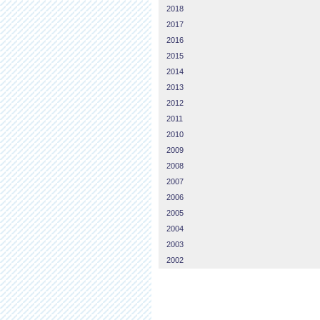
2018
2017
2016
2015
2014
2013
2012
2011
2010
2009
2008
2007
2006
2005
2004
2003
2002