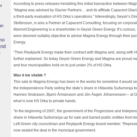
According to press releases heralding this initial transaction between Mag
nd
“Magma was advised by Glacier Partners… and its affiliate Capacent Gla
a third-party evaluation of HS Orka’s operations.” Interestingly, Geysir’s 
Stefánsson, is also a Partner at Capacent Consulting, focusing on corporate
un
Mannvit Engineering is a shareholder in Geysir Green Energy. It’s curious
were deemed suitably objective to advise Magma Energy through their pur
rgy
Energy.
and
“Then Reykjavík Energy made their contract with Magma and, along with Ha
r
further explained. So today Geysir Green Energy and Magma are proud ow
and four municipalities hold on to just under 2% of HS Orka.
Was it ine vitable ?
This sale to Magma Energy has been in the works for sometime it would see
the Independence Party selling the state’s share in Hitaveita Suðurnesja 
Hannes Smárason, Bjarni Ármansson and Jón Ásgeir Jóhannesson— at Geys
what is now HS Orka to private hands.
“In the beginning of 2007, the government of the Progressive and Independ
share in Hitaveita Suðurnesja up for sale and barred public entities from b
Left-Green city councilman and Reykjavík Energy board member. “Represen
now sealed the deal in the municipal government.