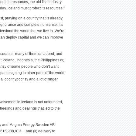
redible resources, the old fish industry
ay. Iceland must protect its resources.”
, praying on a country that is already
s ignorance and complete nonsense. It’s
erstand the world that we live in. We’re
e can deploy capital and we can improve
resources, many of them untapped, and
it Iceland, Indonesia, the Philippines or,
pocrisy of some people who don’t want
anies going to other parts of the world
 lot of hypocrisy and a lot of finger
olvement in Iceland is not unfounded,
heelings and dealings that led to the
rgy and Magma Energy Sweden AB
3,616,988,813… and (ii) delivery to