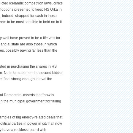
icted Icelandic competition laws, critics
f options presented to keep HS Orka in
e, indeed, strapped for cash in these
eem to be most sensible to hold on to it
well have proved to be a life vest for
ancial state are also those in which
es, possibly paying far less than the
ested in purchasing the shares in HS
n. No information on the second bidder
 if not strong enough to rival the
al Democrats, asserts that “now is
y in the municipal government for failing
xamples of big energy-related deals that
litical parties in power in city hall now
ey have a reckless record with