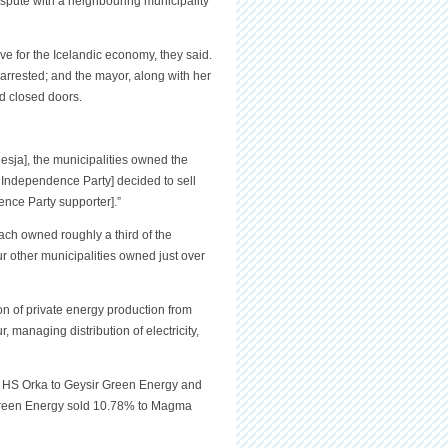
ispute with a neighbouring municipality
ove for the Icelandic economy, they said.
 arrested; and the mayor, along with her
d closed doors.
nesja], the municipalities owned the
e Independence Party] decided to sell
nce Party supporter].”
ch owned roughly a third of the
r other municipalities owned just over
n of private energy production from
 managing distribution of electricity,
in HS Orka to Geysir Green Energy and
r Green Energy sold 10.78% to Magma