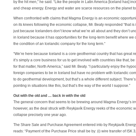
by the hit men,” he said. “Like the people in Latin America [Iceland has] inc
and cheap energy. Energy and water are scarce resources on the planet tod
When confronted with claims that Magma Energy is an economic opportunist
on its knees following the economic collapse, Mr. Beaty responded “that i
just because Icelanders don’t know what we’re all about and they don’t und
in Iceland because it has opportunities for the long-term benefit where w
the condition of an Icelandic company for the long term.”
“We’re here because Iceland is a core geothermal country that has great 
it’s simply a core business for us to get involved with countries like that, be 
for that matter, North America,” said Mr. Beaty. “I particularly enjoy the hy
foreign companies to be in Iceland but have no problem with Icelandic comp
to do geothermal development, but that’s a whole different subject. There’s a
pointing in situations like this, but that’s the way of the world I suppose.”
Out with the old and … back in with the old
The general concern that seems to be brewing around Magma Energy’s inv
however, as the deal struck with Reykjavík Energy reeks of the economic w
collapse precisely one year ago.
The Share Sale and Purchase Agreement entered into by Reykjavík Ene
reads: “Payment of the Purchase Price shall be by: (i) wire transfer of ISK 