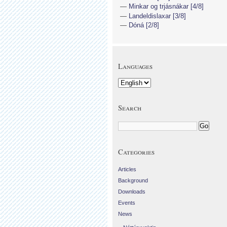
Minkar og trjásnákar [4/8]
Landeldislaxar [3/8]
Dóná [2/8]
Languages
Search
Categories
Articles
Background
Downloads
Events
News