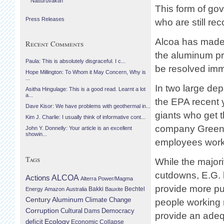
Náttúruvaktin
This form of go
Press Releases
who are still re
Alcoa has made i
Recent Comments
the aluminum pro
Paula: This is absolutely disgraceful. I c...
be resolved imm
Hope Millington: To Whom it May Concern, Why is
...
In two large de
Asitha Hingulage: This is a good read. Learnt a lot
a...
the EPA recent 
Dave Kisor: We have problems with geothermal in...
giants who get th
Kim J. Charlie: I usually think of informative cont...
company Greenl
John Y. Donnelly: Your article is an excellent
showin...
employees worki
Tags
While the majorit
cutdowns, E.G. b
Actions
ALCOA
Alterra Power/Magma
provide more pu
Bechtel
Energy
Amazon
Australia
Bakki
Bauxite
Century Aluminum
Climate Change
people working 
Corruption
Cultural
Democracy
Dams
provide an ade
Ecology
deficit
Economic Collapse