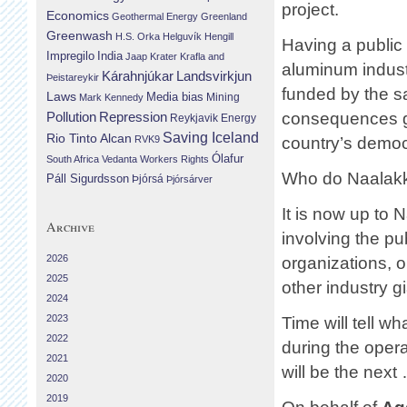
project.
Economics
Geothermal Energy
Greenland
Greenwash
H.S. Orka
Helguvík
Hengill
Having a public 
Impregilo
India
Jaap Krater
Krafla and
aluminum industr
Landsvirkjun
Kárahnjúkar
Þeistareykir
funded by the s
Laws
Media bias
Mining
Mark Kennedy
Repression
consequences get
Pollution
Reykjavik Energy
Saving Iceland
Rio Tinto Alcan
RVK9
country’s democr
Ólafur
South Africa
Vedanta
Workers Rights
Who do Naalakke
Páll Sigurdsson
Þjórsá
Þjórsárver
It is now up to 
Archive
involving the pu
2026
organizations, o
2025
other industry g
2024
2023
Time will tell w
2022
during the oper
2021
will be the next
2020
2019