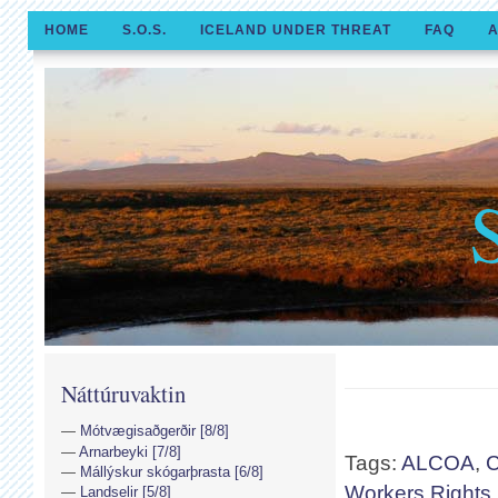
HOME
S.O.S.
ICELAND UNDER THREAT
FAQ
A
Náttúruvaktin
Mótvægisaðgerðir [8/8]
Arnarbeyki [7/8]
Tags:
ALCOA
,
C
Mállýskur skógarþrasta [6/8]
Workers Rights
Landselir [5/8]