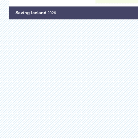
Saving Iceland
2026.