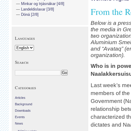
Minkar og trjásnákar [4/8]
From the R
Landeldislaxar [3/8]
Dóná [2/8]
Below is a press
the media in Gre
two organization
Languages
Aluminium Smelt
and “
Avataq” (e
organization).
Search
Who is in pow
Naalakkersuisu
Last week’s me
Categories
members of the
Articles
Government (Naa
Background
relationship bet
Downloads
characterized t
Events
News
dictates and Na