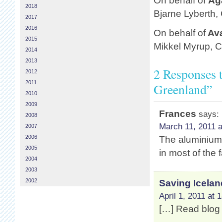
On behalf of
Ag
2018
Bjarne Lyberth,
2017
2016
On behalf of
Av
2015
Mikkel Myrup, 
2014
2013
2 Responses 
2012
2011
Greenland”
2010
2009
Frances
says:
2008
March 11, 2011 a
2007
2006
The aluminium f
2005
in most of the 
2004
2003
2002
Saving Icelan
April 1, 2011 at 
[…] Read blog 