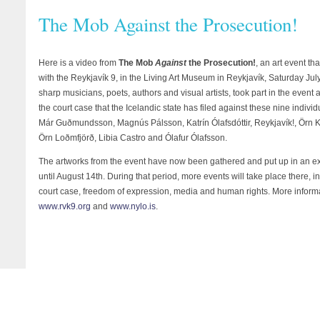
The Mob Against the Prosecution!
Here is a video from
The Mob
Against
the Prosecution!
, an art event th
with the Reykjavík 9, in the Living Art Museum in Reykjavík, Saturday Jul
sharp musicians, poets, authors and visual artists, took part in the even
the court case that the Icelandic state has filed against these nine individ
Már Guðmundsson, Magnús Pálsson, Katrín Ólafsdóttir, Reykjavík!, Örn Ka
Örn Loðmfjörð, Libia Castro and Ólafur Ólafsson.
The artworks from the event have now been gathered and put up in an exh
until August 14th. During that period, more events will take place there, 
court case, freedom of expression, media and human rights. More inform
www.rvk9.org
and
www.nylo.is
.