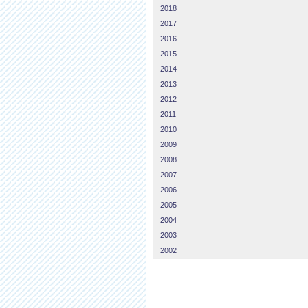
2018
2017
2016
2015
2014
2013
2012
2011
2010
2009
2008
2007
2006
2005
2004
2003
2002