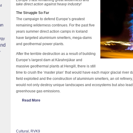
take direct action against heavy industry!
nd
The Struggle So Far
The campaign to defend Europe’s greatest
un
remaining wilderness continues. For the past five
years summer direct action camps in Iceland
have targeted aluminium smelters, mega-dams
rgy
and geothermal power plants.
and
r
After the terrible destruction as a result of building
Europe’s largest dam at Kárahnjúkar and
massive geothermal plants at Hengill, there is still
time to crush the ‘master plan’ that would have each major glacial river
field exploited and the construction of aluminium smelters, an oil refinery,
would not only destroy unique landscapes and ecosystems but also lead 
greenhouse gas emissions.
Read More
Cultural
,
RVK9