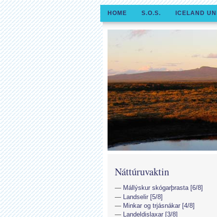
HOME
S.O.S.
ICELAND UN
Náttúruvaktin
Mállýskur skógarþrasta [6/8]
Landselir [5/8]
Minkar og trjásnákar [4/8]
Landeldislaxar [3/8]