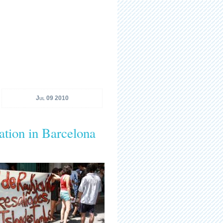
Jul 09 2010
ation in Barcelona