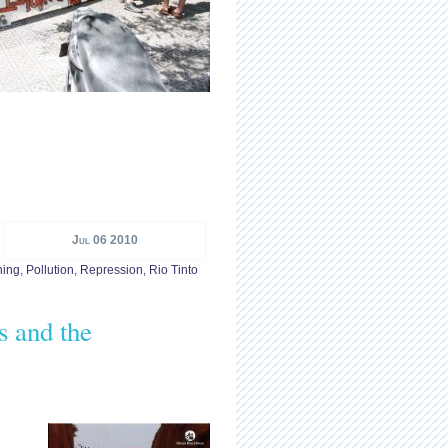
Jul 06 2010
ning
,
Pollution
,
Repression
,
Rio Tinto
s and the