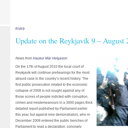
RVK9
Update on the Reykjavík 9 – August 
News from
Haukur Már Helgason
:
On the 17th of August 2010 the local court of
Reykjavík will continue prehearings for the most
absurd case in the country’s recent history: The
first public prosecution related to the economic
collapse of 2008 is not sought against any of
those scores of people indicted with corruption,
crimes and misdemeanours in a 3000 pages thick
detailed report published by Parliament earlier
this year, but against nine demonstrators, who in
December 2008 entered the public benches of
Parliament to read a declaration, concisely