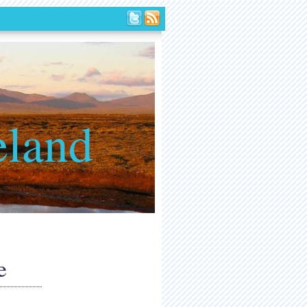
eland
e