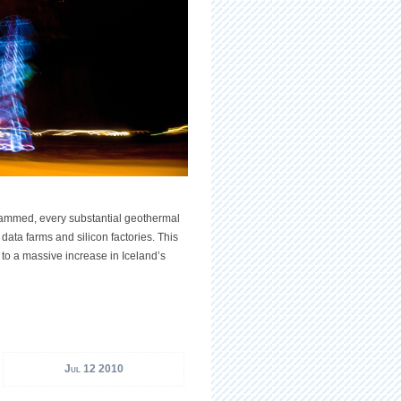
 dammed, every substantial geothermal
 data farms and silicon factories. This
to a massive increase in Iceland’s
Jul 12 2010