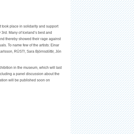
at took place in solidarity and support
y 3rd. Many of Iceland’s best and
t and thereby showed their rage against
uals. To name few of the artists: Einar
rlsson, RÚST!, Sara Björnsdóttir, Jón
ibition in the museum, which will last
including a panel discussion about the
ation will be published soon on