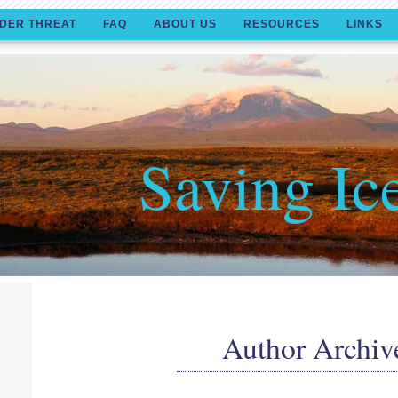
DER THREAT
FAQ
ABOUT US
RESOURCES
LINKS
Saving Ic
Author Archiv