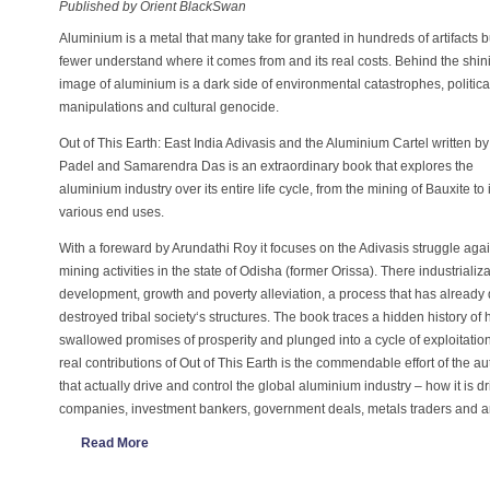
Published by Orient BlackSwan
Aluminium is a metal that many take for granted in hundreds of artifacts b
fewer understand where it comes from and its real costs. Behind the shin
image of aluminium is a dark side of environmental catastrophes, politica
manipulations and cultural genocide.
Out of This Earth: East India Adivasis and the Aluminium Cartel written by
Padel and Samarendra Das is an extraordinary book that explores the
aluminium industry over its entire life cycle, from the mining of Bauxite to i
various end uses.
With a foreward by Arundathi Roy it focuses on the Adivasis struggle aga
mining activities in the state of Odisha (former Orissa). There industriali
development, growth and poverty alleviation, a process that has alread
destroyed tribal society‘s structures. The book traces a hidden history of
swallowed promises of prosperity and plunged into a cycle of exploitati
real contributions of Out of This Earth is the commendable effort of the au
that actually drive and control the global aluminium industry – how it is dr
companies, investment bankers, government deals, metals traders and 
Read More