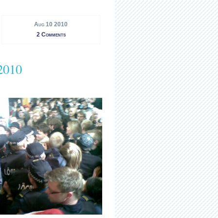
Aug 10 2010
2 Comments
2010