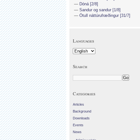
Dóná [2/8]
Sandur og sandur [1/8]
Ötull náttúrufræðingur [31/7]
Languages
Search
Categories
Articles
Background
Downloads
Events
News