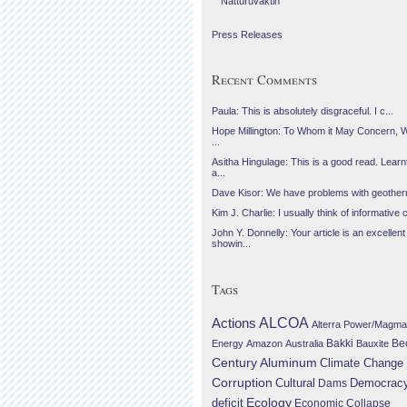
Náttúruvaktin
Press Releases
Recent Comments
Paula: This is absolutely disgraceful. I c...
Hope Millington: To Whom it May Concern, 
...
Asitha Hingulage: This is a good read. Learnt
a...
Dave Kisor: We have problems with geotherma
Kim J. Charlie: I usually think of informative c
John Y. Donnelly: Your article is an excellent
showin...
Tags
Actions
ALCOA
Alterra Power/Magma
Be
Energy
Amazon
Australia
Bakki
Bauxite
Century Aluminum
Climate Change
Corruption
Cultural
Democrac
Dams
Ecology
deficit
Economic Collapse