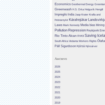
Economics
Geothermal Energy
Greenla
Greenwash
H.S. Orka
Helguvík
Hengill
Impregilo
India
Jaap Krater
Krafla and
Landsvirkj
Kárahnjúkar
Þeistareykir
Laws
Media bias
Mining
Mark Kennedy
Repression
Pollution
Reykjavik Ene
Saving Icel
Rio Tinto Alcan
RVK9
Ólafu
South Africa
Vedanta
Workers Rights
Páll Sigurdsson
Þjórsá
Þjórsárver
Archive
2026
2025
2024
2023
2022
2021
2020
2019