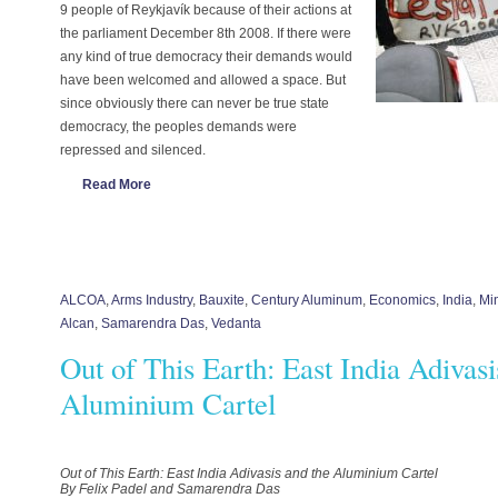
9 people of Reykjavík because of their actions at
the parliament December 8th 2008. If there were
any kind of true democracy their demands would
have been welcomed and allowed a space. But
since obviously there can never be true state
democracy, the peoples demands were
repressed and silenced.
Read More
ALCOA
,
Arms Industry
,
Bauxite
,
Century Aluminum
,
Economics
,
India
,
Mi
Alcan
,
Samarendra Das
,
Vedanta
Out of This Earth: East India Adivasi
Aluminium Cartel
Out of This Earth: East India Adivasis and the Aluminium Cartel
By Felix Padel and Samarendra Das