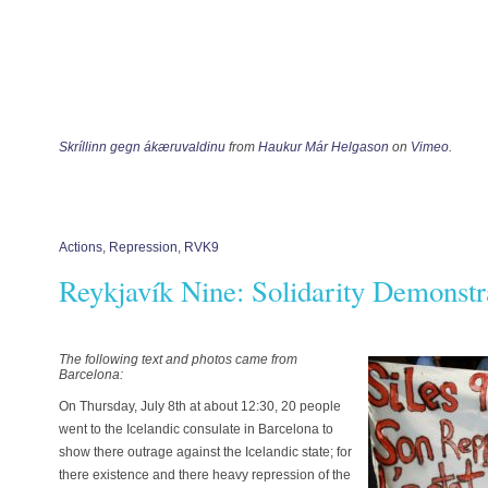
Skríllinn gegn ákæruvaldinu
from
Haukur Már Helgason
on
Vimeo
.
Actions
,
Repression
,
RVK9
Reykjavík Nine: Solidarity Demonstr
The following text and photos came from
Barcelona:
On Thursday, July 8th at about 12:30, 20 people
went to the Icelandic consulate in Barcelona to
show there outrage against the Icelandic state; for
there existence and there heavy repression of the