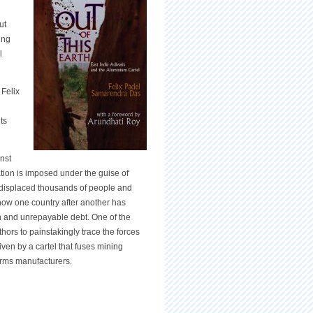
ut
ing
l
 Felix
ts
inst
zation is imposed under the guise of
y displaced thousands of people and
 how one country after another has
on and unrepayable debt. One of the
thors to painstakingly trace the forces
iven by a cartel that fuses mining
arms manufacturers.