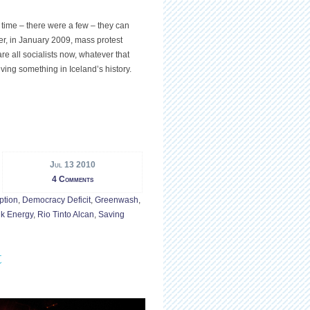
 time – there were a few – they can
ter, in January 2009, mass protest
re all socialists now, whatever that
eving something in Iceland’s history.
Jul 13 2010
4 Comments
ption
,
Democracy Deficit
,
Greenwash
,
ik Energy
,
Rio Tinto Alcan
,
Saving
t