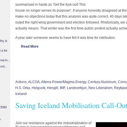
summarized in haste as ‘Get the fuck out! This
house no longer serves its purpose!’. If anyone honestly disagreed at the
make no objections today that this analysis was quite correct. 40 days la
outed the right-wing government and election followed. Rhetorically, we a
actually means. That winter was the first time public protest actually achi
A year later someone seems to have felt it was time for retribution.
Why is
Read More
 a lot
l in...
ont...
Actions
,
ALCOA
,
Alterra Power/Magma Energy
,
Century Aluminum
,
Corru
H.S. Orka
,
Helguvík
,
Hengill
,
IMF
,
Landsvirkjun
,
Neo-Liberalism
,
Reykjav
Iceland
Saving Iceland Mobilisation Call-Ou
chtel
y
Join our resistance against the industrialization of
Europe’s last remaining great wilderness and