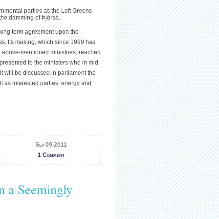
nmental parties as the Left Greens
 the damming of Þjórsá.
 long term agreement upon the
eas. Its making, which since 1999 has
wo above-mentioned ministries, reached
 presented to the ministers who in mid
it will be discussed in parliament the
ll as interested parties, energy and
Sep 09 2011
1 Comment
in a Seemingly