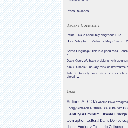
Náttúruvaktin
Press Releases
Recent Comments
Paula: This is absolutely disgraceful. I c...
Hope Millington: To Whom it May Concern, 
...
Asitha Hingulage: This is a good read. Learnt
a...
Dave Kisor: We have problems with geotherma
Kim J. Charlie: I usually think of informative c
John Y. Donnelly: Your article is an excellent
showin...
Tags
Actions
ALCOA
Alterra Power/Magma
Be
Energy
Amazon
Australia
Bakki
Bauxite
Century Aluminum
Climate Change
Corruption
Cultural
Democrac
Dams
Ecology
deficit
Economic Collapse