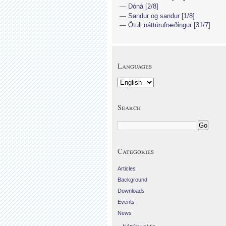
Dóná [2/8]
Sandur og sandur [1/8]
Ötull náttúrufræðingur [31/7]
Languages
Search
Categories
Articles
Background
Downloads
Events
News