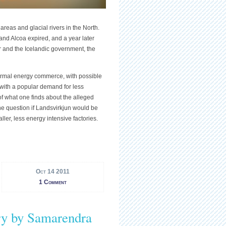
eas and glacial rivers in the North.
d Alcoa expired, and a year later
and the Icelandic government, the
ermal energy commerce, with possible
 with a popular demand for less
f what one finds about the alleged
he question if Landsvirkjun would be
ler, less energy intensive factories.
Oct 14 2011
1 Comment
y by Samarendra