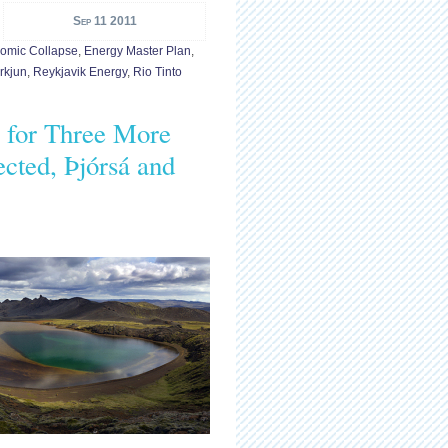
Sep 11 2011
omic Collapse
,
Energy Master Plan
,
rkjun
,
Reykjavik Energy
,
Rio Tinto
s for Three More
cted, Þjórsá and