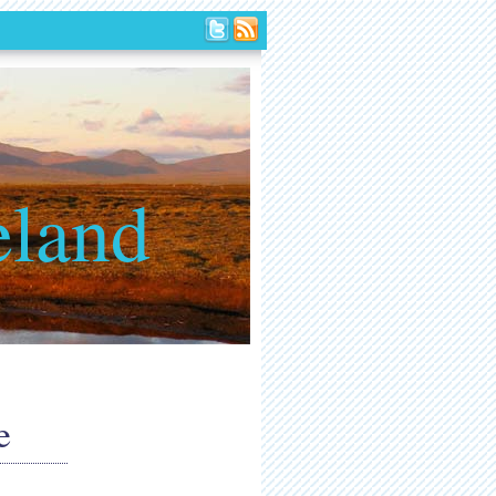
eland
e