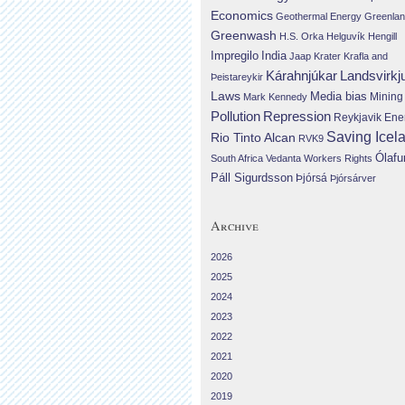
Economics
Geothermal Energy
Greenla
Greenwash
H.S. Orka
Helguvík
Hengill
Impregilo
India
Jaap Krater
Krafla and
Landsvirkj
Kárahnjúkar
Þeistareykir
Laws
Media bias
Mining
Mark Kennedy
Repression
Pollution
Reykjavik Ene
Saving Icel
Rio Tinto Alcan
RVK9
Ólafu
South Africa
Vedanta
Workers Rights
Páll Sigurdsson
Þjórsá
Þjórsárver
Archive
2026
2025
2024
2023
2022
2021
2020
2019