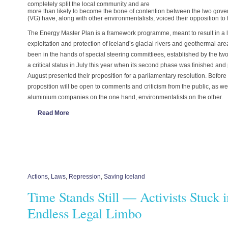
completely split the local community and are
more than likely to become the bone of contention between the two gover
(VG) have, along with other environmentalists, voiced their opposition to
The Energy Master Plan is a framework programme, meant to result in a
exploitation and protection of Iceland’s glacial rivers and geothermal ar
been in the hands of special steering committiees, established by the t
a critical status in July this year when its second phase was finished and
August presented their proposition for a parliamentary resolution. Before 
proposition will be open to comments and criticism from the public, as we
aluminium companies on the one hand, environmentalists on the other.
Read More
Actions
,
Laws
,
Repression
,
Saving Iceland
Time Stands Still — Activists Stuck 
Endless Legal Limbo