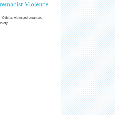
remacist Violence
 of Odisha, witnessed organised
istory.