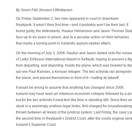
By Snorri Páll Jónsson Úlfhildarson
On Friday September 2, two men appeared in court in downtown
Reykjavík. It wasn’t their first time—and it probably won’t be their last. If
found guilty, the defendants, Haukur Hilmarsson and Jason Thomas Slad
face up to six years in prison, due to a peculiar action on their behalves
that marks a turning point in Icelandic asylum-seeker affairs.
On the morning of July 3, 2008, Haukur and Jason darted onto the runw
of Leifur Eiríksson International Airport in Keflavík, hoping to prevent a fli
from departing, and deporting. Inside the plane, which was headed to Ital
sat one Paul Ramses, a Kenyan refugee. The two activists ran alongside
the plane, and placed themselves in front of it—halting its takeoff.
It would be wrong to assume that anything has changed since 2008.
Iceland may have seen an infamous economic collapse followed by a po
but for the two activists it must feel like time is standing still. Since their 
stuck in a seemingly endless legal limbo, first charged for housebreaki
thrown between all levels of the juridical system. Last Friday, the case’s 
the second time in Reykjavík’s District Court, after the courts original se
Iceland’s Supreme Court.