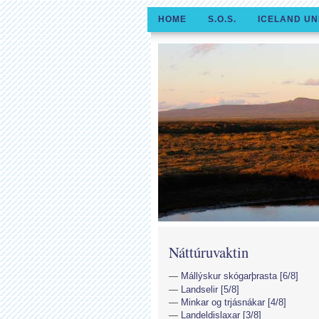
HOME
S.O.S.
ICELAND UN
Náttúruvaktin
Mállýskur skógarþrasta [6/8]
Landselir [5/8]
Minkar og trjásnákar [4/8]
Landeldislaxar [3/8]