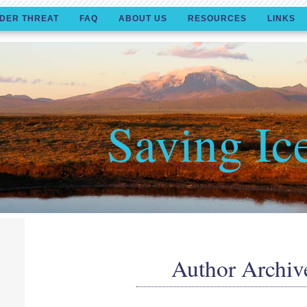
DER THREAT
FAQ
ABOUT US
RESOURCES
LINKS
Saving Ic
Author Archiv