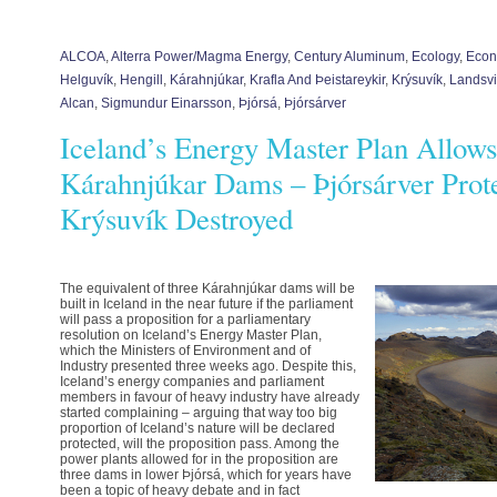
ALCOA
,
Alterra Power/Magma Energy
,
Century Aluminum
,
Ecology
,
Econ
Helguvík
,
Hengill
,
Kárahnjúkar
,
Krafla And Þeistareykir
,
Krýsuvík
,
Landsvi
Alcan
,
Sigmundur Einarsson
,
Þjórsá
,
Þjórsárver
Iceland’s Energy Master Plan Allow
Kárahnjúkar Dams – Þjórsárver Prote
Krýsuvík Destroyed
The equivalent of three Kárahnjúkar dams will be
built in Iceland in the near future if the parliament
will pass a proposition for a parliamentary
resolution on Iceland’s Energy Master Plan,
which the Ministers of Environment and of
Industry presented three weeks ago. Despite this,
Iceland’s energy companies and parliament
members in favour of heavy industry have already
started complaining – arguing that way too big
proportion of Iceland’s nature will be declared
protected, will the proposition pass. Among the
power plants allowed for in the proposition are
three dams in lower Þjórsá, which for years have
been a topic of heavy debate and in fact