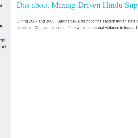
Das about Mining-Driven Hindu Sup
nd
During 2007 and 2008, Kandhamal, a district of the eastern Indian state
un
attacks on Christians in some of the worst communal violence in India’s h
rgy
and
r