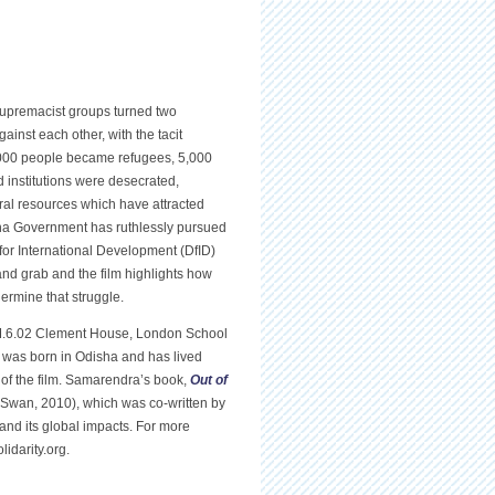
premacist groups turned two
inst each other, with the tacit
0,000 people became refugees, 5,000
 institutions were desecrated,
eral resources which have attracted
sha Government has ruthlessly pursued
 for International Development (DfID)
and grab and the film highlights how
rmine that struggle.
M.6.02 Clement House, London School
 was born in Odisha and has lived
 of the film. Samarendra’s book,
Out of
 Swan, 2010), which was co-written by
 and its global impacts. For more
idarity.org.