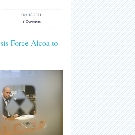
Oct 18 2011
7 Comments
sis Force Alcoa to