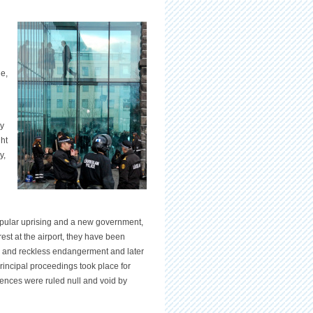
e,
ay
ght
y,
pular uprising and a new government,
arrest at the airport, they have been
ng and reckless endangerment and later
principal proceedings took place for
ntences were ruled null and void by