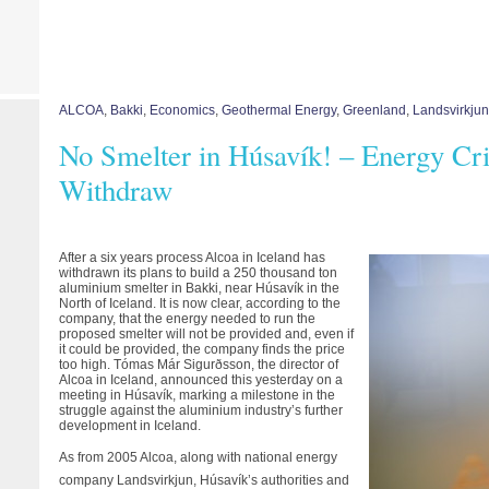
ALCOA
,
Bakki
,
Economics
,
Geothermal Energy
,
Greenland
,
Landsvirkjun
No Smelter in Húsavík! – Energy Cri
Withdraw
After a six years process Alcoa in Iceland has
withdrawn its plans to build a 250 thousand ton
aluminium smelter in Bakki, near Húsavík in the
North of Iceland. It is now clear, according to the
company, that the energy needed to run the
proposed smelter will not be provided and, even if
it could be provided, the company finds the price
too high. Tómas Már Sigurðsson, the director of
Alcoa in Iceland, announced this yesterday on a
meeting in Húsavík, marking a milestone in the
struggle against the aluminium industry’s further
development in Iceland.
As from 2005 Alcoa, along with national energy
company Landsvirkjun, Húsavík’s authorities and