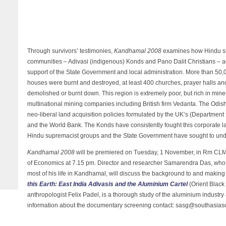
Through survivors’ testimonies,
Kandhamal 2008
examines how Hindu su
communities – Adivasi (indigenous) Konds and Pano Dalit Christians – aga
support of the State Government and local administration. More than 5
houses were burnt and destroyed, at least 400 churches, prayer halls and
demolished or burnt down. This region is extremely poor, but rich in min
multinational mining companies including British firm Vedanta. The Odi
neo-liberal land acquisition policies formulated by the UK’s (Department
and the World Bank. The Konds have consistently fought this corporate l
Hindu supremacist groups and the State Government have sought to unde
Kandhamal 2008
will be premiered on Tuesday, 1 November, in Rm CL
of Economics at 7.15 pm. Director and researcher Samarendra Das, who
most of his life in Kandhamal, will discuss the background to and making
this Earth: East India Adivasis and the Aluminium Cartel
(Orient Black
anthropologist Felix Padel, is a thorough study of the aluminium industry
information about the documentary screening contact: sasg@southasiasol