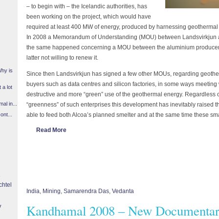
– to begin with – the Icelandic authorities, has
been working on the project, which would have
required at least 400 MW of energy, produced by harnessing geothermal ar
In 2008 a Memorandum of Understanding (MOU) between Landsvirkjun an
the same happened concerning a MOU between the aluminium producer 
latter not willing to renew it.
Why is
Since then Landsvirkjun has signed a few other MOUs, regarding geoth
buyers such as data centres and silicon factories, in some ways meeting
 a lot
destructive and more “green” use of the geothermal energy. Regardless o
l in...
“greenness” of such enterprises this development has inevitably raised t
able to feed both Alcoa’s planned smelter and at the same time these smal
ont...
Read More
chtel
India
,
Mining
,
Samarendra Das
,
Vedanta
Kandhamal 2008 – New Documentar
y