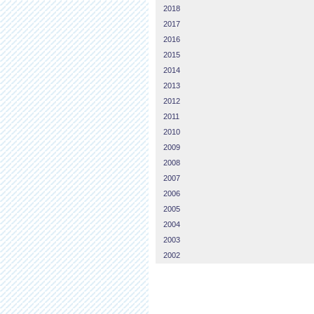
2018
2017
2016
2015
2014
2013
2012
2011
2010
2009
2008
2007
2006
2005
2004
2003
2002